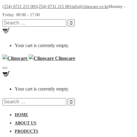
(254) 0721 215 001
(254) 0731 215 001
info@clinocare.co.ke
Monday -
Friday: 08:00 - 17:00
Search
for:
Your cart is currently empty.
Clinocare
Toggle
navigation
Your cart is currently empty.
Search
for:
HOME
ABOUT US
PRODUCTS