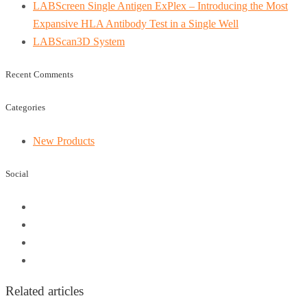
LABScreen Single Antigen ExPlex – Introducing the Most
Expansive HLA Antibody Test in a Single Well
LABScan3D System
Recent Comments
Categories
New Products
Social
Related articles