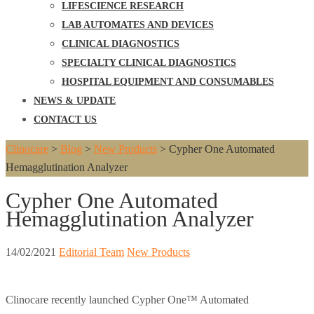
LIFESCIENCE RESEARCH
LAB AUTOMATES AND DEVICES
CLINICAL DIAGNOSTICS
SPECIALTY CLINICAL DIAGNOSTICS
HOSPITAL EQUIPMENT AND CONSUMABLES
NEWS & UPDATE
CONTACT US
Clinocare
>
Blog
>
New Products
>
Cypher One Automated
Hemagglutination Analyzer
Cypher One Automated
Hemagglutination Analyzer
14/02/2021
Editorial Team
New Products
Clinocare recently launched Cypher One™ Automated