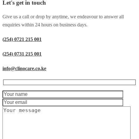
Let's get in touch
Give us a call or drop by anytime, we endeavour to answer all
enquiries within 24 hours on business days.
(254) 0721 215 001
(254) 0731 215 001
info@clinocare.co.ke