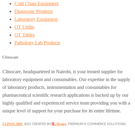
Cold Chain Equipment
Diagnostic Products
Laboratory Equipment
OT Lights
OT Tables
Pathology Lab Products
Clinocare
Clinocare, headquartered in Nairobi, is your trusted supplier for
laboratory equipment and consumables. Our expertise in the supply
of laboratory products, instrumentation and consumables for
pharmaceutical scientific research applications is backed up by our
highly qualified and experienced service team providing you with a
unique level of support for your purchase for its entire lifetime.
3L
CLINOCARE
-Design
2021 CREATED BY
. PREMIUM E-COMMERCE SOLUTIONS.