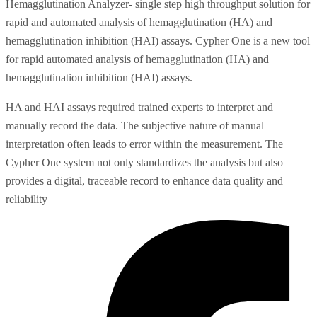
Hemagglutination Analyzer- single step high throughput solution for
rapid and automated analysis of hemagglutination (HA) and
hemagglutination inhibition (HAI) assays. Cypher One is a new tool
for rapid automated analysis of hemagglutination (HA) and
hemagglutination inhibition (HAI) assays.
HA and HAI assays required trained experts to interpret and
manually record the data. The subjective nature of manual
interpretation often leads to error within the measurement. The
Cypher One system not only standardizes the analysis but also
provides a digital, traceable record to enhance data quality and
reliability