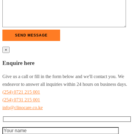
×
Enquire here
Give us a call or fill in the form below and we'll contact you. We
endeavor to answer all inquiries within 24 hours on business days.
(254) 0721 215 001
(254) 0731 215 001
info@clinocare.co.ke