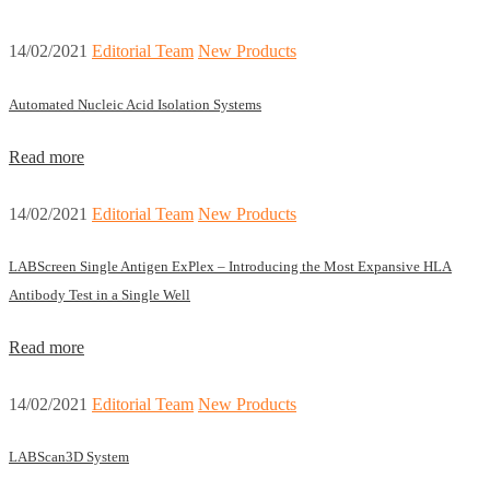
14/02/2021
Editorial Team
New Products
Automated Nucleic Acid Isolation Systems
Read more
14/02/2021
Editorial Team
New Products
LABScreen Single Antigen ExPlex – Introducing the Most Expansive HLA
Antibody Test in a Single Well
Read more
14/02/2021
Editorial Team
New Products
LABScan3D System