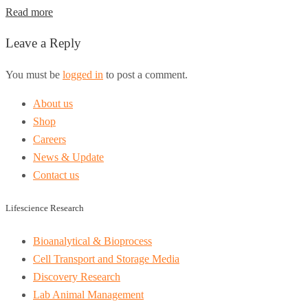
Read more
Leave a Reply
You must be
logged in
to post a comment.
About us
Shop
Careers
News & Update
Contact us
Lifescience Research
Bioanalytical & Bioprocess
Cell Transport and Storage Media
Discovery Research
Lab Animal Management