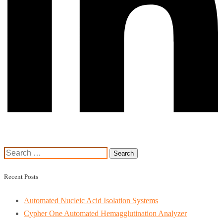
Search
for:
Recent Posts
Automated Nucleic Acid Isolation Systems
Cypher One Automated Hemagglutination Analyzer