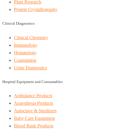
Plant Research
Protein Crystallography
Clinical Diagnostics
Clinical Chemistry
Immunology
Hematology
Coagulation
Urine Diagnostics
Hospital Equipment and Consumables
Ambulance Products
Anaesthesia Products
Autoclave & Sterilizers
Baby Care Equipment
Blood Bank Products