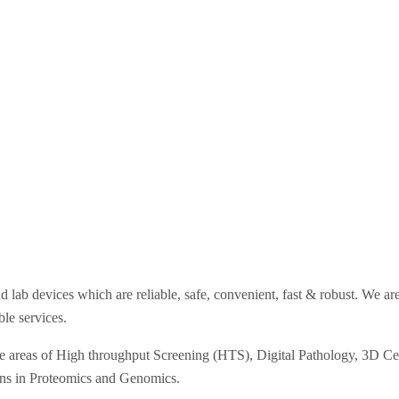
d lab devices which are reliable, safe, convenient, fast & robust. We a
ble services.
he areas of High throughput Screening (HTS), Digital Pathology, 3D Cell
ons in Proteomics and Genomics.