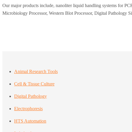
Our major products include, nanoliter liquid handling systems for PCR
Microbiology Processor, Western Blot Processor, Digital Pathology S
Animal Research Tools
Cell & Tissue Culture
Digital Pathology
Electrophoresis
HTS Automation