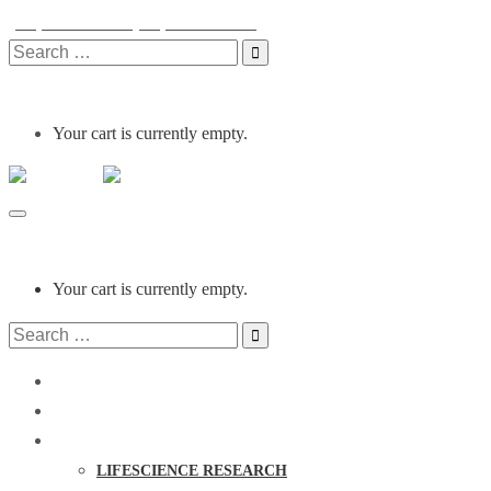
(254) 0721 215 001
(254) 0731 215 001
info@clinocare.co.ke
Monday - Friday
Search
for:
Your cart is currently empty.
Clinocare
Toggle
navigation
Your cart is currently empty.
Search
for:
HOME
ABOUT US
PRODUCTS
LIFESCIENCE RESEARCH