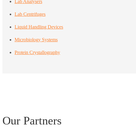
Lab Analysers
Lab Centrifuges
Liquid Handling Devices
Microbiology Systems
Protein Crystallography
Our Partners