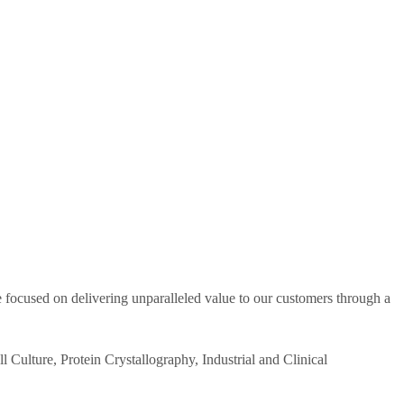
re focused on delivering unparalleled value to our customers through a
 Culture, Protein Crystallography, Industrial and Clinical