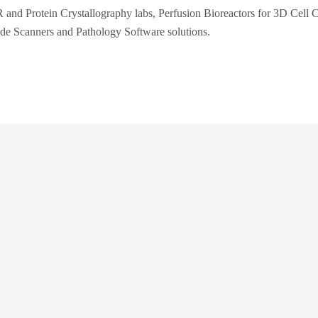
 and Protein Crystallography labs, Perfusion Bioreactors for 3D Cell C
ide Scanners and Pathology Software solutions.