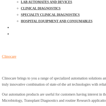
LAB AUTOMATES AND DEVICES
CLINICAL DIAGNOSTICS
SPECIALTY CLINICAL DIAGNOSTICS
HOSPITAL EQUIPMENT AND CONSUMABLES
NEWS & UPDATE
CONTACT US
Lab Automates and Devices
Clinocare
>
Lab Automates and Devices
Clinocare brings to you a range of specialized automation solutions an
truly innovative combination of state-of-the art technologies with relia
Our automation products are useful for customers having interest in t
Microbiology, Transplant Diagnostics and routine Research applicati