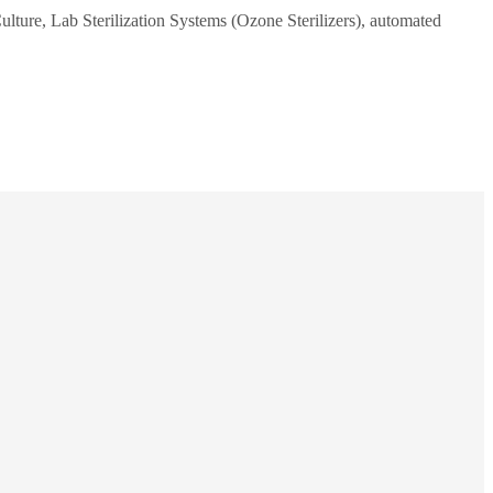
ulture, Lab Sterilization Systems (Ozone Sterilizers), automated