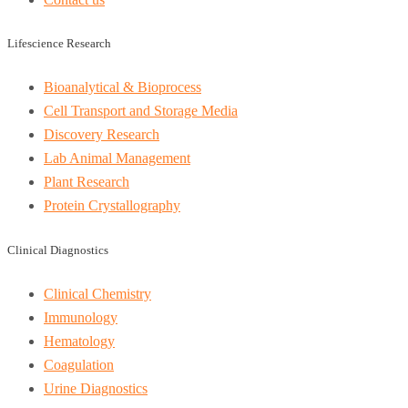
Lifescience Research
Bioanalytical & Bioprocess
Cell Transport and Storage Media
Discovery Research
Lab Animal Management
Plant Research
Protein Crystallography
Clinical Diagnostics
Clinical Chemistry
Immunology
Hematology
Coagulation
Urine Diagnostics