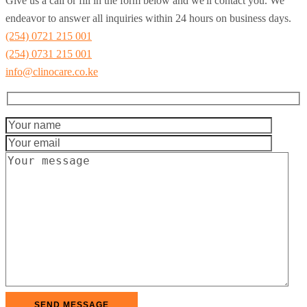
Give us a call or fill in the form below and we'll contact you. We
endeavor to answer all inquiries within 24 hours on business days.
(254) 0721 215 001
(254) 0731 215 001
info@clinocare.co.ke