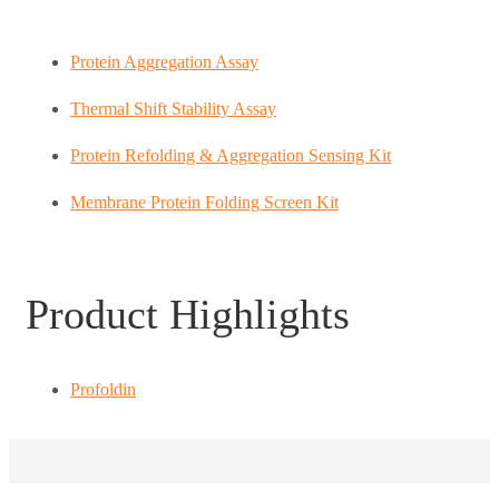
Protein Aggregation Assay
Thermal Shift Stability Assay
Protein Refolding & Aggregation Sensing Kit
Membrane Protein Folding Screen Kit
Product Highlights
Profoldin