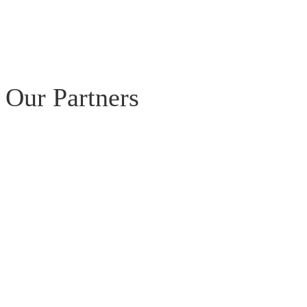
Our Partners