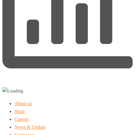
About us
Shop
Careers
News & Update
Contact us