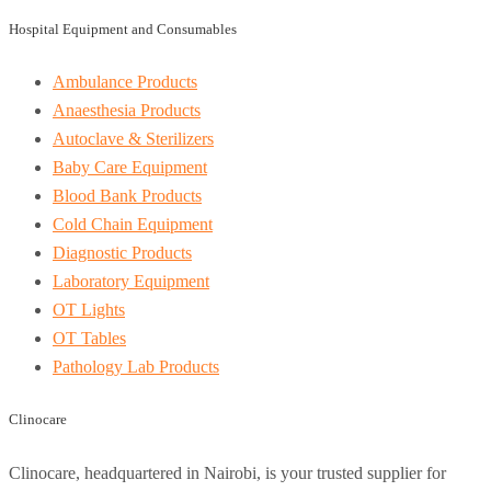
Hospital Equipment and Consumables
Ambulance Products
Anaesthesia Products
Autoclave & Sterilizers
Baby Care Equipment
Blood Bank Products
Cold Chain Equipment
Diagnostic Products
Laboratory Equipment
OT Lights
OT Tables
Pathology Lab Products
Clinocare
Clinocare, headquartered in Nairobi, is your trusted supplier for