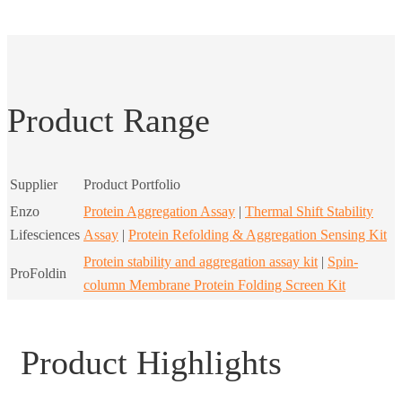
Product Range
Supplier
Product Portfolio
Enzo
Protein Aggregation Assay
|
Thermal Shift Stability
Lifesciences
Assay
|
Protein Refolding & Aggregation Sensing Kit
Protein stability and aggregation assay kit
|
Spin-
ProFoldin
column Membrane Protein Folding Screen Kit
Product Highlights