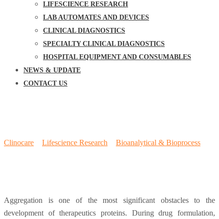
LIFESCIENCE RESEARCH
LAB AUTOMATES AND DEVICES
CLINICAL DIAGNOSTICS
SPECIALTY CLINICAL DIAGNOSTICS
HOSPITAL EQUIPMENT AND CONSUMABLES
NEWS & UPDATE
CONTACT US
Protein Refolding & Aggregation
Detection
Clinocare
>
Lifescience Research
>
Bioanalytical & Bioprocess
>
Protein Refolding & Aggregation Detection
Aggregation is one of the most significant obstacles to the
development of therapeutics proteins. During drug formulation,