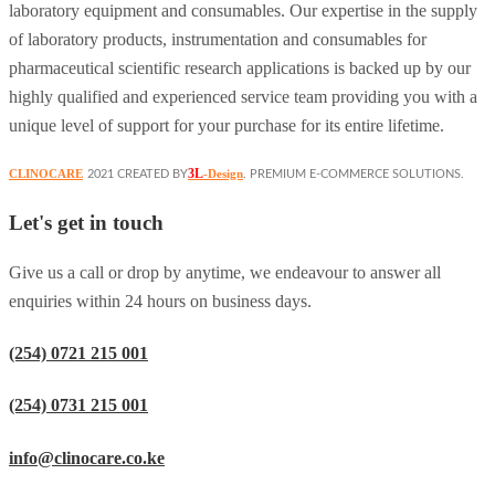
laboratory equipment and consumables. Our expertise in the supply
of laboratory products, instrumentation and consumables for
pharmaceutical scientific research applications is backed up by our
highly qualified and experienced service team providing you with a
unique level of support for your purchase for its entire lifetime.
3L
CLINOCARE
-Design
2021 CREATED BY
. PREMIUM E-COMMERCE SOLUTIONS.
Let's get in touch
Give us a call or drop by anytime, we endeavour to answer all
enquiries within 24 hours on business days.
(254) 0721 215 001
(254) 0731 215 001
info@clinocare.co.ke