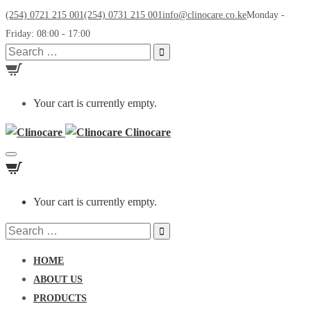
(254) 0721 215 001
(254) 0731 215 001
info@clinocare.co.ke
Monday -
Friday: 08:00 - 17:00
Search
for:
Your cart is currently empty.
Clinocare
Toggle
navigation
Your cart is currently empty.
Search
for:
HOME
ABOUT US
PRODUCTS