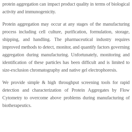
protein aggregation can impact product quality in terms of biological
activity and immunogenicity.
Protein aggregation may occur at any stages of the manufacturing
process including cell culture, purification, formulation, storage,
shipping, and handling. The pharmaceutical industry requires
improved methods to detect, monitor, and quantify factors governing
aggregation during manufacturing. Unfortunately, monitoring and
identification of these particles has been difficult and is limited to
size-exclusion chromatography and native gel electrophoresis.
We provide simple & high throughput screening tools for rapid
detection and characterization of Protein Aggregates by Flow
Cytometry to overcome above problems during manufacturing of
biotherapeutics.