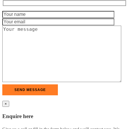
×
Enquire here