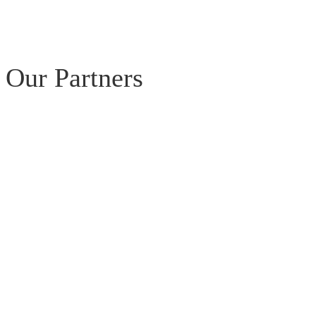
Our Partners