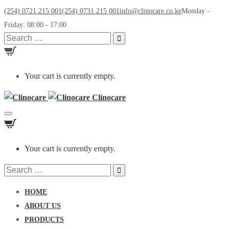
(254) 0721 215 001
(254) 0731 215 001
info@clinocare.co.ke
Monday -
Friday: 08:00 - 17:00
Search
for:
Your cart is currently empty.
Clinocare
Toggle
navigation
Your cart is currently empty.
Search
for:
HOME
ABOUT US
PRODUCTS