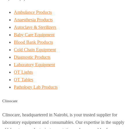
Ambulance Products
Anaesthesia Products
Autoclave & Sterilizers
Baby Care Equipment
Blood Bank Products
Cold Chain Equipment
Diagnostic Products
Laboratory Equipment
OT Lights
OT Tables
Pathology Lab Products
Clinocare
Clinocare, headquartered in Nairobi, is your trusted supplier for
laboratory equipment and consumables. Our expertise in the supply