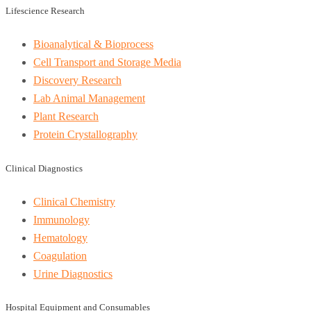
Lifescience Research
Bioanalytical & Bioprocess
Cell Transport and Storage Media
Discovery Research
Lab Animal Management
Plant Research
Protein Crystallography
Clinical Diagnostics
Clinical Chemistry
Immunology
Hematology
Coagulation
Urine Diagnostics
Hospital Equipment and Consumables