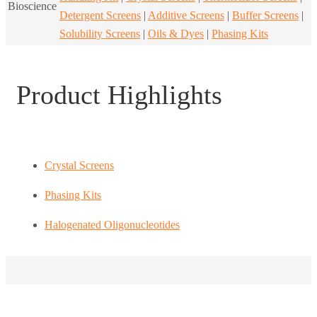
Bioscience
Detergent Screens
|
Additive Screens
|
Buffer Screens
|
Solubility Screens
|
Oils & Dyes
|
Phasing Kits
Product Highlights
Crystal Screens
Phasing Kits
Halogenated Oligonucleotides