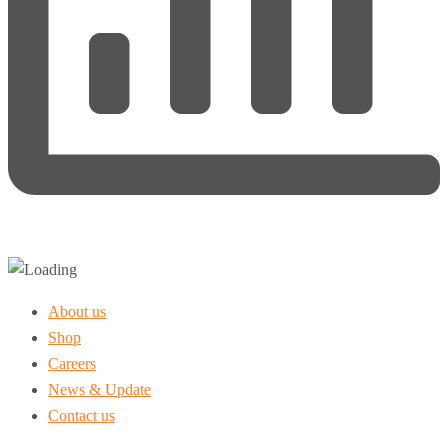
About us
Shop
Careers
News & Update
Contact us