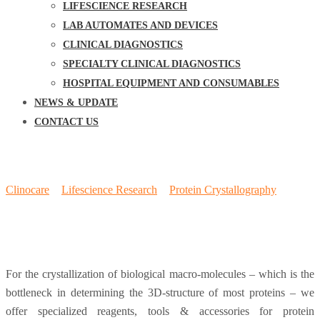
LIFESCIENCE RESEARCH
LAB AUTOMATES AND DEVICES
CLINICAL DIAGNOSTICS
SPECIALTY CLINICAL DIAGNOSTICS
HOSPITAL EQUIPMENT AND CONSUMABLES
NEWS & UPDATE
CONTACT US
Crystal Screens
Clinocare
>
Lifescience Research
>
Protein Crystallography
>
Crystal Screens
For the crystallization of biological macro-molecules – which is the
bottleneck in determining the 3D-structure of most proteins – we
offer specialized reagents, tools & accessories for protein