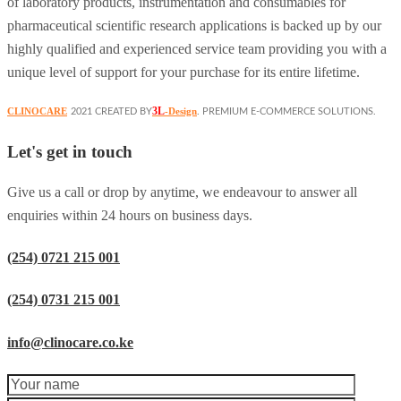
of laboratory products, instrumentation and consumables for
pharmaceutical scientific research applications is backed up by our
highly qualified and experienced service team providing you with a
unique level of support for your purchase for its entire lifetime.
3L
CLINOCARE
-Design
2021 CREATED BY
. PREMIUM E-COMMERCE SOLUTIONS.
Let's get in touch
Give us a call or drop by anytime, we endeavour to answer all
enquiries within 24 hours on business days.
(254) 0721 215 001
(254) 0731 215 001
info@clinocare.co.ke