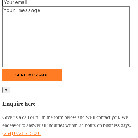
×
Enquire here
Give us a call or fill in the form below and we'll contact you. We
endeavor to answer all inquiries within 24 hours on business days.
(254) 0721 215 001