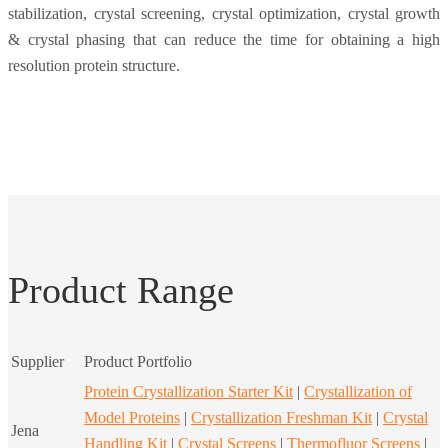
stabilization, crystal screening, crystal optimization, crystal growth
& crystal phasing that can reduce the time for obtaining a high
resolution protein structure.
Product Range
Supplier
Product Portfolio
Protein Crystallization Starter Kit
|
Crystallization of
Model Proteins
|
Crystallization Freshman Kit
|
Crystal
Jena
Handling Kit
|
Crystal Screens
|
Thermofluor Screens
|