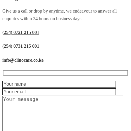
Give us a call or drop by anytime, we endeavour to answer all
enquiries within 24 hours on business days.
(254) 0721 215 001
(254) 0731 215 001
info@clinocare.co.ke