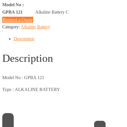
Model No :
GPBA 121
Alkaline Battery C
Request a Quote
Category:
Alkaline Battery
Description
Description
Model No :
GPBA 121
Type :
ALKALINE BATTERY