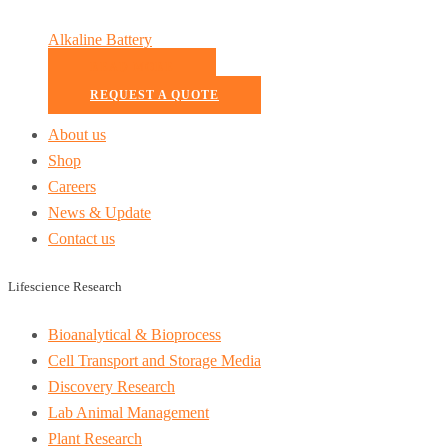
Alkaline Battery
READ MORE
REQUEST A QUOTE
About us
Shop
Careers
News & Update
Contact us
Lifescience Research
Bioanalytical & Bioprocess
Cell Transport and Storage Media
Discovery Research
Lab Animal Management
Plant Research