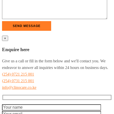
×
Enquire here
Give us a call or fill in the form below and we'll contact you. We
endeavor to answer all inquiries within 24 hours on business days.
(254) 0721 215 001
(254) 0731 215 001
info@clinocare.co.ke