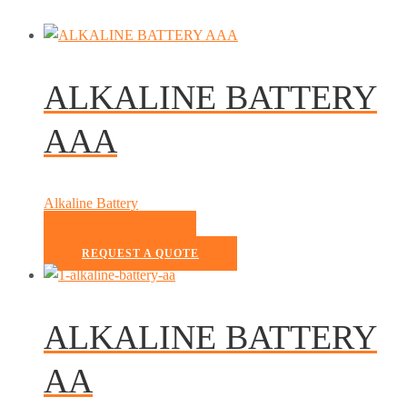
ALKALINE BATTERY
AAA
Alkaline Battery
READ MORE
REQUEST A QUOTE
ALKALINE BATTERY
AA