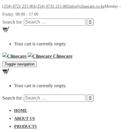
(254) 0721 215 001
(254) 0731 215 001
info@clinocare.co.ke
Monday -
Friday: 08:00 - 17:00
Search for:
Your cart is currently empty.
Clinocare
Toggle navigation
Your cart is currently empty.
Search for:
HOME
ABOUT US
PRODUCTS