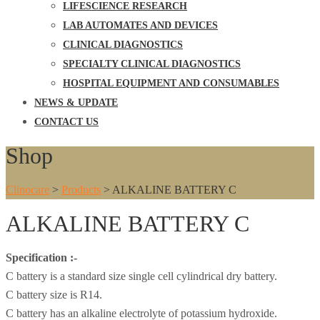
LIFESCIENCE RESEARCH
LAB AUTOMATES AND DEVICES
CLINICAL DIAGNOSTICS
SPECIALTY CLINICAL DIAGNOSTICS
HOSPITAL EQUIPMENT AND CONSUMABLES
NEWS & UPDATE
CONTACT US
Shop
Clinocare
>
Products
>
ALKALINE BATTERY C
ALKALINE BATTERY C
Specification :-
C battery is a standard size single cell cylindrical dry battery.
C battery size is R14.
C battery has an alkaline electrolyte of potassium hydroxide.