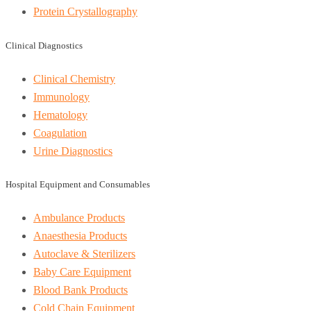
Protein Crystallography
Clinical Diagnostics
Clinical Chemistry
Immunology
Hematology
Coagulation
Urine Diagnostics
Hospital Equipment and Consumables
Ambulance Products
Anaesthesia Products
Autoclave & Sterilizers
Baby Care Equipment
Blood Bank Products
Cold Chain Equipment