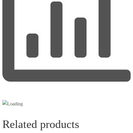
Related products