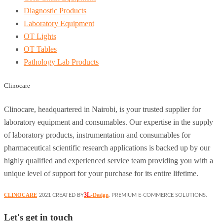
Diagnostic Products
Laboratory Equipment
OT Lights
OT Tables
Pathology Lab Products
Clinocare
Clinocare, headquartered in Nairobi, is your trusted supplier for
laboratory equipment and consumables. Our expertise in the supply
of laboratory products, instrumentation and consumables for
pharmaceutical scientific research applications is backed up by our
highly qualified and experienced service team providing you with a
unique level of support for your purchase for its entire lifetime.
3L
CLINOCARE
-Design
2021 CREATED BY
. PREMIUM E-COMMERCE SOLUTIONS.
Let's get in touch