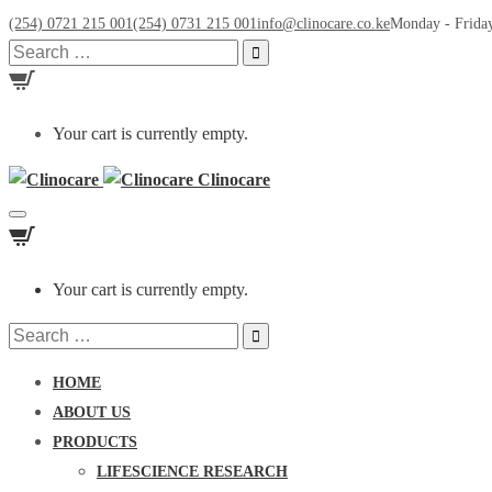
(254) 0721 215 001
(254) 0731 215 001
info@clinocare.co.ke
Monday - Friday
Search
for:
Your cart is currently empty.
Clinocare
Toggle
navigation
Your cart is currently empty.
Search
for:
HOME
ABOUT US
PRODUCTS
LIFESCIENCE RESEARCH