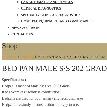
LAB AUTOMATES AND DEVICES
CLINICAL DIAGNOSTICS
SPECIALTY CLINICAL DIAGNOSTICS
HOSPITAL EQUIPMENT AND CONSUMABLES
NEWS & UPDATE
CONTACT US
Shop
Clinocare
>
Products
>
BED PAN MALE S/S 202 GRADE SEAM
BED PAN MALE S/S 202 GRA
Specifications :-
Bedpan is made of Stainless Steel 202 Grade.
It has Seamless / Jointless construction.
Bedpans are used for both urinary and fecal discharge
Bedpans are sturdy in construction and easy to use.