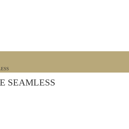
LESS
DE SEAMLESS