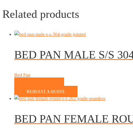
Related products
BED PAN MALE S/S 30
Bed Pan
READ MORE
REQUEST A QUOTE
BED PAN FEMALE ROU