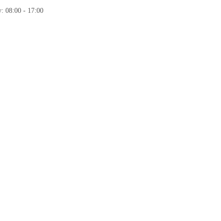
: 08:00 - 17:00