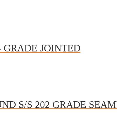
4 GRADE JOINTED
ND S/S 202 GRADE SEAM