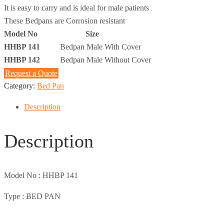
It is easy to carry and is ideal for male patients
These Bedpans are Corrosion resistant
Model No
Size
HHBP 141
Bedpan Male With Cover
HHBP 142
Bedpan Male Without Cover
Request a Quote
Category:
Bed Pan
Description
Description
Model No :
HHBP 141
Type :
BED PAN