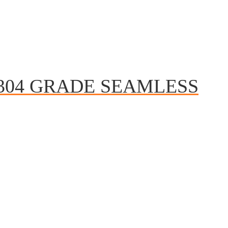
 304 GRADE SEAMLESS