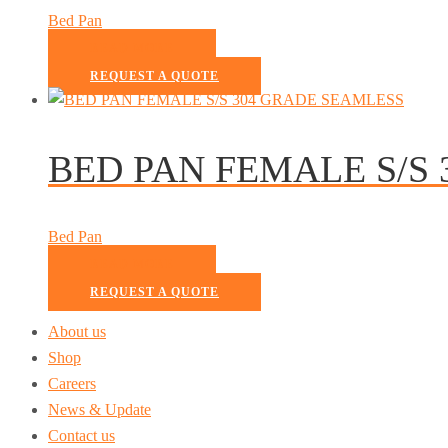
Bed Pan
READ MORE
REQUEST A QUOTE
BED PAN FEMALE S/S
Bed Pan
READ MORE
REQUEST A QUOTE
About us
Shop
Careers
News & Update
Contact us