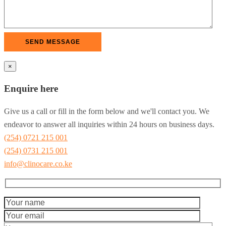
×
Enquire here
Give us a call or fill in the form below and we'll contact you. We
endeavor to answer all inquiries within 24 hours on business days.
(254) 0721 215 001
(254) 0731 215 001
info@clinocare.co.ke