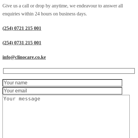
Give us a call or drop by anytime, we endeavour to answer all
enquiries within 24 hours on business days.
(254) 0721 215 001
(254) 0731 215 001
info@clinocare.co.ke