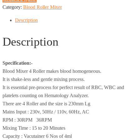
Category:
Blood Roller Mixer
Description
Description
Specification:-
Blood Mixer 4 Roller makes blood homogeneous.
It is shake-less and gentle mixing process.
It is essential pre-process for perfect result of RBC, WBC and
platelets counting on Hematology Analyzer.
There are 4 Roller and the size is 230mm Lg
Mains Input : 230v, 50Hz / 110v, 60Hz, AC
RPM : 30RPM 36RPM
Mixing Time : 15 to 20 Minutes
Capacity : Vacutainer 6 Nos of 4ml