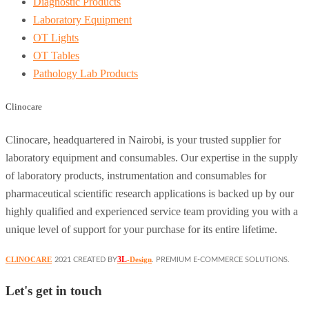
Diagnostic Products
Laboratory Equipment
OT Lights
OT Tables
Pathology Lab Products
Clinocare
Clinocare, headquartered in Nairobi, is your trusted supplier for
laboratory equipment and consumables. Our expertise in the supply
of laboratory products, instrumentation and consumables for
pharmaceutical scientific research applications is backed up by our
highly qualified and experienced service team providing you with a
unique level of support for your purchase for its entire lifetime.
3L
CLINOCARE
-Design
2021 CREATED BY
. PREMIUM E-COMMERCE SOLUTIONS.
Let's get in touch