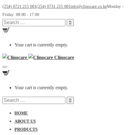
(254) 0721 215 001
(254) 0731 215 001
info@clinocare.co.ke
Monday -
Friday: 08:00 - 17:00
Search
for:
Your cart is currently empty.
Clinocare
Toggle
navigation
Your cart is currently empty.
Search
for:
HOME
ABOUT US
PRODUCTS