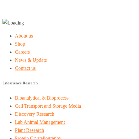
About us
Shop
Careers
News & Update
Contact us
Lifescience Research
Bioanalytical & Bioprocess
Cell Transport and Storage Media
Discovery Research
Lab Animal Management
Plant Research
Protein Crystallography