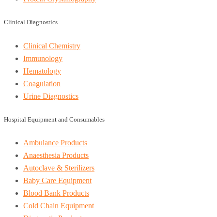
Clinical Diagnostics
Clinical Chemistry
Immunology
Hematology
Coagulation
Urine Diagnostics
Hospital Equipment and Consumables
Ambulance Products
Anaesthesia Products
Autoclave & Sterilizers
Baby Care Equipment
Blood Bank Products
Cold Chain Equipment