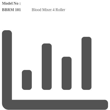
Model No :
BBRM 101
Blood Mixer 4 Roller