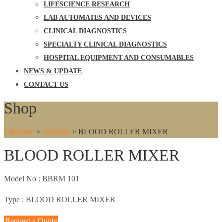
LIFESCIENCE RESEARCH
LAB AUTOMATES AND DEVICES
CLINICAL DIAGNOSTICS
SPECIALTY CLINICAL DIAGNOSTICS
HOSPITAL EQUIPMENT AND CONSUMABLES
NEWS & UPDATE
CONTACT US
Shop
Clinocare
>
Products
>
BLOOD ROLLER MIXER
BLOOD ROLLER MIXER
Model No :
BBRM 101
Type :
BLOOD ROLLER MIXER
Request a Quote