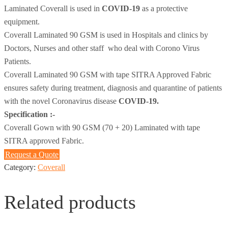
Laminated Coverall is used in
COVID-19
as a protective
equipment.
Coverall Laminated 90 GSM is used in Hospitals and clinics by
Doctors, Nurses and other staff who deal with Corono Virus
Patients.
Coverall Laminated 90 GSM with tape SITRA Approved Fabric
ensures safety during treatment, diagnosis and quarantine of patients
with the novel Coronavirus disease
COVID-19.
Specification :-
Coverall Gown with 90 GSM (70 + 20) Laminated with tape
SITRA approved Fabric.
Request a Quote
Category:
Coverall
Related products