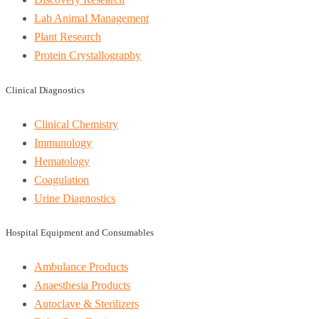
Lab Animal Management
Plant Research
Protein Crystallography
Clinical Diagnostics
Clinical Chemistry
Immunology
Hematology
Coagulation
Urine Diagnostics
Hospital Equipment and Consumables
Ambulance Products
Anaesthesia Products
Autoclave & Sterilizers