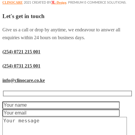
3L
CLINOCARE
-Design
2021 CREATED BY
. PREMIUM E-COMMERCE SOLUTIONS.
Let's get in touch
Give us a call or drop by anytime, we endeavour to answer all
enquiries within 24 hours on business days.
(254) 0721 215 001
(254) 0731 215 001
info@clinocare.co.ke