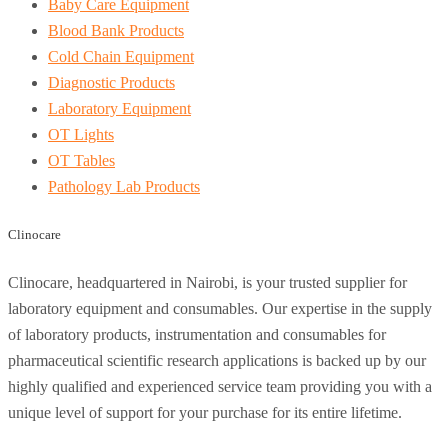
Baby Care Equipment
Blood Bank Products
Cold Chain Equipment
Diagnostic Products
Laboratory Equipment
OT Lights
OT Tables
Pathology Lab Products
Clinocare
Clinocare, headquartered in Nairobi, is your trusted supplier for
laboratory equipment and consumables. Our expertise in the supply
of laboratory products, instrumentation and consumables for
pharmaceutical scientific research applications is backed up by our
highly qualified and experienced service team providing you with a
unique level of support for your purchase for its entire lifetime.