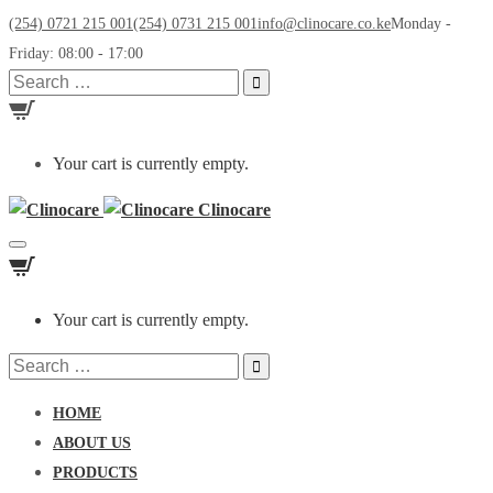
(254) 0721 215 001
(254) 0731 215 001
info@clinocare.co.ke
Monday -
Friday: 08:00 - 17:00
Search
for:
Your cart is currently empty.
Clinocare
Toggle
navigation
Your cart is currently empty.
Search
for:
HOME
ABOUT US
PRODUCTS