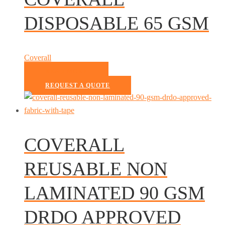
DISPOSABLE 65 GSM
Coverall
READ MORE
REQUEST A QUOTE
COVERALL
REUSABLE NON
LAMINATED 90 GSM
DRDO APPROVED