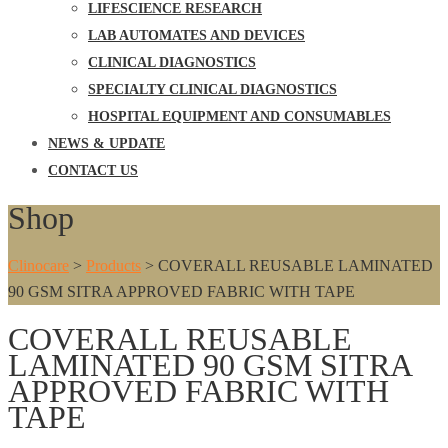
LIFESCIENCE RESEARCH
LAB AUTOMATES AND DEVICES
CLINICAL DIAGNOSTICS
SPECIALTY CLINICAL DIAGNOSTICS
HOSPITAL EQUIPMENT AND CONSUMABLES
NEWS & UPDATE
CONTACT US
Shop
Clinocare
>
Products
>
COVERALL REUSABLE LAMINATED
90 GSM SITRA APPROVED FABRIC WITH TAPE
COVERALL REUSABLE
LAMINATED 90 GSM SITRA
APPROVED FABRIC WITH
TAPE