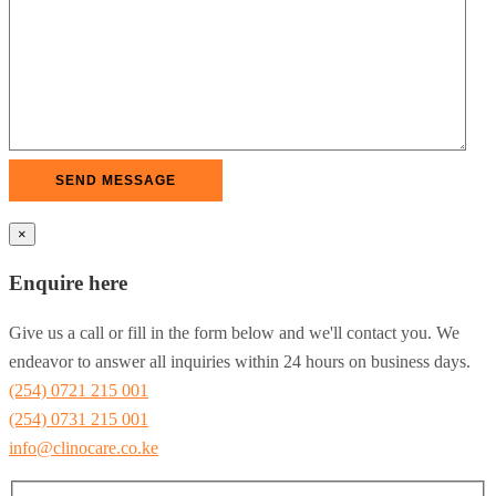
×
Enquire here
Give us a call or fill in the form below and we'll contact you. We
endeavor to answer all inquiries within 24 hours on business days.
(254) 0721 215 001
(254) 0731 215 001
info@clinocare.co.ke