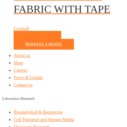
FABRIC WITH TAPE
Coverall
READ MORE
REQUEST A QUOTE
About us
Shop
Careers
News & Update
Contact us
Lifescience Research
Bioanalytical & Bioprocess
Cell Transport and Storage Media
Discovery Research