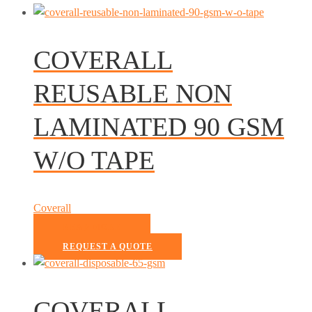
COVERALL
REUSABLE NON
LAMINATED 90 GSM
W/O TAPE
Coverall
READ MORE
REQUEST A QUOTE
COVERALL