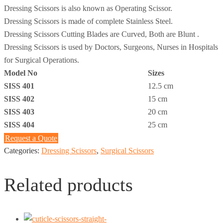
Dressing Scissors is also known as Operating Scissor.
Dressing Scissors is made of complete Stainless Steel.
Dressing Scissors Cutting Blades are Curved, Both are Blunt .
Dressing Scissors is used by Doctors, Surgeons, Nurses in Hospitals
for Surgical Operations.
Model No
Sizes
SISS 401
12.5 cm
SISS 402
15 cm
SISS 403
20 cm
SISS 404
25 cm
Request a Quote
Categories:
Dressing Scissors
,
Surgical Scissors
Related products