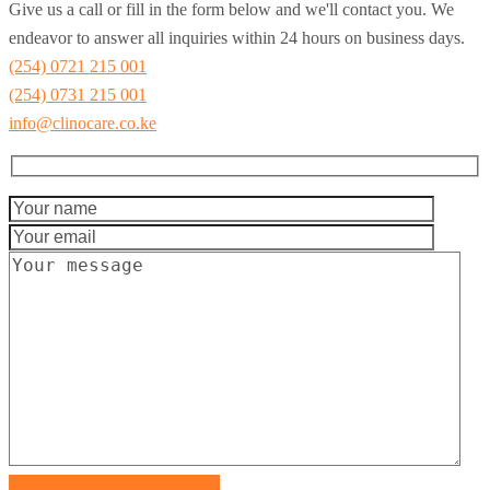
Give us a call or fill in the form below and we'll contact you. We
endeavor to answer all inquiries within 24 hours on business days.
(254) 0721 215 001
(254) 0731 215 001
info@clinocare.co.ke