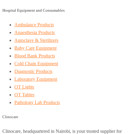
Hospital Equipment and Consumables
Ambulance Products
Anaesthesia Products
Autoclave & Sterilizers
Baby Care Equipment
Blood Bank Products
Cold Chain Equipment
Diagnostic Products
Laboratory Equipment
OT Lights
OT Tables
Pathology Lab Products
Clinocare
Clinocare, headquartered in Nairobi, is your trusted supplier for