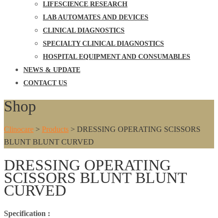
LIFESCIENCE RESEARCH
LAB AUTOMATES AND DEVICES
CLINICAL DIAGNOSTICS
SPECIALTY CLINICAL DIAGNOSTICS
HOSPITAL EQUIPMENT AND CONSUMABLES
NEWS & UPDATE
CONTACT US
Shop
Clinocare
>
Products
>
DRESSING OPERATING SCISSORS
BLUNT BLUNT CURVED
DRESSING OPERATING
SCISSORS BLUNT BLUNT
CURVED
Specification :