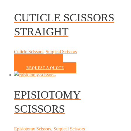
CUTICLE SCISSORS
STRAIGHT
Cuticle Scissors
,
Surgical Scissors
READ MORE
REQUEST A QUOTE
EPISIOTOMY
SCISSORS
Episiotomy Scissors
,
Surgical Scissors