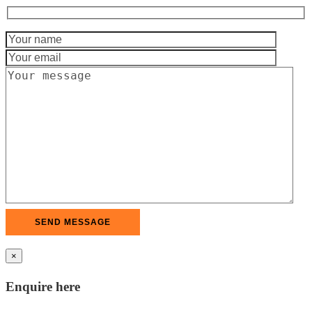
×
Enquire here