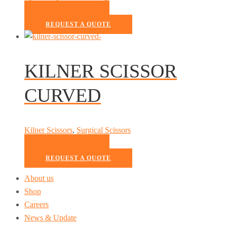
READ MORE
REQUEST A QUOTE
KILNER SCISSOR
CURVED
Kilner Scissors
,
Surgical Scissors
READ MORE
REQUEST A QUOTE
About us
Shop
Careers
News & Update