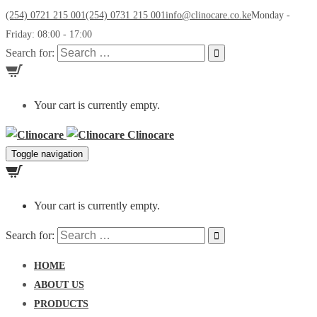
(254) 0721 215 001
(254) 0731 215 001
info@clinocare.co.ke
Monday -
Friday: 08:00 - 17:00
Search for:
Your cart is currently empty.
Clinocare
Toggle navigation
Your cart is currently empty.
Search for:
HOME
ABOUT US
PRODUCTS