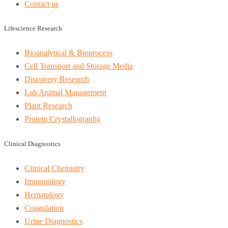
Contact us
Lifescience Research
Bioanalytical & Bioprocess
Cell Transport and Storage Media
Discovery Research
Lab Animal Management
Plant Research
Protein Crystallography
Clinical Diagnostics
Clinical Chemistry
Immunology
Hematology
Coagulation
Urine Diagnostics