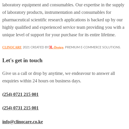
laboratory equipment and consumables. Our expertise in the supply
of laboratory products, instrumentation and consumables for
pharmaceutical scientific research applications is backed up by our
highly qualified and experienced service team providing you with a
unique level of support for your purchase for its entire lifetime.
3L
CLINOCARE
-Design
2021 CREATED BY
. PREMIUM E-COMMERCE SOLUTIONS.
Let's get in touch
Give us a call or drop by anytime, we endeavour to answer all
enquiries within 24 hours on business days.
(254) 0721 215 001
(254) 0731 215 001
info@clinocare.co.ke