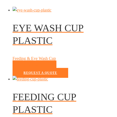
EYE WASH CUP
PLASTIC
Feeding & Eye Wash Cup
READ MORE
REQUEST A QUOTE
FEEDING CUP
PLASTIC