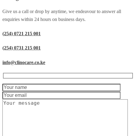
Give us a call or drop by anytime, we endeavour to answer all
enquiries within 24 hours on business days.
(254) 0721 215 001
(254) 0731 215 001
info@clinocare.co.ke