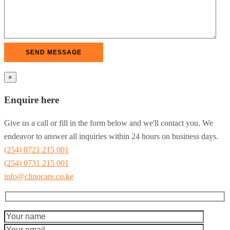
×
Enquire here
Give us a call or fill in the form below and we'll contact you. We
endeavor to answer all inquiries within 24 hours on business days.
(254) 0721 215 001
(254) 0731 215 001
info@clinocare.co.ke