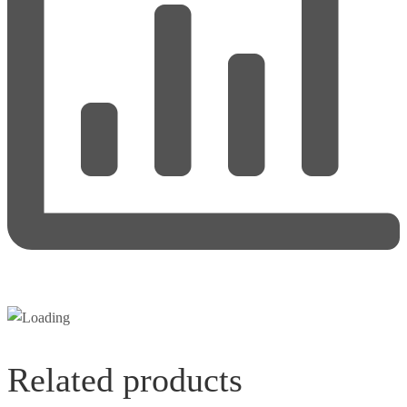
Related products