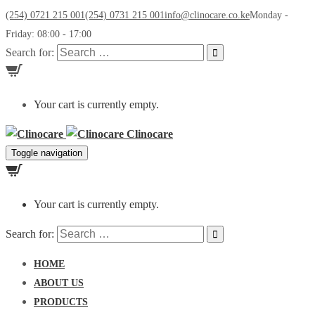
(254) 0721 215 001
(254) 0731 215 001
info@clinocare.co.ke
Monday -
Friday: 08:00 - 17:00
Search for:
Your cart is currently empty.
Clinocare
Toggle navigation
Your cart is currently empty.
Search for:
HOME
ABOUT US
PRODUCTS