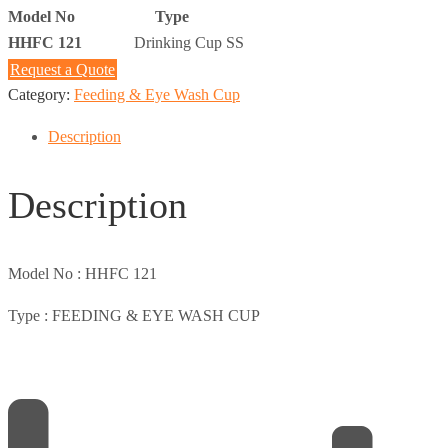
Model No
Type
HHFC 121
Drinking Cup SS
Request a Quote
Category:
Feeding & Eye Wash Cup
Description
Description
Model No :
HHFC 121
Type :
FEEDING & EYE WASH CUP