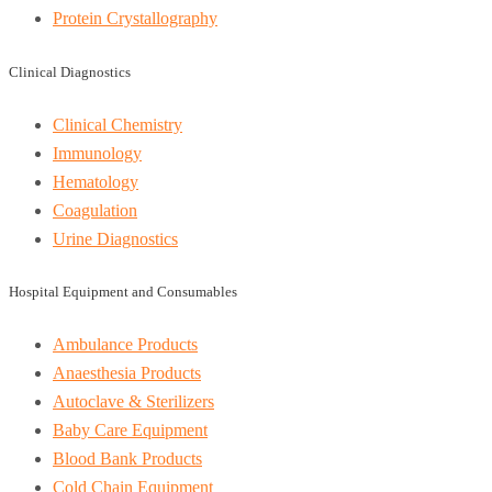
Protein Crystallography
Clinical Diagnostics
Clinical Chemistry
Immunology
Hematology
Coagulation
Urine Diagnostics
Hospital Equipment and Consumables
Ambulance Products
Anaesthesia Products
Autoclave & Sterilizers
Baby Care Equipment
Blood Bank Products
Cold Chain Equipment