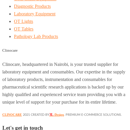
Diagnostic Products
Laboratory Equipment
OT Lights
OT Tables
Pathology Lab Products
Clinocare
Clinocare, headquartered in Nairobi, is your trusted supplier for
laboratory equipment and consumables. Our expertise in the supply
of laboratory products, instrumentation and consumables for
pharmaceutical scientific research applications is backed up by our
highly qualified and experienced service team providing you with a
unique level of support for your purchase for its entire lifetime.
3L
CLINOCARE
-Design
2021 CREATED BY
. PREMIUM E-COMMERCE SOLUTIONS.
Let's get in touch