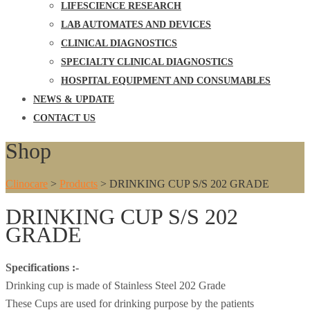
LIFESCIENCE RESEARCH
LAB AUTOMATES AND DEVICES
CLINICAL DIAGNOSTICS
SPECIALTY CLINICAL DIAGNOSTICS
HOSPITAL EQUIPMENT AND CONSUMABLES
NEWS & UPDATE
CONTACT US
Shop
Clinocare
>
Products
>
DRINKING CUP S/S 202 GRADE
DRINKING CUP S/S 202
GRADE
Specifications :-
Drinking cup is made of Stainless Steel 202 Grade
These Cups are used for drinking purpose by the patients