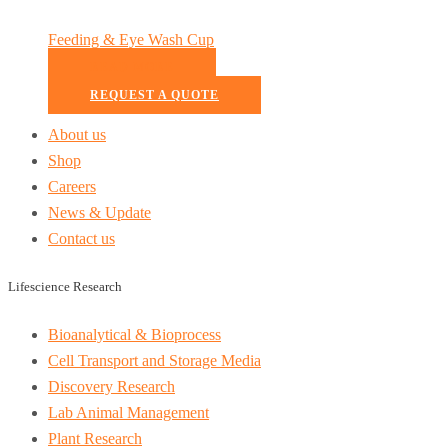
Feeding & Eye Wash Cup
READ MORE
REQUEST A QUOTE
About us
Shop
Careers
News & Update
Contact us
Lifescience Research
Bioanalytical & Bioprocess
Cell Transport and Storage Media
Discovery Research
Lab Animal Management
Plant Research