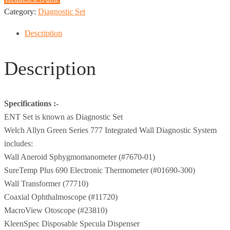
Category:
Diagnostic Set
Description
Description
Specifications :-
ENT Set is known as Diagnostic Set
Welch Allyn Green Series 777 Integrated Wall Diagnostic System
includes:
Wall Aneroid Sphygmomanometer (#7670-01)
SureTemp Plus 690 Electronic Thermometer (#01690-300)
Wall Transformer (77710)
Coaxial Ophthalmoscope (#11720)
MacroView Otoscope (#23810)
KleenSpec Disposable Specula Dispenser