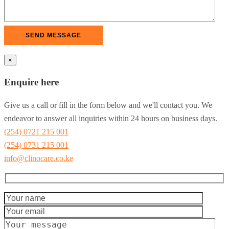
×
Enquire here
Give us a call or fill in the form below and we'll contact you. We
endeavor to answer all inquiries within 24 hours on business days.
(254) 0721 215 001
(254) 0731 215 001
info@clinocare.co.ke