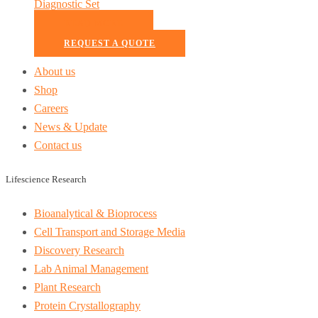
Diagnostic Set
READ MORE
REQUEST A QUOTE
About us
Shop
Careers
News & Update
Contact us
Lifescience Research
Bioanalytical & Bioprocess
Cell Transport and Storage Media
Discovery Research
Lab Animal Management
Plant Research
Protein Crystallography