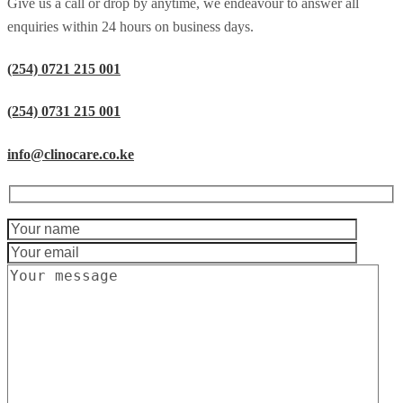
Give us a call or drop by anytime, we endeavour to answer all
enquiries within 24 hours on business days.
(254) 0721 215 001
(254) 0731 215 001
info@clinocare.co.ke