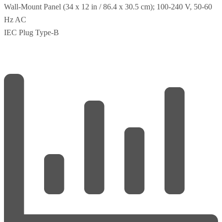
Wall-Mount Panel (34 x 12 in / 86.4 x 30.5 cm); 100-240 V, 50-60
Hz AC
IEC Plug Type-B