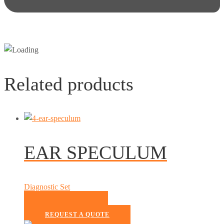
Related products
EAR SPECULUM
Diagnostic Set
READ MORE
REQUEST A QUOTE