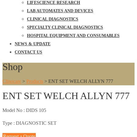
LIFESCIENCE RESEARCH
LAB AUTOMATES AND DEVICES
CLINICAL DIAGNOSTICS
SPECIALTY CLINICAL DIAGNOSTICS
HOSPITAL EQUIPMENT AND CONSUMABLES
NEWS & UPDATE
CONTACT US
Shop
Clinocare
>
Products
>
ENT SET WELCH ALLYN 777
ENT SET WELCH ALLYN 777
Model No :
DIDS 105
Type :
DIAGNOSTIC SET
Request a Quote