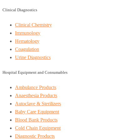
Clinical Diagnostics
Clinical Chemistry
Immunology
Hematology
Coagulation
Urine Diagnostics
Hospital Equipment and Consumables
Ambulance Products
Anaesthesia Products
Autoclave & Sterilizers
Baby Care Equipment
Blood Bank Products
Cold Chain Equipment
Diagnostic Products