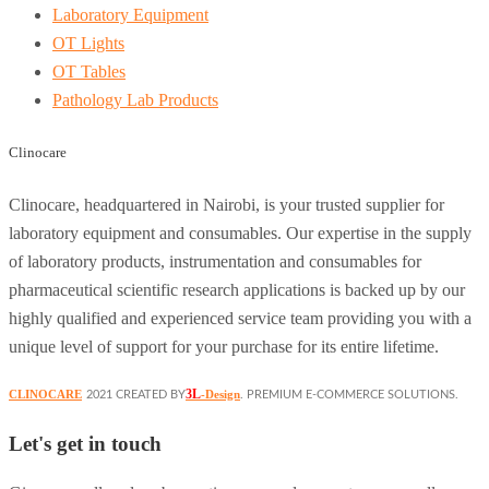
Laboratory Equipment
OT Lights
OT Tables
Pathology Lab Products
Clinocare
Clinocare, headquartered in Nairobi, is your trusted supplier for
laboratory equipment and consumables. Our expertise in the supply
of laboratory products, instrumentation and consumables for
pharmaceutical scientific research applications is backed up by our
highly qualified and experienced service team providing you with a
unique level of support for your purchase for its entire lifetime.
3L
CLINOCARE
-Design
2021 CREATED BY
. PREMIUM E-COMMERCE SOLUTIONS.
Let's get in touch