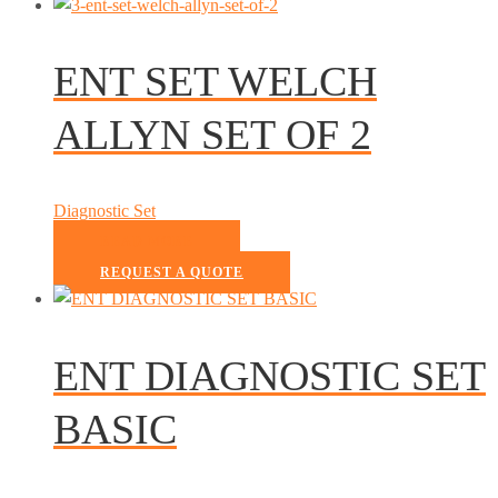
ENT SET WELCH
ALLYN SET OF 2
Diagnostic Set
READ MORE
REQUEST A QUOTE
ENT DIAGNOSTIC SET
BASIC