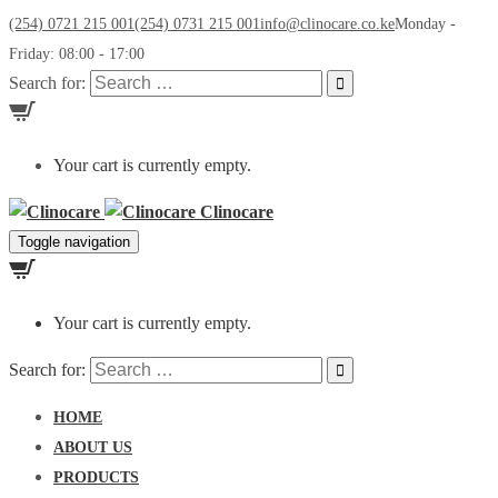
(254) 0721 215 001
(254) 0731 215 001
info@clinocare.co.ke
Monday -
Friday: 08:00 - 17:00
Search for:
Your cart is currently empty.
Clinocare
Toggle navigation
Your cart is currently empty.
Search for:
HOME
ABOUT US
PRODUCTS