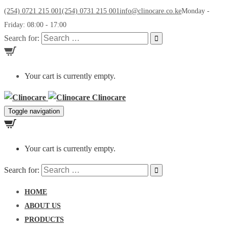
(254) 0721 215 001
(254) 0731 215 001
info@clinocare.co.ke
Monday -
Friday: 08:00 - 17:00
Search for:
Your cart is currently empty.
Clinocare
Toggle navigation
Your cart is currently empty.
Search for:
HOME
ABOUT US
PRODUCTS