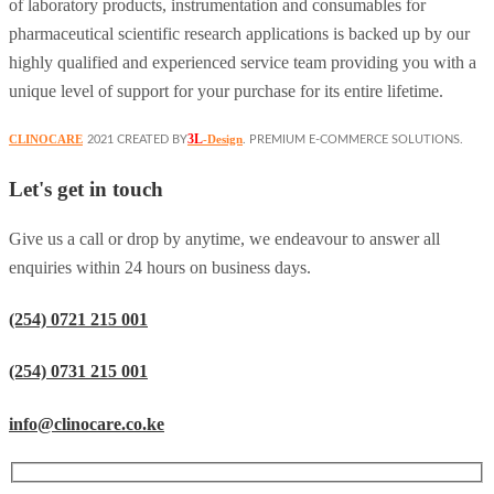
of laboratory products, instrumentation and consumables for
pharmaceutical scientific research applications is backed up by our
highly qualified and experienced service team providing you with a
unique level of support for your purchase for its entire lifetime.
3L
CLINOCARE
-Design
2021 CREATED BY
. PREMIUM E-COMMERCE SOLUTIONS.
Let's get in touch
Give us a call or drop by anytime, we endeavour to answer all
enquiries within 24 hours on business days.
(254) 0721 215 001
(254) 0731 215 001
info@clinocare.co.ke