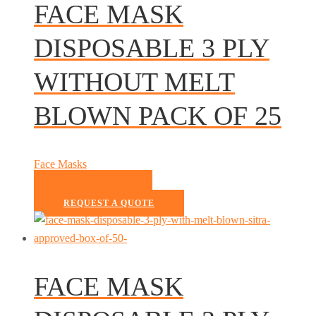
FACE MASK
DISPOSABLE 3 PLY
WITHOUT MELT
BLOWN PACK OF 25
Face Masks
READ MORE
REQUEST A QUOTE
FACE MASK