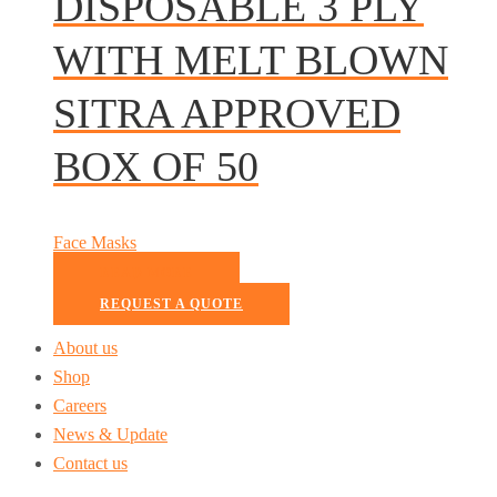
DISPOSABLE 3 PLY
WITH MELT BLOWN
SITRA APPROVED
BOX OF 50
Face Masks
READ MORE
REQUEST A QUOTE
About us
Shop
Careers
News & Update
Contact us