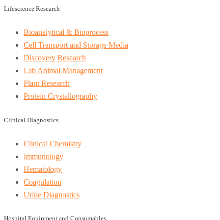
Lifescience Research
Bioanalytical & Bioprocess
Cell Transport and Storage Media
Discovery Research
Lab Animal Management
Plant Research
Protein Crystallography
Clinical Diagnostics
Clinical Chemistry
Immunology
Hematology
Coagulation
Urine Diagnostics
Hospital Equipment and Consumables