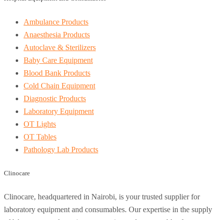
Ambulance Products
Anaesthesia Products
Autoclave & Sterilizers
Baby Care Equipment
Blood Bank Products
Cold Chain Equipment
Diagnostic Products
Laboratory Equipment
OT Lights
OT Tables
Pathology Lab Products
Clinocare
Clinocare, headquartered in Nairobi, is your trusted supplier for
laboratory equipment and consumables. Our expertise in the supply