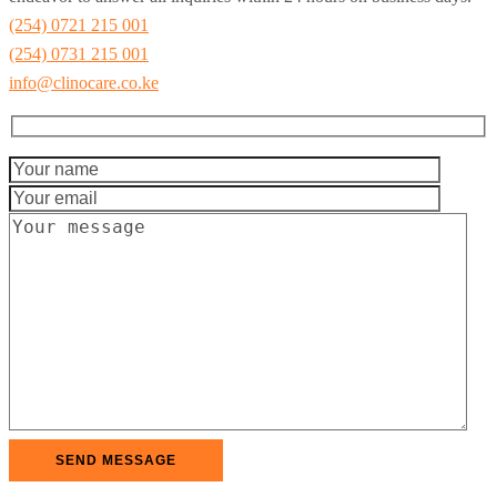
(254) 0721 215 001
(254) 0731 215 001
info@clinocare.co.ke