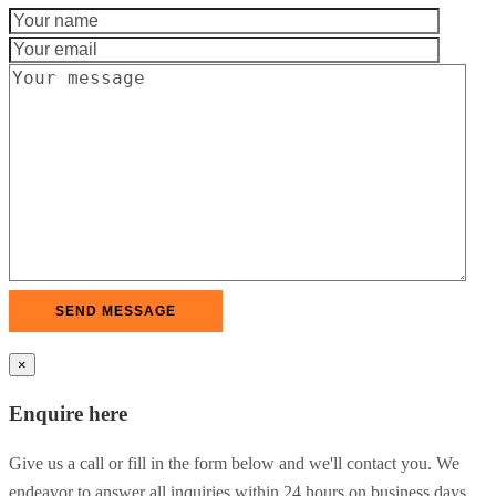
×
Enquire here
Give us a call or fill in the form below and we'll contact you. We
endeavor to answer all inquiries within 24 hours on business days.