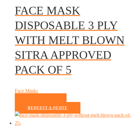
FACE MASK
DISPOSABLE 3 PLY
WITH MELT BLOWN
SITRA APPROVED
PACK OF 5
Face Masks
READ MORE
REQUEST A QUOTE