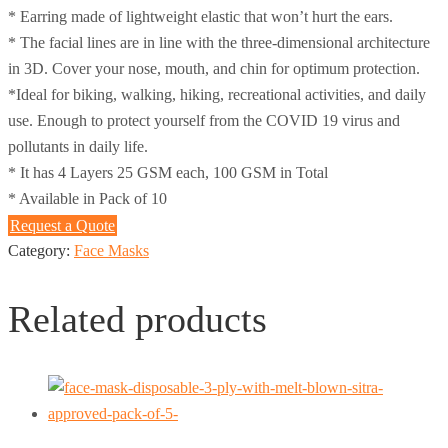
* Earring made of lightweight elastic that won’t hurt the ears.
* The facial lines are in line with the three-dimensional architecture
in 3D. Cover your nose, mouth, and chin for optimum protection.
*Ideal for biking, walking, hiking, recreational activities, and daily
use. Enough to protect yourself from the COVID 19 virus and
pollutants in daily life.
* It has 4 Layers 25 GSM each, 100 GSM in Total
* Available in Pack of 10
Request a Quote
Category:
Face Masks
Related products