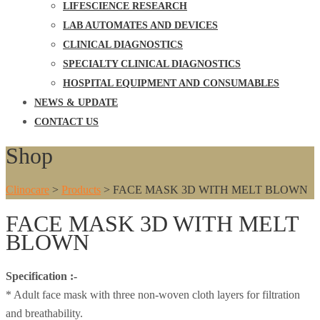
LIFESCIENCE RESEARCH
LAB AUTOMATES AND DEVICES
CLINICAL DIAGNOSTICS
SPECIALTY CLINICAL DIAGNOSTICS
HOSPITAL EQUIPMENT AND CONSUMABLES
NEWS & UPDATE
CONTACT US
Shop
Clinocare
>
Products
>
FACE MASK 3D WITH MELT BLOWN
FACE MASK 3D WITH MELT
BLOWN
Specification :-
* Adult face mask with three non-woven cloth layers for filtration
and breathability.