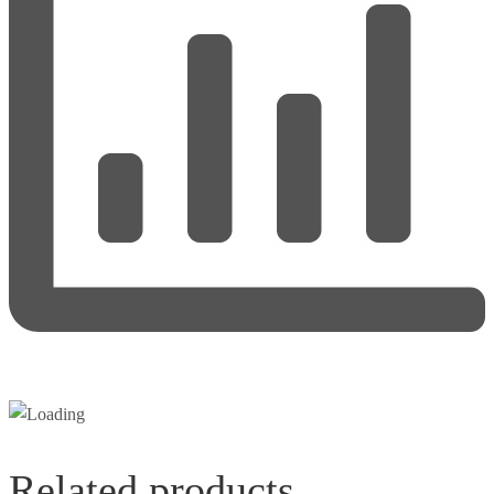
Related products