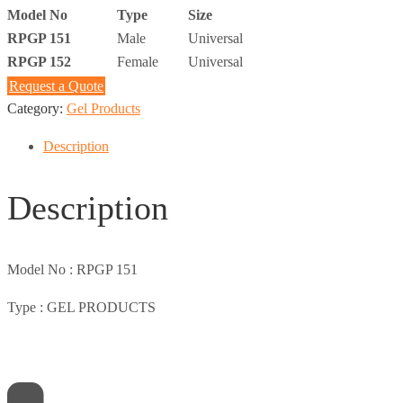
Model No
Type
Size
RPGP 151
Male
Universal
RPGP 152
Female
Universal
Request a Quote
Category:
Gel Products
Description
Description
Model No :
RPGP 151
Type :
GEL PRODUCTS