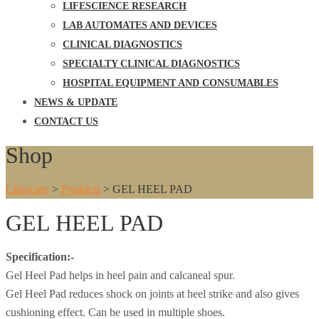
LIFESCIENCE RESEARCH
LAB AUTOMATES AND DEVICES
CLINICAL DIAGNOSTICS
SPECIALTY CLINICAL DIAGNOSTICS
HOSPITAL EQUIPMENT AND CONSUMABLES
NEWS & UPDATE
CONTACT US
Shop
Clinocare
>
Products
>
GEL HEEL PAD
GEL HEEL PAD
Specification:-
Gel Heel Pad helps in heel pain and calcaneal spur.
Gel Heel Pad reduces shock on joints at heel strike and also gives
cushioning effect. Can be used in multiple shoes.