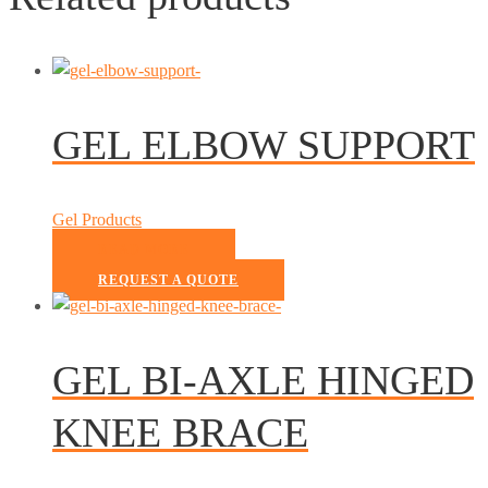
GEL ELBOW SUPPORT
Gel Products
READ MORE
REQUEST A QUOTE
GEL BI-AXLE HINGED
KNEE BRACE