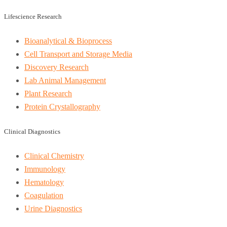
Lifescience Research
Bioanalytical & Bioprocess
Cell Transport and Storage Media
Discovery Research
Lab Animal Management
Plant Research
Protein Crystallography
Clinical Diagnostics
Clinical Chemistry
Immunology
Hematology
Coagulation
Urine Diagnostics