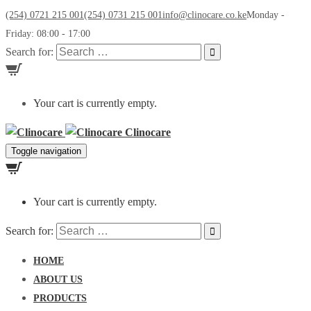
(254) 0721 215 001
(254) 0731 215 001
info@clinocare.co.ke
Monday -
Friday: 08:00 - 17:00
Search for:
Your cart is currently empty.
Clinocare
Toggle navigation
Your cart is currently empty.
Search for:
HOME
ABOUT US
PRODUCTS