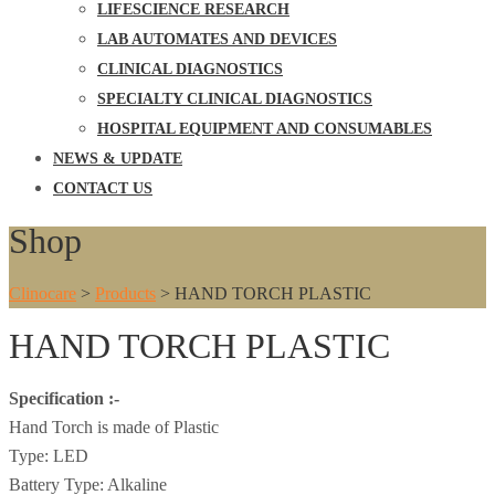
LIFESCIENCE RESEARCH
LAB AUTOMATES AND DEVICES
CLINICAL DIAGNOSTICS
SPECIALTY CLINICAL DIAGNOSTICS
HOSPITAL EQUIPMENT AND CONSUMABLES
NEWS & UPDATE
CONTACT US
Shop
Clinocare
>
Products
>
HAND TORCH PLASTIC
HAND TORCH PLASTIC
Specification :-
Hand Torch is made of Plastic
Type: LED
Battery Type: Alkaline