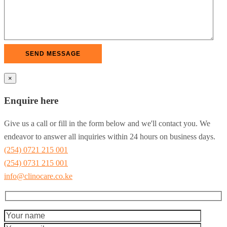
×
Enquire here
Give us a call or fill in the form below and we'll contact you. We
endeavor to answer all inquiries within 24 hours on business days.
(254) 0721 215 001
(254) 0731 215 001
info@clinocare.co.ke