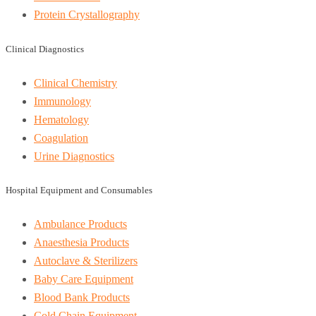
Protein Crystallography
Clinical Diagnostics
Clinical Chemistry
Immunology
Hematology
Coagulation
Urine Diagnostics
Hospital Equipment and Consumables
Ambulance Products
Anaesthesia Products
Autoclave & Sterilizers
Baby Care Equipment
Blood Bank Products
Cold Chain Equipment