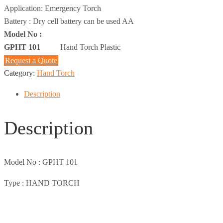
Application: Emergency Torch
Battery : Dry cell battery can be used AA
Model No :
GPHT 101
Hand Torch Plastic
Request a Quote
Category:
Hand Torch
Description
Description
Model No :
GPHT 101
Type :
HAND TORCH