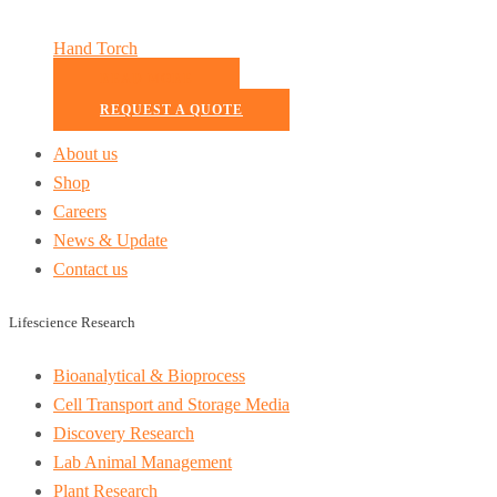
Hand Torch
READ MORE
REQUEST A QUOTE
About us
Shop
Careers
News & Update
Contact us
Lifescience Research
Bioanalytical & Bioprocess
Cell Transport and Storage Media
Discovery Research
Lab Animal Management
Plant Research