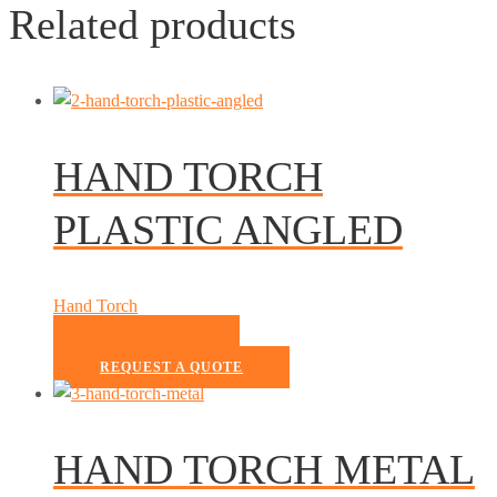
Related products
HAND TORCH
PLASTIC ANGLED
Hand Torch
READ MORE
REQUEST A QUOTE
HAND TORCH METAL