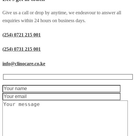
Give us a call or drop by anytime, we endeavour to answer all
enquiries within 24 hours on business days.
(254) 0721 215 001
(254) 0731 215 001
info@clinocare.co.ke