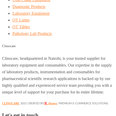
Diagnostic Products
Laboratory Equipment
OT Lights
OT Tables
Pathology Lab Products
Clinocare
Clinocare, headquartered in Nairobi, is your trusted supplier for
laboratory equipment and consumables. Our expertise in the supply
of laboratory products, instrumentation and consumables for
pharmaceutical scientific research applications is backed up by our
highly qualified and experienced service team providing you with a
unique level of support for your purchase for its entire lifetime.
3L
CLINOCARE
-Design
2021 CREATED BY
. PREMIUM E-COMMERCE SOLUTIONS.
Let's get in touch