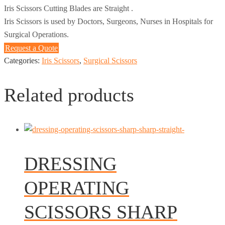
Iris Scissors Cutting Blades are Straight .
Iris Scissors is used by Doctors, Surgeons, Nurses in Hospitals for
Surgical Operations.
Request a Quote
Categories:
Iris Scissors
,
Surgical Scissors
Related products
DRESSING
OPERATING
SCISSORS SHARP