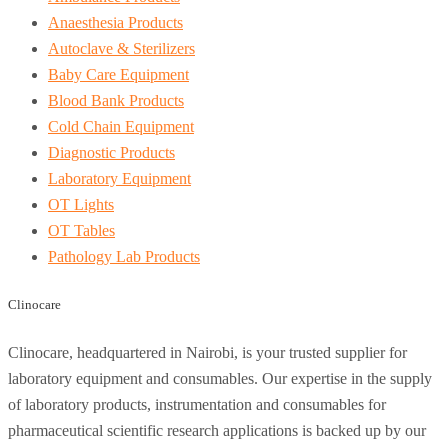
Anaesthesia Products
Autoclave & Sterilizers
Baby Care Equipment
Blood Bank Products
Cold Chain Equipment
Diagnostic Products
Laboratory Equipment
OT Lights
OT Tables
Pathology Lab Products
Clinocare
Clinocare, headquartered in Nairobi, is your trusted supplier for
laboratory equipment and consumables. Our expertise in the supply
of laboratory products, instrumentation and consumables for
pharmaceutical scientific research applications is backed up by our