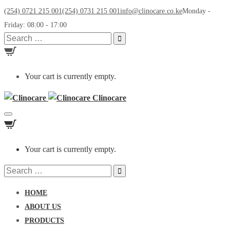
(254) 0721 215 001
(254) 0731 215 001
info@clinocare.co.ke
Monday -
Friday: 08:00 - 17:00
Search
for:
Your cart is currently empty.
Clinocare
Toggle
navigation
Your cart is currently empty.
Search
for:
HOME
ABOUT US
PRODUCTS