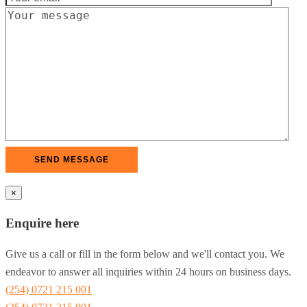
×
Enquire here
Give us a call or fill in the form below and we'll contact you. We
endeavor to answer all inquiries within 24 hours on business days.
(254) 0721 215 001