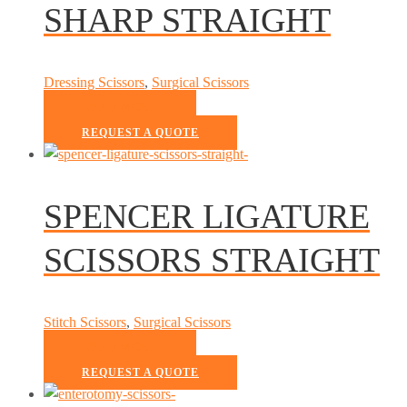
SHARP STRAIGHT
Dressing Scissors
,
Surgical Scissors
READ MORE
REQUEST A QUOTE
SPENCER LIGATURE
SCISSORS STRAIGHT
Stitch Scissors
,
Surgical Scissors
READ MORE
REQUEST A QUOTE