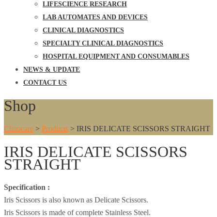
LIFESCIENCE RESEARCH
LAB AUTOMATES AND DEVICES
CLINICAL DIAGNOSTICS
SPECIALTY CLINICAL DIAGNOSTICS
HOSPITAL EQUIPMENT AND CONSUMABLES
NEWS & UPDATE
CONTACT US
Shop
Clinocare
>
Products
>
IRIS DELICATE SCISSORS STRAIGHT
IRIS DELICATE SCISSORS
STRAIGHT
Specification :
Iris Scissors is also known as Delicate Scissors.
Iris Scissors is made of complete Stainless Steel.