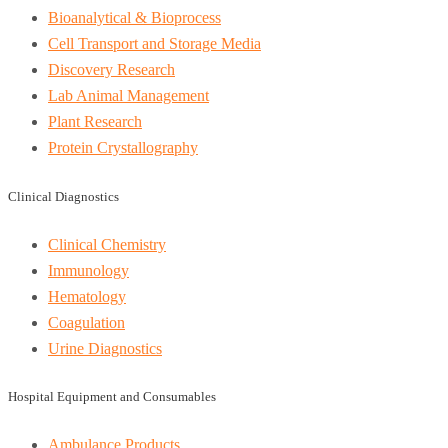
Bioanalytical & Bioprocess
Cell Transport and Storage Media
Discovery Research
Lab Animal Management
Plant Research
Protein Crystallography
Clinical Diagnostics
Clinical Chemistry
Immunology
Hematology
Coagulation
Urine Diagnostics
Hospital Equipment and Consumables
Ambulance Products