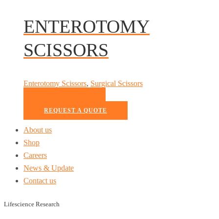
ENTEROTOMY
SCISSORS
Enterotomy Scissors
,
Surgical Scissors
READ MORE
REQUEST A QUOTE
About us
Shop
Careers
News & Update
Contact us
Lifescience Research