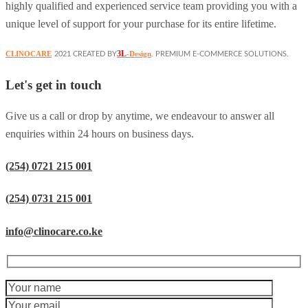
highly qualified and experienced service team providing you with a
unique level of support for your purchase for its entire lifetime.
3L
CLINOCARE
-Design
2021 CREATED BY
. PREMIUM E-COMMERCE SOLUTIONS.
Let's get in touch
Give us a call or drop by anytime, we endeavour to answer all
enquiries within 24 hours on business days.
(254) 0721 215 001
(254) 0731 215 001
info@clinocare.co.ke