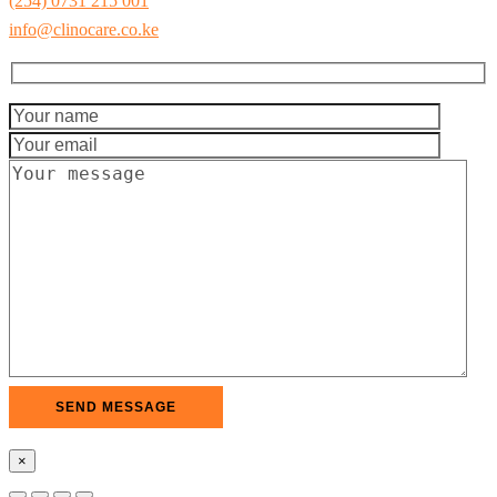
(254) 0731 215 001
info@clinocare.co.ke
×