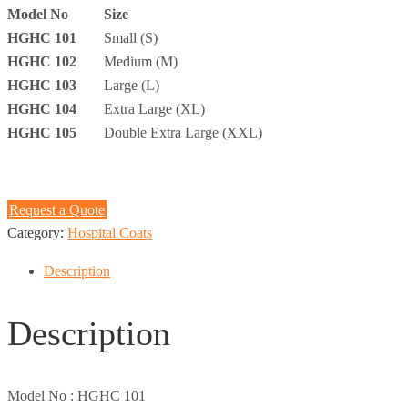
Model No
Size
HGHC 101
Small (S)
HGHC 102
Medium (M)
HGHC 103
Large (L)
HGHC 104
Extra Large (XL)
HGHC 105
Double Extra Large (XXL)
Request a Quote
Category:
Hospital Coats
Description
Description
Model No :
HGHC 101