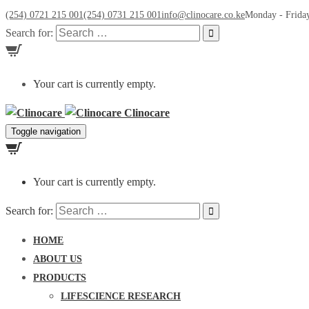
(254) 0721 215 001
(254) 0731 215 001
info@clinocare.co.ke
Monday - Friday
Search for:
Your cart is currently empty.
Clinocare
Toggle navigation
Your cart is currently empty.
Search for:
HOME
ABOUT US
PRODUCTS
LIFESCIENCE RESEARCH