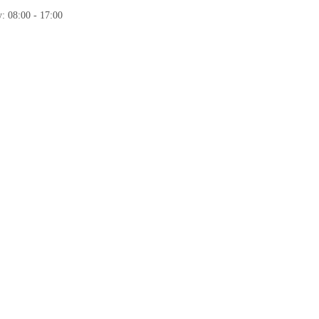
: 08:00 - 17:00