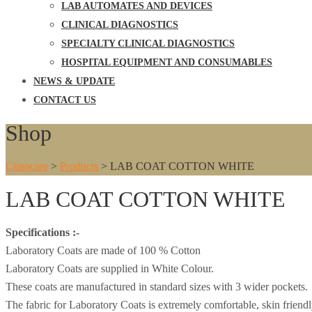
LAB AUTOMATES AND DEVICES
CLINICAL DIAGNOSTICS
SPECIALTY CLINICAL DIAGNOSTICS
HOSPITAL EQUIPMENT AND CONSUMABLES
NEWS & UPDATE
CONTACT US
Shop
Clinocare
>
Products
>
LAB COAT COTTON WHITE
LAB COAT COTTON WHITE
Specifications :-
Laboratory Coats are made of 100 % Cotton
Laboratory Coats are supplied in White Colour.
These coats are manufactured in standard sizes with 3 wider pockets.
The fabric for Laboratory Coats is extremely comfortable, skin friendly