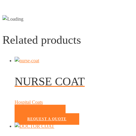
Related products
NURSE COAT
Hospital Coats
READ MORE
REQUEST A QUOTE