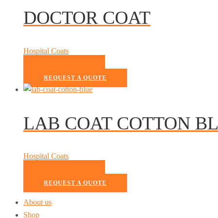
DOCTOR COAT
Hospital Coats
READ MORE
REQUEST A QUOTE
LAB COAT COTTON B
Hospital Coats
READ MORE
REQUEST A QUOTE
About us
Shop