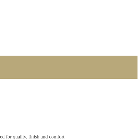
ed for quality, finish and comfort.