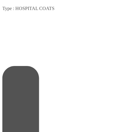
Type :
HOSPITAL COATS