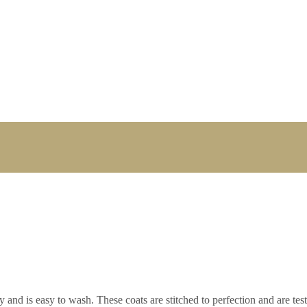
 and is easy to wash. These coats are stitched to perfection and are test