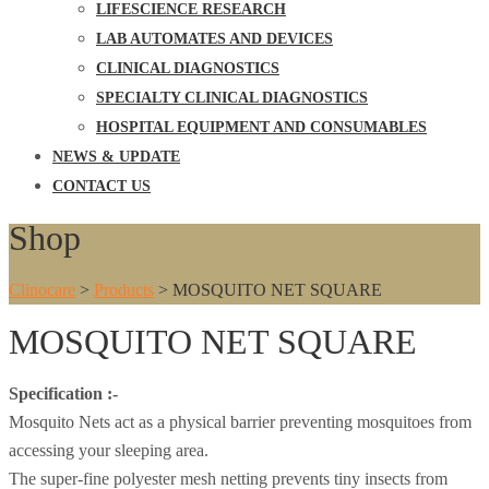
LIFESCIENCE RESEARCH
LAB AUTOMATES AND DEVICES
CLINICAL DIAGNOSTICS
SPECIALTY CLINICAL DIAGNOSTICS
HOSPITAL EQUIPMENT AND CONSUMABLES
NEWS & UPDATE
CONTACT US
Shop
Clinocare
>
Products
>
MOSQUITO NET SQUARE
MOSQUITO NET SQUARE
Specification :-
Mosquito Nets act as a physical barrier preventing mosquitoes from
accessing your sleeping area.
The super-fine polyester mesh netting prevents tiny insects from