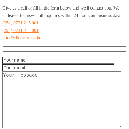
Give us a call or fill in the form below and we'll contact you. We
endeavor to answer all inquiries within 24 hours on business days.
(254) 0721 215 001
(254) 0731 215 001
info@clinocare.co.ke