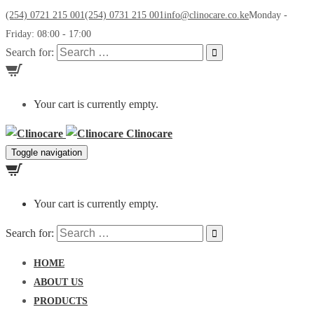
(254) 0721 215 001
(254) 0731 215 001
info@clinocare.co.ke
Monday -
Friday: 08:00 - 17:00
Search for:
Your cart is currently empty.
Clinocare
Toggle navigation
Your cart is currently empty.
Search for:
HOME
ABOUT US
PRODUCTS