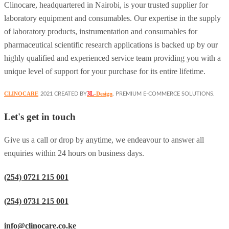
Clinocare, headquartered in Nairobi, is your trusted supplier for
laboratory equipment and consumables. Our expertise in the supply
of laboratory products, instrumentation and consumables for
pharmaceutical scientific research applications is backed up by our
highly qualified and experienced service team providing you with a
unique level of support for your purchase for its entire lifetime.
3L
CLINOCARE
-Design
2021 CREATED BY
. PREMIUM E-COMMERCE SOLUTIONS.
Let's get in touch
Give us a call or drop by anytime, we endeavour to answer all
enquiries within 24 hours on business days.
(254) 0721 215 001
(254) 0731 215 001
info@clinocare.co.ke