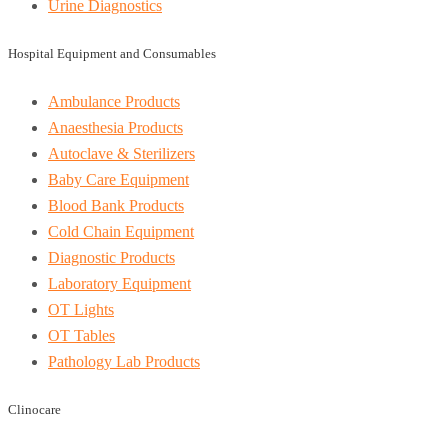
Urine Diagnostics
Hospital Equipment and Consumables
Ambulance Products
Anaesthesia Products
Autoclave & Sterilizers
Baby Care Equipment
Blood Bank Products
Cold Chain Equipment
Diagnostic Products
Laboratory Equipment
OT Lights
OT Tables
Pathology Lab Products
Clinocare