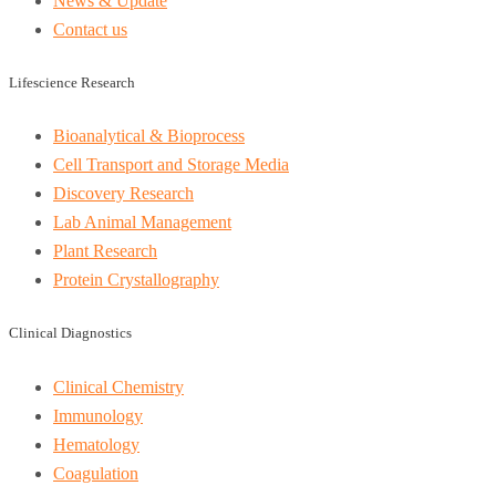
News & Update
Contact us
Lifescience Research
Bioanalytical & Bioprocess
Cell Transport and Storage Media
Discovery Research
Lab Animal Management
Plant Research
Protein Crystallography
Clinical Diagnostics
Clinical Chemistry
Immunology
Hematology
Coagulation