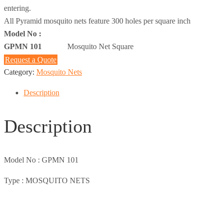
entering.
All Pyramid mosquito nets feature 300 holes per square inch
Model No :
GPMN 101
Mosquito Net Square
Request a Quote
Category:
Mosquito Nets
Description
Description
Model No :
GPMN 101
Type :
MOSQUITO NETS