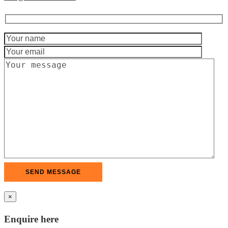
×
Enquire here