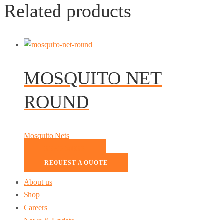
Related products
MOSQUITO NET
ROUND
Mosquito Nets
READ MORE
REQUEST A QUOTE
About us
Shop
Careers