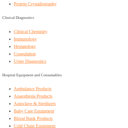
Protein Crystallography
Clinical Diagnostics
Clinical Chemistry
Immunology
Hematology
Coagulation
Urine Diagnostics
Hospital Equipment and Consumables
Ambulance Products
Anaesthesia Products
Autoclave & Sterilizers
Baby Care Equipment
Blood Bank Products
Cold Chain Equipment