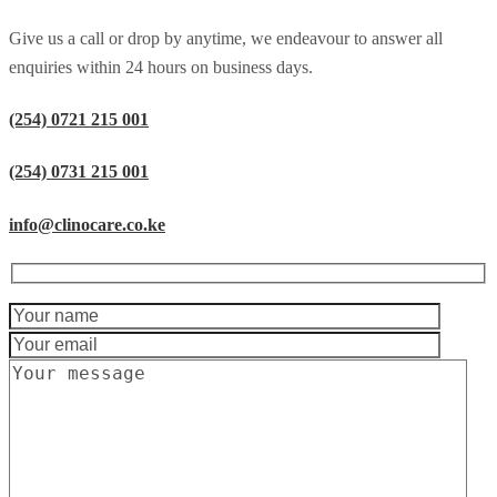
Give us a call or drop by anytime, we endeavour to answer all
enquiries within 24 hours on business days.
(254) 0721 215 001
(254) 0731 215 001
info@clinocare.co.ke