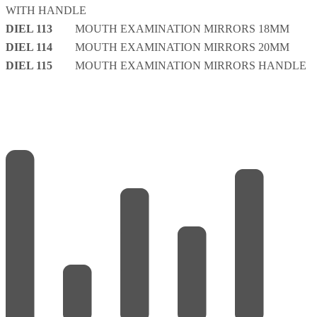
WITH HANDLE
DIEL 113
MOUTH EXAMINATION MIRRORS 18MM
DIEL 114
MOUTH EXAMINATION MIRRORS 20MM
DIEL 115
MOUTH EXAMINATION MIRRORS HANDLE