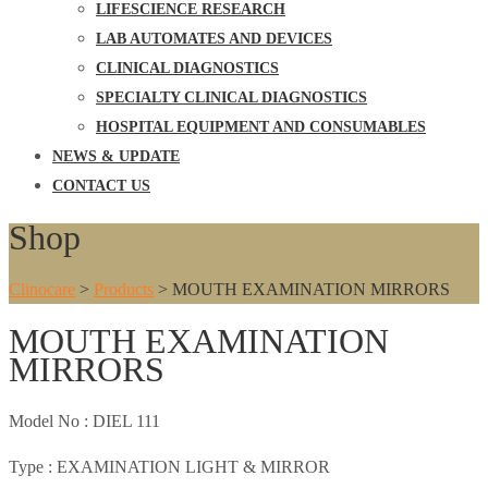
LIFESCIENCE RESEARCH
LAB AUTOMATES AND DEVICES
CLINICAL DIAGNOSTICS
SPECIALTY CLINICAL DIAGNOSTICS
HOSPITAL EQUIPMENT AND CONSUMABLES
NEWS & UPDATE
CONTACT US
Shop
Clinocare
>
Products
>
MOUTH EXAMINATION MIRRORS
MOUTH EXAMINATION
MIRRORS
Model No :
DIEL 111
Type :
EXAMINATION LIGHT & MIRROR