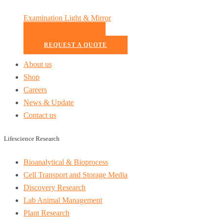
Examination Light & Mirror
READ MORE
REQUEST A QUOTE
About us
Shop
Careers
News & Update
Contact us
Lifescience Research
Bioanalytical & Bioprocess
Cell Transport and Storage Media
Discovery Research
Lab Animal Management
Plant Research