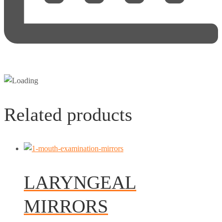
Related products
LARYNGEAL
MIRRORS