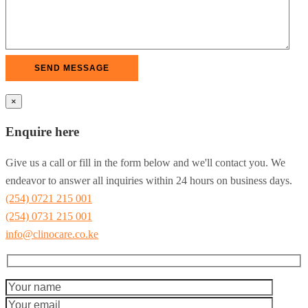
×
Enquire here
Give us a call or fill in the form below and we'll contact you. We
endeavor to answer all inquiries within 24 hours on business days.
(254) 0721 215 001
(254) 0731 215 001
info@clinocare.co.ke