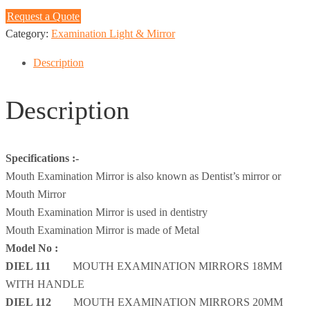
Request a Quote
Category:
Examination Light & Mirror
Description
Description
Specifications :-
Mouth Examination Mirror is also known as Dentist’s mirror or
Mouth Mirror
Mouth Examination Mirror is used in dentistry
Mouth Examination Mirror is made of Metal
Model No :
DIEL 111
MOUTH EXAMINATION MIRRORS 18MM
WITH HANDLE
DIEL 112
MOUTH EXAMINATION MIRRORS 20MM