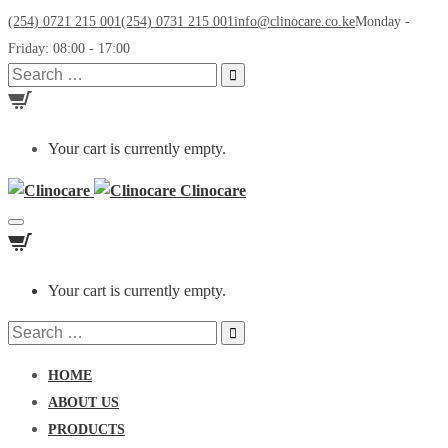
(254) 0721 215 001
(254) 0731 215 001
info@clinocare.co.ke
Monday -
Friday: 08:00 - 17:00
Search
for:
Your cart is currently empty.
Clinocare
Toggle
navigation
Your cart is currently empty.
Search
for:
HOME
ABOUT US
PRODUCTS