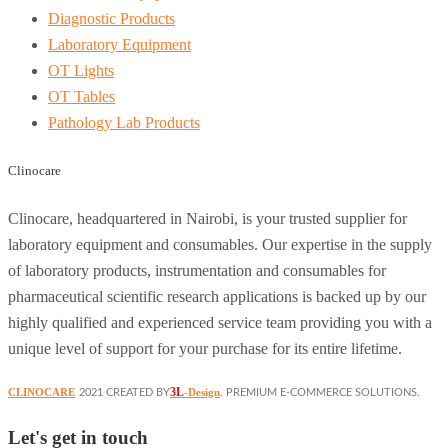
Diagnostic Products
Laboratory Equipment
OT Lights
OT Tables
Pathology Lab Products
Clinocare
Clinocare, headquartered in Nairobi, is your trusted supplier for
laboratory equipment and consumables. Our expertise in the supply
of laboratory products, instrumentation and consumables for
pharmaceutical scientific research applications is backed up by our
highly qualified and experienced service team providing you with a
unique level of support for your purchase for its entire lifetime.
3L
CLINOCARE
-Design
2021 CREATED BY
. PREMIUM E-COMMERCE SOLUTIONS.
Let's get in touch