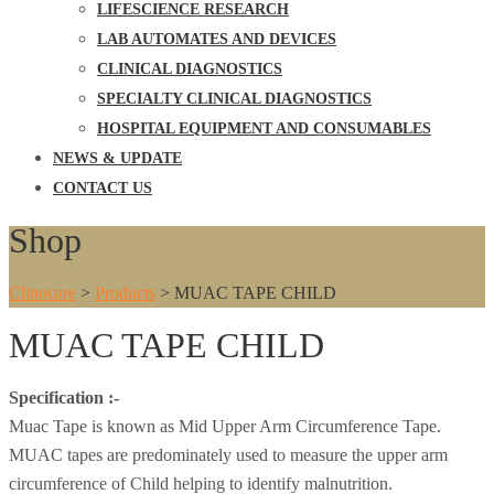
LIFESCIENCE RESEARCH
LAB AUTOMATES AND DEVICES
CLINICAL DIAGNOSTICS
SPECIALTY CLINICAL DIAGNOSTICS
HOSPITAL EQUIPMENT AND CONSUMABLES
NEWS & UPDATE
CONTACT US
Shop
Clinocare
>
Products
>
MUAC TAPE CHILD
MUAC TAPE CHILD
Specification :-
Muac Tape is known as Mid Upper Arm Circumference Tape.
MUAC tapes are predominately used to measure the upper arm
circumference of Child helping to identify malnutrition.