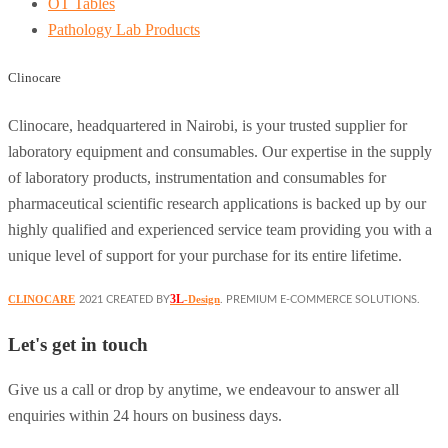
OT Tables
Pathology Lab Products
Clinocare
Clinocare, headquartered in Nairobi, is your trusted supplier for
laboratory equipment and consumables. Our expertise in the supply
of laboratory products, instrumentation and consumables for
pharmaceutical scientific research applications is backed up by our
highly qualified and experienced service team providing you with a
unique level of support for your purchase for its entire lifetime.
3L
CLINOCARE
-Design
2021 CREATED BY
. PREMIUM E-COMMERCE SOLUTIONS.
Let's get in touch
Give us a call or drop by anytime, we endeavour to answer all
enquiries within 24 hours on business days.