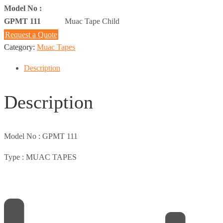
Model No :
GPMT 111
Muac Tape Child
Request a Quote
Category:
Muac Tapes
Description
Description
Model No :
GPMT 111
Type :
MUAC TAPES