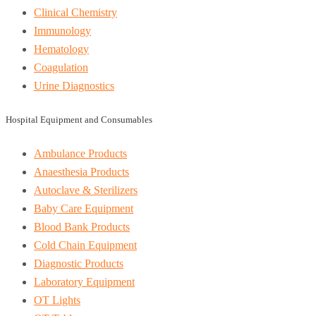
Clinical Chemistry
Immunology
Hematology
Coagulation
Urine Diagnostics
Hospital Equipment and Consumables
Ambulance Products
Anaesthesia Products
Autoclave & Sterilizers
Baby Care Equipment
Blood Bank Products
Cold Chain Equipment
Diagnostic Products
Laboratory Equipment
OT Lights