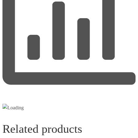
Related products