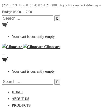
(254) 0721 215 001
(254) 0731 215 001
info@clinocare.co.ke
Monday -
Friday: 08:00 - 17:00
Search
for:
Your cart is currently empty.
Clinocare
Toggle
navigation
Your cart is currently empty.
Search
for:
HOME
ABOUT US
PRODUCTS