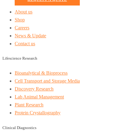
About us
Shop
Careers
News & Update
Contact us
Lifescience Research
Bioanalytical & Bioprocess
Cell Transport and Storage Media
Discovery Research
Lab Animal Management
Plant Research
Protein Crystallography
Clinical Diagnostics