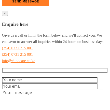
×
Enquire here
Give us a call or fill in the form below and we'll contact you. We
endeavor to answer all inquiries within 24 hours on business days.
(254) 0721 215 001
(254) 0731 215 001
info@clinocare.co.ke