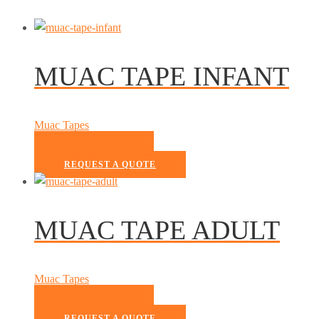
MUAC TAPE INFANT
Muac Tapes
READ MORE
REQUEST A QUOTE
MUAC TAPE ADULT
Muac Tapes
READ MORE
REQUEST A QUOTE