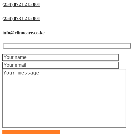
(254) 0721 215 001
(254) 0731 215 001
info@clinocare.co.ke