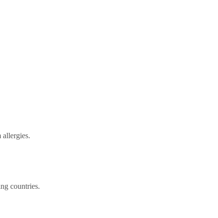
allergies.
ng countries.