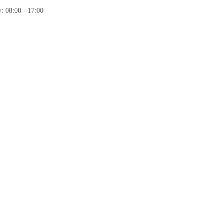
: 08:00 - 17:00