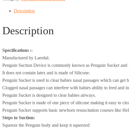
Description
Description
Specifications :-
Manufactured by Laerdal.
Penguin Suction Device is commonly known as Penguin Sucker and I
It does not contain latex and is made of Silicone.
Penguin Sucker is used to clear babies nasal passages which can get bl
Clogged nasal passages can interfere with babies ability to feed and in 
Penguin Sucker is designed to clear babies airways.
Penguin Sucker is made of one piece of silicone making it easy to cle
Penguin Sucker supports basic newborn resuscitation courses like He
Steps to Suction:
Squeeze the Penguin body and keep it squeezed