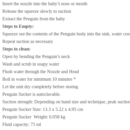
Insert the nozzle into the baby’s nose or mouth
Release the squeeze slowly to suction
Extract the Penguin from the baby
Steps to Empty:
Squeeze out the contents of the Penguin body into the sink, water cont
Repeat suction as necessary
Steps to clean:
Open by bending the Penguin’s neck
Wash and scrub in soapy water
Flush water through the Nozzle and Head
Boil in water for minimum 10 minutes *
Let the unit dry completely before storing
Penguin Sucker is autoclavable.
Suction strength: Depending on hand size and technique, peak suc
Penguin Sucker Size: 13.3 x 5.22 x 4.95 cm
Penguin Sucker Weight: 0.058 kg
Fluid capacity: 75 ml