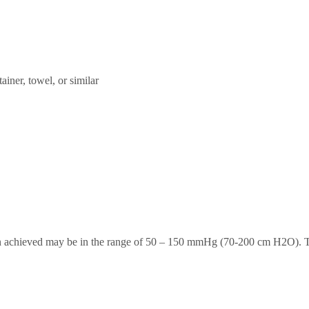
ainer, towel, or similar
tion achieved may be in the range of 50 – 150 mmHg (70-200 cm H2O)