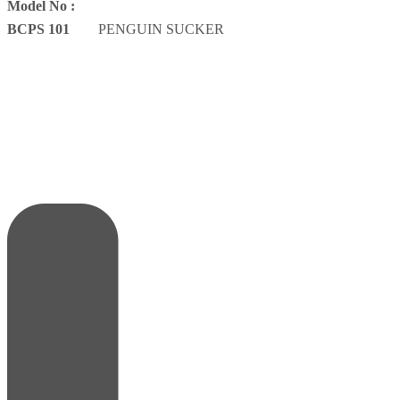
Model No :
BCPS 101
PENGUIN SUCKER