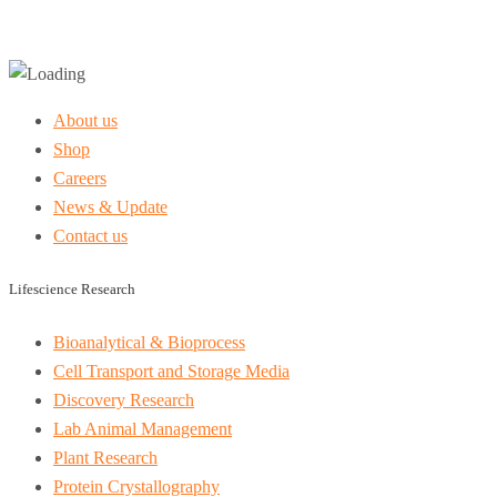
About us
Shop
Careers
News & Update
Contact us
Lifescience Research
Bioanalytical & Bioprocess
Cell Transport and Storage Media
Discovery Research
Lab Animal Management
Plant Research
Protein Crystallography