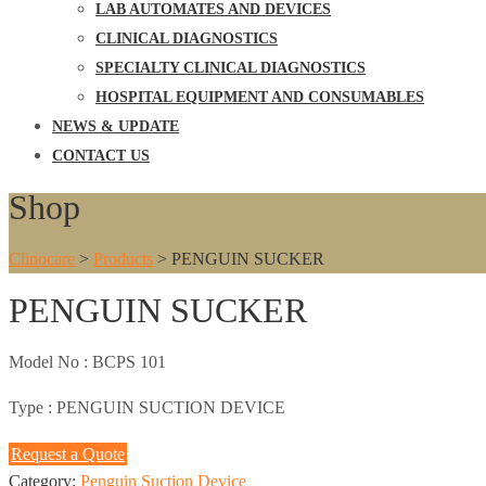
LAB AUTOMATES AND DEVICES
CLINICAL DIAGNOSTICS
SPECIALTY CLINICAL DIAGNOSTICS
HOSPITAL EQUIPMENT AND CONSUMABLES
NEWS & UPDATE
CONTACT US
Shop
Clinocare
>
Products
>
PENGUIN SUCKER
PENGUIN SUCKER
Model No :
BCPS 101
Type :
PENGUIN SUCTION DEVICE
Request a Quote
Category:
Penguin Suction Device