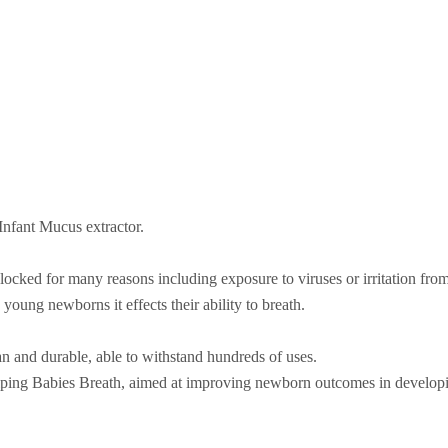
nfant Mucus extractor.
ocked for many reasons including exposure to viruses or irritation from 
young newborns it effects their ability to breath.
an and durable, able to withstand hundreds of uses.
lping Babies Breath, aimed at improving newborn outcomes in developi