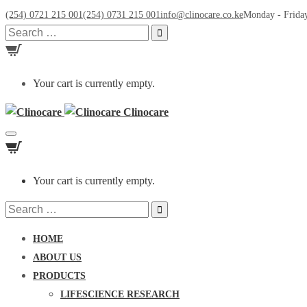
(254) 0721 215 001
(254) 0731 215 001
info@clinocare.co.ke
Monday - Friday
Search
for:
Your cart is currently empty.
Clinocare
Toggle
navigation
Your cart is currently empty.
Search
for:
HOME
ABOUT US
PRODUCTS
LIFESCIENCE RESEARCH