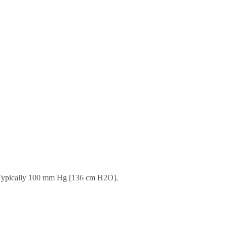
. Typically 100 mm Hg [136 cm H2O].