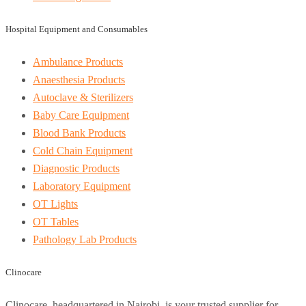
Hospital Equipment and Consumables
Ambulance Products
Anaesthesia Products
Autoclave & Sterilizers
Baby Care Equipment
Blood Bank Products
Cold Chain Equipment
Diagnostic Products
Laboratory Equipment
OT Lights
OT Tables
Pathology Lab Products
Clinocare
Clinocare, headquartered in Nairobi, is your trusted supplier for