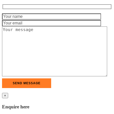
×
Enquire here