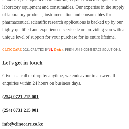
laboratory equipment and consumables. Our expertise in the supply
of laboratory products, instrumentation and consumables for
pharmaceutical scientific research applications is backed up by our
highly qualified and experienced service team providing you with a
unique level of support for your purchase for its entire lifetime.
3L
CLINOCARE
-Design
2021 CREATED BY
. PREMIUM E-COMMERCE SOLUTIONS.
Let's get in touch
Give us a call or drop by anytime, we endeavour to answer all
enquiries within 24 hours on business days.
(254) 0721 215 001
(254) 0731 215 001
info@clinocare.co.ke