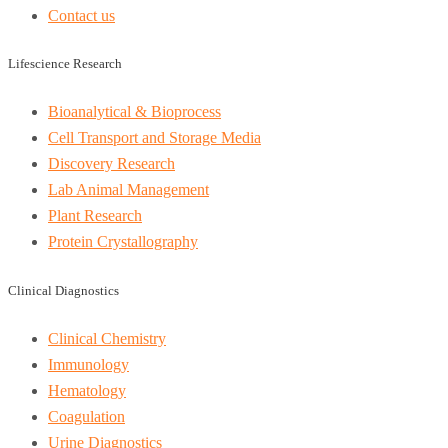
Contact us
Lifescience Research
Bioanalytical & Bioprocess
Cell Transport and Storage Media
Discovery Research
Lab Animal Management
Plant Research
Protein Crystallography
Clinical Diagnostics
Clinical Chemistry
Immunology
Hematology
Coagulation
Urine Diagnostics