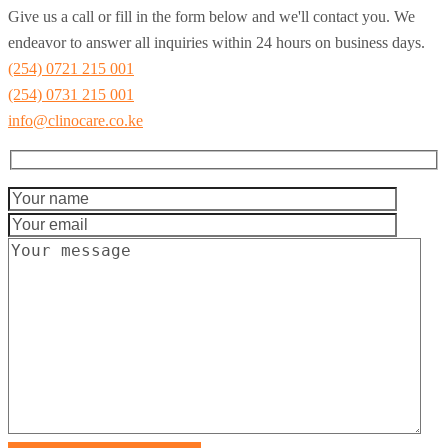
Give us a call or fill in the form below and we'll contact you. We
endeavor to answer all inquiries within 24 hours on business days.
(254) 0721 215 001
(254) 0731 215 001
info@clinocare.co.ke