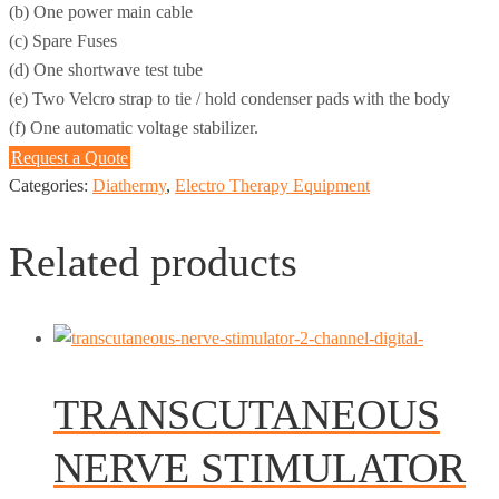
(b) One power main cable
(c) Spare Fuses
(d) One shortwave test tube
(e) Two Velcro strap to tie / hold condenser pads with the body
(f) One automatic voltage stabilizer.
Request a Quote
Categories:
Diathermy
,
Electro Therapy Equipment
Related products
TRANSCUTANEOUS
NERVE STIMULATOR