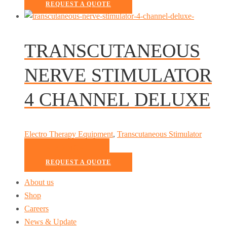
REQUEST A QUOTE
TRANSCUTANEOUS
NERVE STIMULATOR
4 CHANNEL DELUXE
Electro Therapy Equipment
,
Transcutaneous Stimulator
READ MORE
REQUEST A QUOTE
About us
Shop
Careers
News & Update