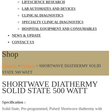
LIFESCIENCE RESEARCH
LAB AUTOMATES AND DEVICES
CLINICAL DIAGNOSTICS
SPECIALTY CLINICAL DIAGNOSTICS
HOSPITAL EQUIPMENT AND CONSUMABLES
NEWS & UPDATE
CONTACT US
Shop
Clinocare
>
Products
>
SHORTWAVE DIATHERMY SOLID
STATE 500 WATT
SHORTWAVE DIATHERMY
SOLID STATE 500 WATT
Specification :
Solid-State, Pre-programmed, Pulsed Shortwave diathermy with