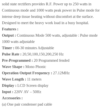
solid state rectifiers provides R.F. Power up to 250 watts in
Continuous mode and 1000 watts peak power in Pulse mode for
intense deep tissue heating without discomfort at the surface.
Designed to meet the heavy work load in a busy hospital.
Features :
Output :
Continuous Mode 500 watts, adjustable : Pulse mode
1000 watts adjustable
Timer :
00-30 minutes Adjustable
Pulse Rate :
20,50,100,150,200,250 Hz
Pre-Programmed :
20 Programmed fended
Wave Shape :
Mono Phonic
Operation Output Frequency :
27.12MHz
Wave Length :
11 meters
Display :
LCD Screen display
Input :
220V AV – 50Hz
Accessories :
(a) One pair condenser pad cable