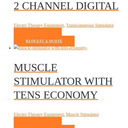
2 CHANNEL DIGITAL
Electro Therapy Equipment
,
Transcutaneous Stimulator
READ MORE
REQUEST A QUOTE
MUSCLE
STIMULATOR WITH
TENS ECONOMY
Electro Therapy Equipment
,
Muscle Stimulator
READ MORE