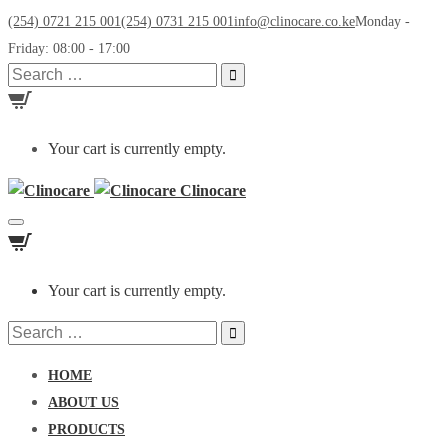
(254) 0721 215 001
(254) 0731 215 001
info@clinocare.co.ke
Monday -
Friday: 08:00 - 17:00
Search
for:
Your cart is currently empty.
Clinocare
Toggle
navigation
Your cart is currently empty.
Search
for:
HOME
ABOUT US
PRODUCTS