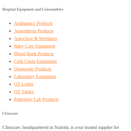
Hospital Equipment and Consumables
Ambulance Products
Anaesthesia Products
Autoclave & Sterilizers
Baby Care Equipment
Blood Bank Products
Cold Chain Equipment
Diagnostic Products
Laboratory Equipment
OT Lights
OT Tables
Pathology Lab Products
Clinocare
Clinocare, headquartered in Nairobi, is your trusted supplier for