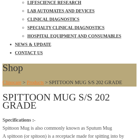
LIFESCIENCE RESEARCH
LAB AUTOMATES AND DEVICES
CLINICAL DIAGNOSTICS
SPECIALTY CLINICAL DIAGNOSTICS
HOSPITAL EQUIPMENT AND CONSUMABLES
NEWS & UPDATE
CONTACT US
Shop
Clinocare
>
Products
>
SPITTOON MUG S/S 202 GRADE
SPITTOON MUG S/S 202
GRADE
Specifications :-
Spittoon Mug is also commonly known as Sputum Mug
A spittoon (or spitoon) is a receptacle made for spitting into by