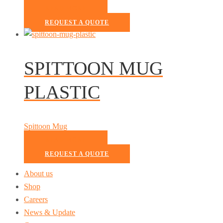
READ MORE
REQUEST A QUOTE
SPITTOON MUG
PLASTIC
Spittoon Mug
READ MORE
REQUEST A QUOTE
About us
Shop
Careers
News & Update