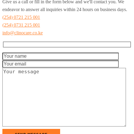
Give us a call or fill in the form below and we'll contact you. We
endeavor to answer all inquiries within 24 hours on business days.
(254) 0721 215 001
(254) 0731 215 001
info@clinocare.co.ke