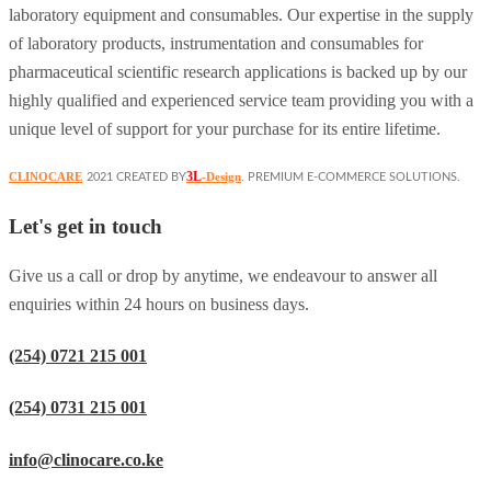
laboratory equipment and consumables. Our expertise in the supply
of laboratory products, instrumentation and consumables for
pharmaceutical scientific research applications is backed up by our
highly qualified and experienced service team providing you with a
unique level of support for your purchase for its entire lifetime.
3L
CLINOCARE
-Design
2021 CREATED BY
. PREMIUM E-COMMERCE SOLUTIONS.
Let's get in touch
Give us a call or drop by anytime, we endeavour to answer all
enquiries within 24 hours on business days.
(254) 0721 215 001
(254) 0731 215 001
info@clinocare.co.ke