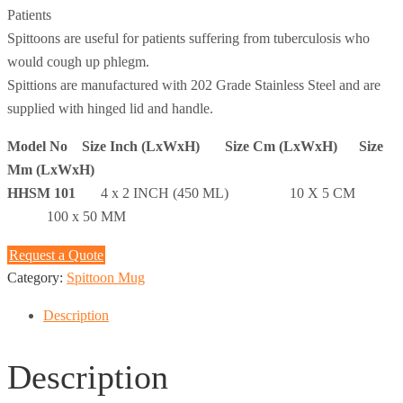
Patients
Spittoons are useful for patients suffering from tuberculosis who
would cough up phlegm.
Spittions are manufactured with 202 Grade Stainless Steel and are
supplied with hinged lid and handle.
Model No Size Inch (LxWxH) Size Cm (LxWxH) Size
Mm (LxWxH)
HHSM 101
4 x 2 INCH (450 ML) 10 X 5 CM
100 x 50 MM
Request a Quote
Category:
Spittoon Mug
Description
Description