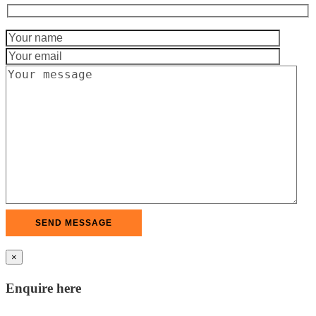
×
Enquire here