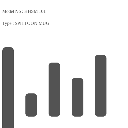
Model No :
HHSM 101
Type :
SPITTOON MUG