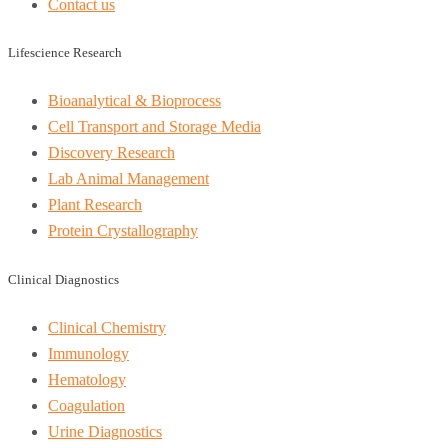
Contact us
Lifescience Research
Bioanalytical & Bioprocess
Cell Transport and Storage Media
Discovery Research
Lab Animal Management
Plant Research
Protein Crystallography
Clinical Diagnostics
Clinical Chemistry
Immunology
Hematology
Coagulation
Urine Diagnostics