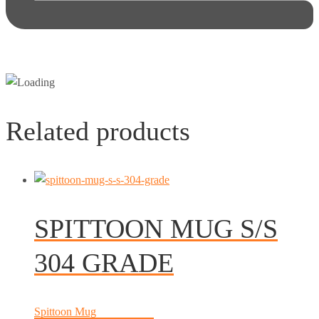
Related products
SPITTOON MUG S/S
304 GRADE
Spittoon Mug