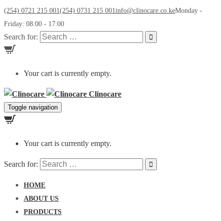
(254) 0721 215 001
(254) 0731 215 001
info@clinocare.co.ke
Monday -
Friday: 08:00 - 17:00
Search for:
Your cart is currently empty.
Clinocare
Toggle navigation
Your cart is currently empty.
Search for:
HOME
ABOUT US
PRODUCTS