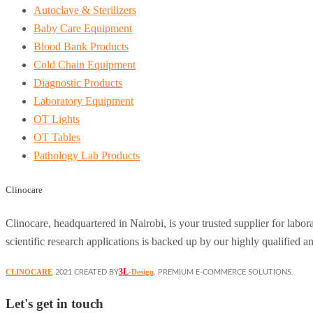
Autoclave & Sterilizers
Baby Care Equipment
Blood Bank Products
Cold Chain Equipment
Diagnostic Products
Laboratory Equipment
OT Lights
OT Tables
Pathology Lab Products
Clinocare
Clinocare, headquartered in Nairobi, is your trusted supplier for lab
scientific research applications is backed up by our highly qualified a
3L
CLINOCARE
-Design
2021 CREATED BY
. PREMIUM E-COMMERCE SOLUTIONS.
Let's get in touch