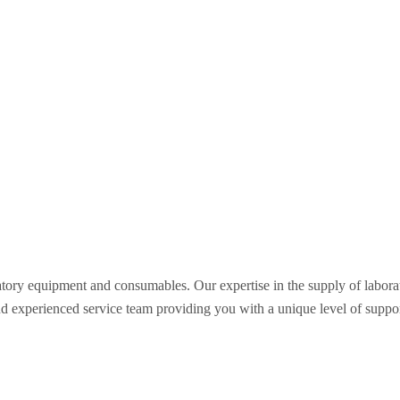
oratory equipment and consumables. Our expertise in the supply of labo
nd experienced service team providing you with a unique level of support 