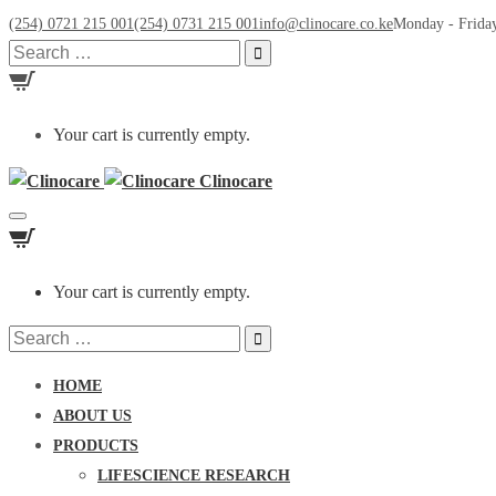
(254) 0721 215 001
(254) 0731 215 001
info@clinocare.co.ke
Monday - Friday
Search
for:
Your cart is currently empty.
Clinocare
Toggle
navigation
Your cart is currently empty.
Search
for:
HOME
ABOUT US
PRODUCTS
LIFESCIENCE RESEARCH