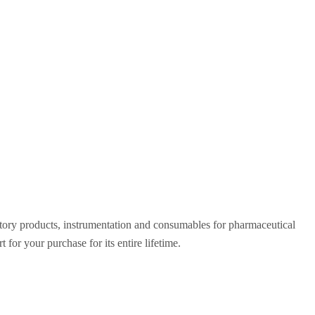
ratory products, instrumentation and consumables for pharmaceutical
for your purchase for its entire lifetime.