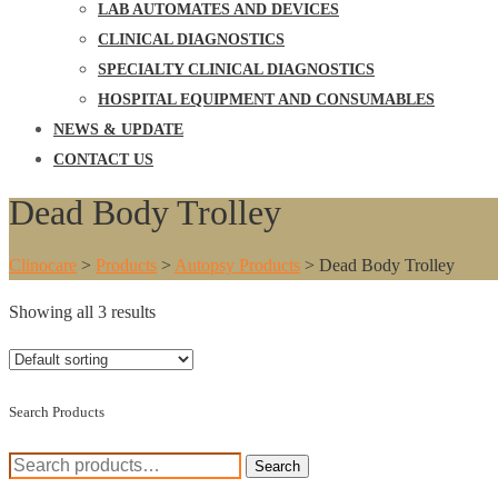
LAB AUTOMATES AND DEVICES
CLINICAL DIAGNOSTICS
SPECIALTY CLINICAL DIAGNOSTICS
HOSPITAL EQUIPMENT AND CONSUMABLES
NEWS & UPDATE
CONTACT US
Dead Body Trolley
Clinocare
>
Products
>
Autopsy Products
>
Dead Body Trolley
Showing all 3 results
Search Products
Search
Search
for: