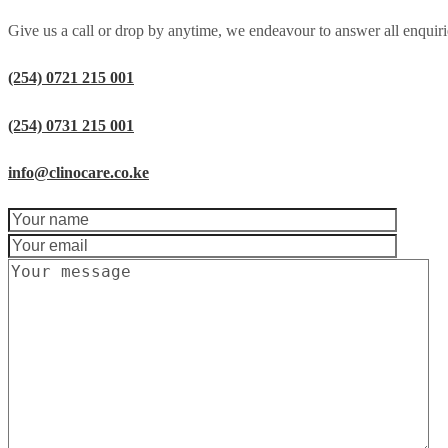
Give us a call or drop by anytime, we endeavour to answer all enquiri
(254) 0721 215 001
(254) 0731 215 001
info@clinocare.co.ke