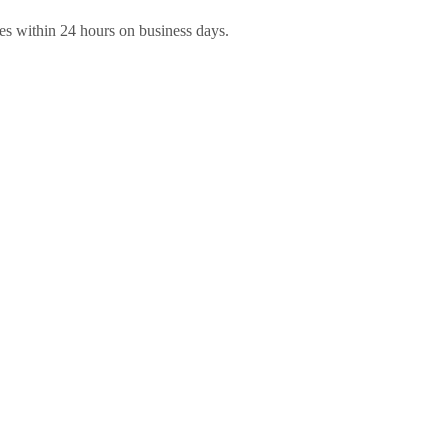
es within 24 hours on business days.