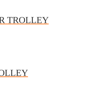
R TROLLEY
OLLEY