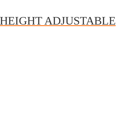
HEIGHT ADJUSTABLE