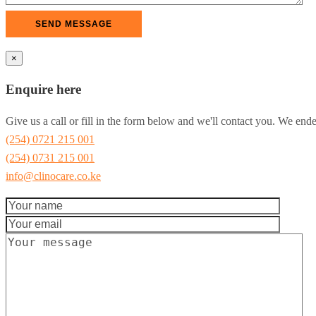
×
Enquire here
Give us a call or fill in the form below and we'll contact you. We end
(254) 0721 215 001
(254) 0731 215 001
info@clinocare.co.ke