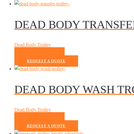
DEAD BODY TRANSFE
Dead Body Trolley
READ MORE
REQUEST A QUOTE
DEAD BODY WASH TR
Dead Body Trolley
READ MORE
REQUEST A QUOTE