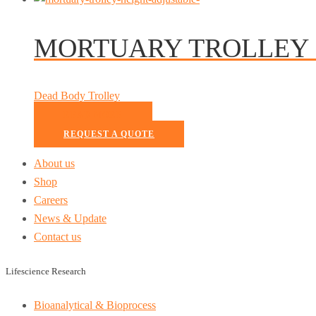
MORTUARY TROLLEY 
Dead Body Trolley
READ MORE
REQUEST A QUOTE
About us
Shop
Careers
News & Update
Contact us
Lifescience Research
Bioanalytical & Bioprocess