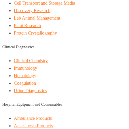
Cell Transport and Storage Media
Discovery Research
Lab Animal Management
Plant Research
Protein Crystallography
Clinical Diagnostics
Clinical Chemistry
Immunology
Hematology
Coagulation
Urine Diagnostics
Hospital Equipment and Consumables
Ambulance Products
Anaesthesia Products