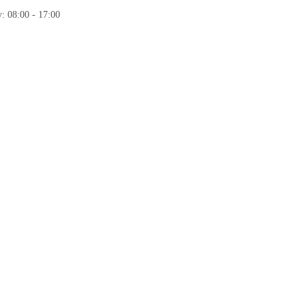
: 08:00 - 17:00