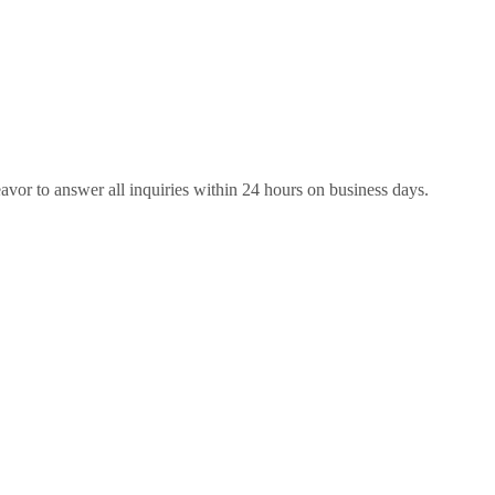
eavor to answer all inquiries within 24 hours on business days.