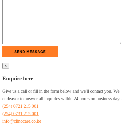
×
Enquire here
Give us a call or fill in the form below and we'll contact you. We
endeavor to answer all inquiries within 24 hours on business days.
(254) 0721 215 001
(254) 0731 215 001
info@clinocare.co.ke