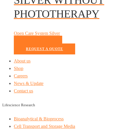
PHOTOTHERAPY
Open Care System Silver
READ MORE
REQUEST A QUOTE
About us
Shop
Careers
News & Update
Contact us
Lifescience Research
Bioanalytical & Bioprocess
Cell Transport and Storage Media