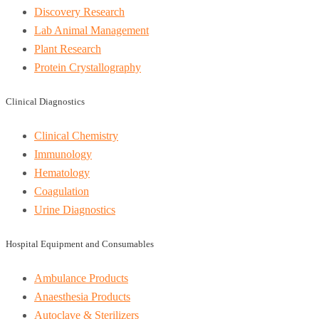
Discovery Research
Lab Animal Management
Plant Research
Protein Crystallography
Clinical Diagnostics
Clinical Chemistry
Immunology
Hematology
Coagulation
Urine Diagnostics
Hospital Equipment and Consumables
Ambulance Products
Anaesthesia Products
Autoclave & Sterilizers