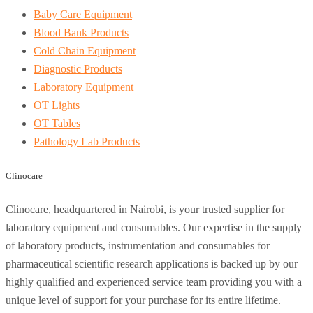
Baby Care Equipment
Blood Bank Products
Cold Chain Equipment
Diagnostic Products
Laboratory Equipment
OT Lights
OT Tables
Pathology Lab Products
Clinocare
Clinocare, headquartered in Nairobi, is your trusted supplier for
laboratory equipment and consumables. Our expertise in the supply
of laboratory products, instrumentation and consumables for
pharmaceutical scientific research applications is backed up by our
highly qualified and experienced service team providing you with a
unique level of support for your purchase for its entire lifetime.