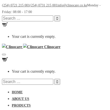
(254) 0721 215 001
(254) 0731 215 001
info@clinocare.co.ke
Monday -
Friday: 08:00 - 17:00
Search
for:
Your cart is currently empty.
Clinocare
Toggle
navigation
Your cart is currently empty.
Search
for:
HOME
ABOUT US
PRODUCTS