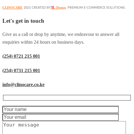
3L
CLINOCARE
-Design
2021 CREATED BY
. PREMIUM E-COMMERCE SOLUTIONS.
Let's get in touch
Give us a call or drop by anytime, we endeavour to answer all
enquiries within 24 hours on business days.
(254) 0721 215 001
(254) 0731 215 001
info@clinocare.co.ke