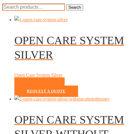
Search
Search
for:
OPEN CARE SYSTEM
SILVER
Open Care System Silver
READ MORE
REQUEST A QUOTE
OPEN CARE SYSTEM
SILVER WITHOUT