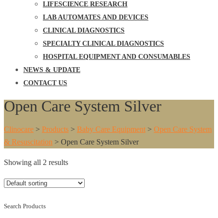
LIFESCIENCE RESEARCH
LAB AUTOMATES AND DEVICES
CLINICAL DIAGNOSTICS
SPECIALTY CLINICAL DIAGNOSTICS
HOSPITAL EQUIPMENT AND CONSUMABLES
NEWS & UPDATE
CONTACT US
Open Care System Silver
Clinocare
>
Products
>
Baby Care Equipment
>
Open Care System
& Resuscitation
>
Open Care System Silver
Showing all 2 results
Search Products