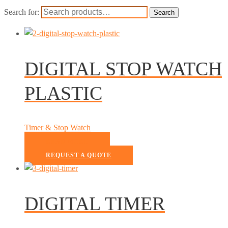
Search for:
Search
DIGITAL STOP WATCH
PLASTIC
Timer & Stop Watch
READ MORE
REQUEST A QUOTE
DIGITAL TIMER