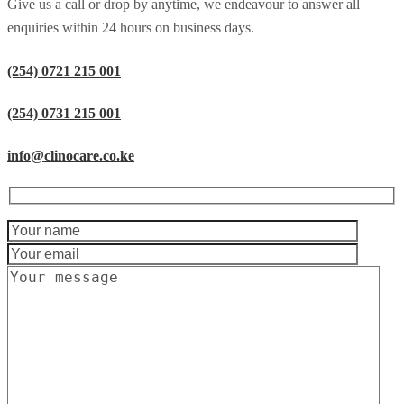
Give us a call or drop by anytime, we endeavour to answer all
enquiries within 24 hours on business days.
(254) 0721 215 001
(254) 0731 215 001
info@clinocare.co.ke