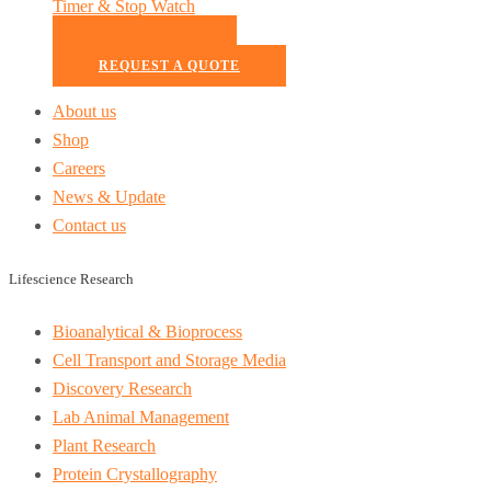
Timer & Stop Watch
READ MORE
REQUEST A QUOTE
About us
Shop
Careers
News & Update
Contact us
Lifescience Research
Bioanalytical & Bioprocess
Cell Transport and Storage Media
Discovery Research
Lab Animal Management
Plant Research
Protein Crystallography