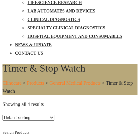
LIFESCIENCE RESEARCH
LAB AUTOMATES AND DEVICES
CLINICAL DIAGNOSTICS
SPECIALTY CLINICAL DIAGNOSTICS
HOSPITAL EQUIPMENT AND CONSUMABLES
NEWS & UPDATE
CONTACT US
Timer & Stop Watch
Clinocare
>
Products
>
General Medical Products
>
Timer & Stop
Watch
Showing all 4 results
Search Products