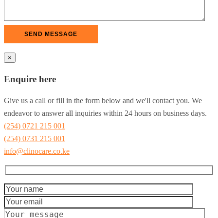
×
Enquire here
Give us a call or fill in the form below and we'll contact you. We
endeavor to answer all inquiries within 24 hours on business days.
(254) 0721 215 001
(254) 0731 215 001
info@clinocare.co.ke