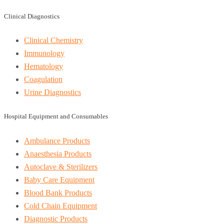
Clinical Diagnostics
Clinical Chemistry
Immunology
Hematology
Coagulation
Urine Diagnostics
Hospital Equipment and Consumables
Ambulance Products
Anaesthesia Products
Autoclave & Sterilizers
Baby Care Equipment
Blood Bank Products
Cold Chain Equipment
Diagnostic Products