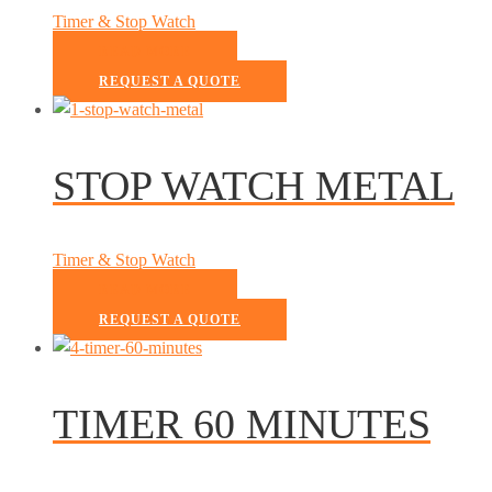
Timer & Stop Watch
READ MORE
REQUEST A QUOTE
STOP WATCH METAL
Timer & Stop Watch
READ MORE
REQUEST A QUOTE
TIMER 60 MINUTES