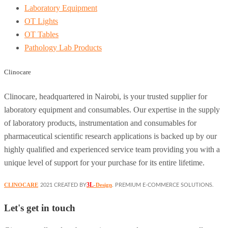
Laboratory Equipment
OT Lights
OT Tables
Pathology Lab Products
Clinocare
Clinocare, headquartered in Nairobi, is your trusted supplier for
laboratory equipment and consumables. Our expertise in the supply
of laboratory products, instrumentation and consumables for
pharmaceutical scientific research applications is backed up by our
highly qualified and experienced service team providing you with a
unique level of support for your purchase for its entire lifetime.
3L
CLINOCARE
-Design
2021 CREATED BY
. PREMIUM E-COMMERCE SOLUTIONS.
Let's get in touch