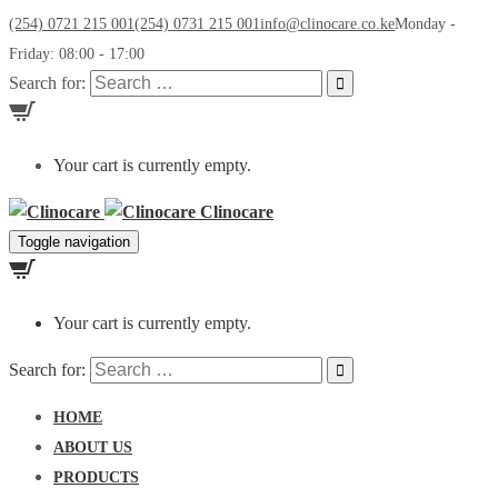
(254) 0721 215 001
(254) 0731 215 001
info@clinocare.co.ke
Monday -
Friday: 08:00 - 17:00
Search for:
Your cart is currently empty.
Clinocare
Toggle navigation
Your cart is currently empty.
Search for:
HOME
ABOUT US
PRODUCTS