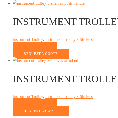
INSTRUMENT TROLLE
Instrument Trolley
,
Instrument Trolley 3 Shelves
READ MORE
REQUEST A QUOTE
INSTRUMENT TROLLE
Instrument Trolley
,
Instrument Trolley 3 Shelves
READ MORE
REQUEST A QUOTE