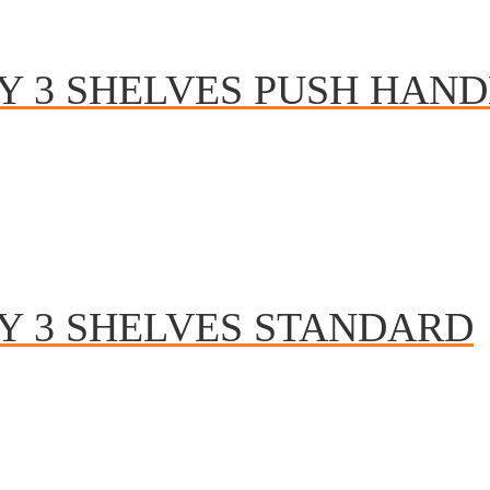
Y 3 SHELVES PUSH HAND
Y 3 SHELVES STANDARD