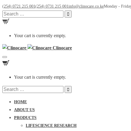
(254) 0721 215 001
(254) 0731 215 001
info@clinocare.co.ke
Monday - Friday
Search
for:
Your cart is currently empty.
Clinocare
Toggle
navigation
Your cart is currently empty.
Search
for:
HOME
ABOUT US
PRODUCTS
LIFESCIENCE RESEARCH