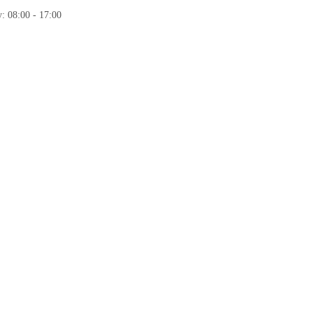
: 08:00 - 17:00