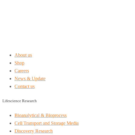
About us
Shop
Careers
News & Update
Contact us
Lifescience Research
Bioanalytical & Bioprocess
Cell Transport and Storage Media
Discovery Research