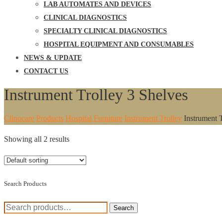
LAB AUTOMATES AND DEVICES
CLINICAL DIAGNOSTICS
SPECIALTY CLINICAL DIAGNOSTICS
HOSPITAL EQUIPMENT AND CONSUMABLES
NEWS & UPDATE
CONTACT US
Instrument Trolley 3 Shelves
Clinocare
Products
Hospital Furniture
Instrument Trolley
Instrument 
Showing all 2 results
Search Products
Search
Search
for: