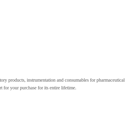
ratory products, instrumentation and consumables for pharmaceutical
for your purchase for its entire lifetime.