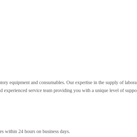
oratory equipment and consumables. Our expertise in the supply of labo
nd experienced service team providing you with a unique level of support 
es within 24 hours on business days.