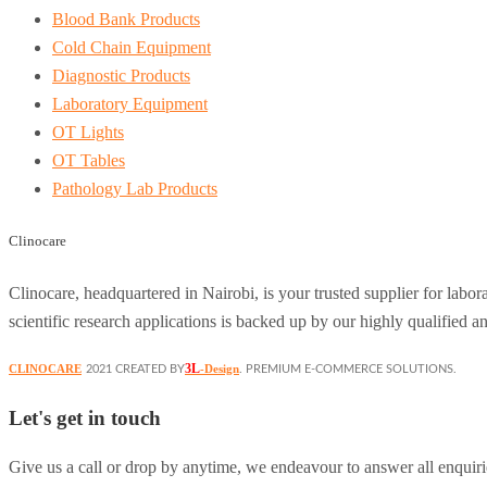
Blood Bank Products
Cold Chain Equipment
Diagnostic Products
Laboratory Equipment
OT Lights
OT Tables
Pathology Lab Products
Clinocare
Clinocare, headquartered in Nairobi, is your trusted supplier for lab
scientific research applications is backed up by our highly qualified a
3L
CLINOCARE
-Design
2021 CREATED BY
. PREMIUM E-COMMERCE SOLUTIONS.
Let's get in touch
Give us a call or drop by anytime, we endeavour to answer all enquiri