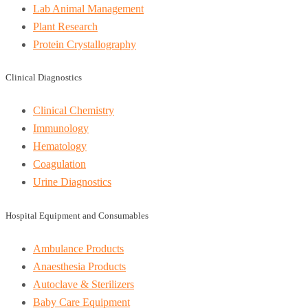
Lab Animal Management
Plant Research
Protein Crystallography
Clinical Diagnostics
Clinical Chemistry
Immunology
Hematology
Coagulation
Urine Diagnostics
Hospital Equipment and Consumables
Ambulance Products
Anaesthesia Products
Autoclave & Sterilizers
Baby Care Equipment