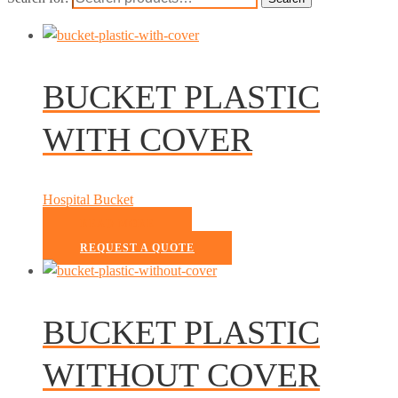
BUCKET PLASTIC
WITH COVER
Hospital Bucket
READ MORE
REQUEST A QUOTE
BUCKET PLASTIC
WITHOUT COVER