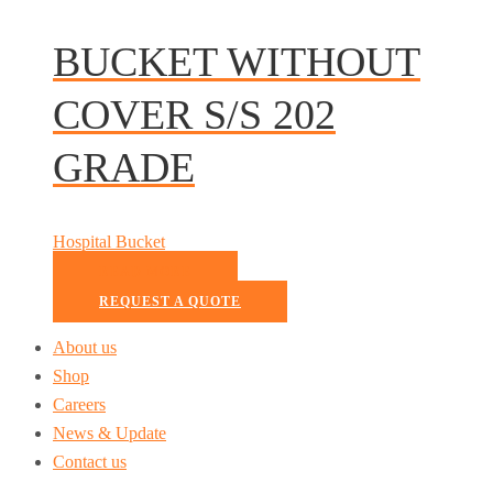
BUCKET WITHOUT
COVER S/S 202
GRADE
Hospital Bucket
READ MORE
REQUEST A QUOTE
About us
Shop
Careers
News & Update
Contact us