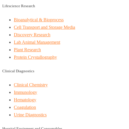
Lifescience Research
Bioanalytical & Bioprocess
Cell Transport and Storage Media
Discovery Research
Lab Animal Management
Plant Research
Protein Crystallography
Clinical Diagnostics
Clinical Chemistry
Immunology
Hematology
Coagulation
Urine Diagnostics
Hospital Equipment and Consumables