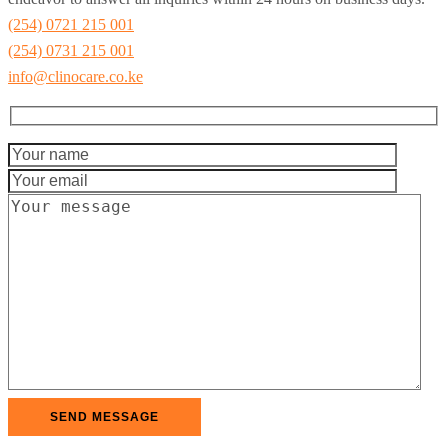
(254) 0721 215 001
(254) 0731 215 001
info@clinocare.co.ke