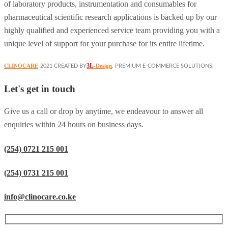
of laboratory products, instrumentation and consumables for
pharmaceutical scientific research applications is backed up by our
highly qualified and experienced service team providing you with a
unique level of support for your purchase for its entire lifetime.
3L
CLINOCARE
-Design
2021 CREATED BY
. PREMIUM E-COMMERCE SOLUTIONS.
Let's get in touch
Give us a call or drop by anytime, we endeavour to answer all
enquiries within 24 hours on business days.
(254) 0721 215 001
(254) 0731 215 001
info@clinocare.co.ke