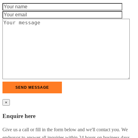
×
Enquire here
Give us a call or fill in the form below and we'll contact you. We
endeavor to answer all inquiries within 24 hours on business days.