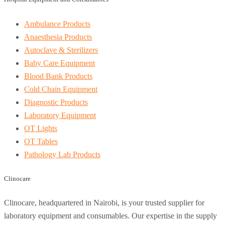
Ambulance Products
Anaesthesia Products
Autoclave & Sterilizers
Baby Care Equipment
Blood Bank Products
Cold Chain Equipment
Diagnostic Products
Laboratory Equipment
OT Lights
OT Tables
Pathology Lab Products
Clinocare
Clinocare, headquartered in Nairobi, is your trusted supplier for
laboratory equipment and consumables. Our expertise in the supply