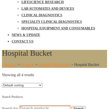
LIFESCIENCE RESEARCH
LAB AUTOMATES AND DEVICES
CLINICAL DIAGNOSTICS
SPECIALTY CLINICAL DIAGNOSTICS
HOSPITAL EQUIPMENT AND CONSUMABLES
NEWS & UPDATE
CONTACT US
Hospital Bucket
Clinocare
>
Products
>
Hospital Hollowares
>
Hospital Bucket
Showing all 4 results
Search Products
Search for:
Search