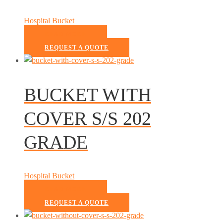
Hospital Bucket
READ MORE
REQUEST A QUOTE
BUCKET WITH
COVER S/S 202
GRADE
Hospital Bucket
READ MORE
REQUEST A QUOTE