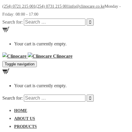
(254) 0721 215 001
(254) 0731 215 001
info@clinocare.co.ke
Monday -
Friday: 08:00 - 17:00
Search for:
Your cart is currently empty.
Clinocare
Toggle navigation
Your cart is currently empty.
Search for:
HOME
ABOUT US
PRODUCTS