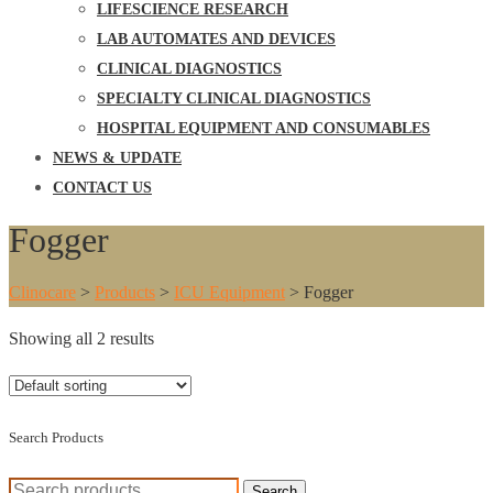
LIFESCIENCE RESEARCH
LAB AUTOMATES AND DEVICES
CLINICAL DIAGNOSTICS
SPECIALTY CLINICAL DIAGNOSTICS
HOSPITAL EQUIPMENT AND CONSUMABLES
NEWS & UPDATE
CONTACT US
Fogger
Clinocare
>
Products
>
ICU Equipment
>
Fogger
Showing all 2 results
Search Products
Search
Search