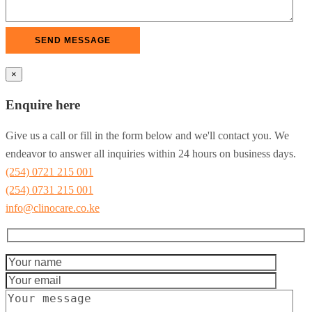
×
Enquire here
Give us a call or fill in the form below and we'll contact you. We
endeavor to answer all inquiries within 24 hours on business days.
(254) 0721 215 001
(254) 0731 215 001
info@clinocare.co.ke