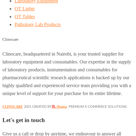
Laboratory Equipment
OT Lights
OT Tables
Pathology Lab Products
Clinocare
Clinocare, headquartered in Nairobi, is your trusted supplier for
laboratory equipment and consumables. Our expertise in the supply
of laboratory products, instrumentation and consumables for
pharmaceutical scientific research applications is backed up by our
highly qualified and experienced service team providing you with a
unique level of support for your purchase for its entire lifetime.
3L
CLINOCARE
-Design
2021 CREATED BY
. PREMIUM E-COMMERCE SOLUTIONS.
Let's get in touch
Give us a call or drop by anytime, we endeavour to answer all