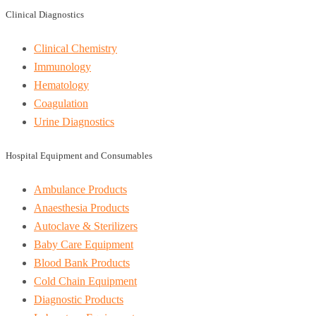
Clinical Diagnostics
Clinical Chemistry
Immunology
Hematology
Coagulation
Urine Diagnostics
Hospital Equipment and Consumables
Ambulance Products
Anaesthesia Products
Autoclave & Sterilizers
Baby Care Equipment
Blood Bank Products
Cold Chain Equipment
Diagnostic Products