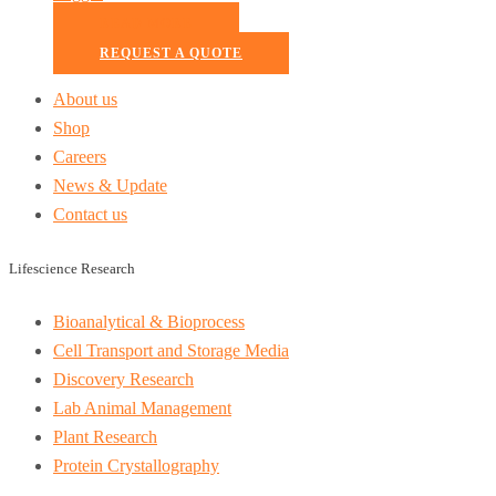
READ MORE
REQUEST A QUOTE
About us
Shop
Careers
News & Update
Contact us
Lifescience Research
Bioanalytical & Bioprocess
Cell Transport and Storage Media
Discovery Research
Lab Animal Management
Plant Research
Protein Crystallography