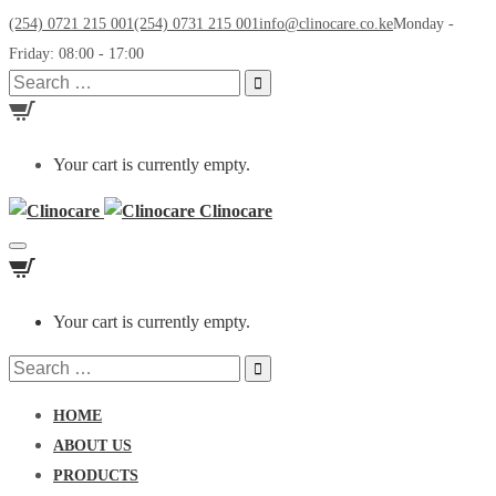
(254) 0721 215 001
(254) 0731 215 001
info@clinocare.co.ke
Monday -
Friday: 08:00 - 17:00
Search
for:
Your cart is currently empty.
Clinocare
Toggle
navigation
Your cart is currently empty.
Search
for:
HOME
ABOUT US
PRODUCTS