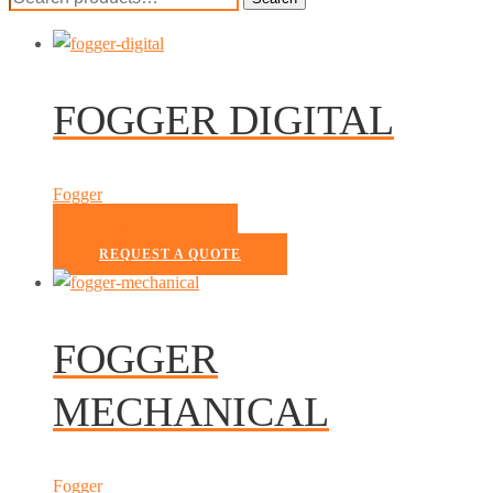
for:
FOGGER DIGITAL
Fogger
READ MORE
REQUEST A QUOTE
FOGGER
MECHANICAL
Fogger