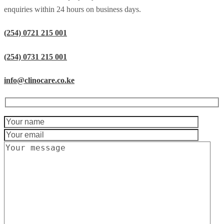
enquiries within 24 hours on business days.
(254) 0721 215 001
(254) 0731 215 001
info@clinocare.co.ke