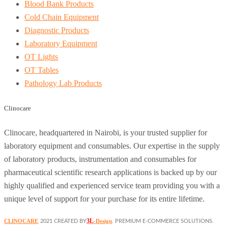
Blood Bank Products
Cold Chain Equipment
Diagnostic Products
Laboratory Equipment
OT Lights
OT Tables
Pathology Lab Products
Clinocare
Clinocare, headquartered in Nairobi, is your trusted supplier for
laboratory equipment and consumables. Our expertise in the supply
of laboratory products, instrumentation and consumables for
pharmaceutical scientific research applications is backed up by our
highly qualified and experienced service team providing you with a
unique level of support for your purchase for its entire lifetime.
3L
CLINOCARE
-Design
2021 CREATED BY
. PREMIUM E-COMMERCE SOLUTIONS.