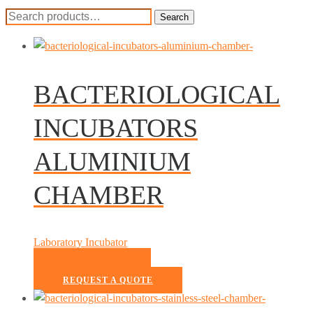
Search
Search
for:
BACTERIOLOGICAL
INCUBATORS
ALUMINIUM
CHAMBER
Laboratory Incubator
READ MORE
REQUEST A QUOTE