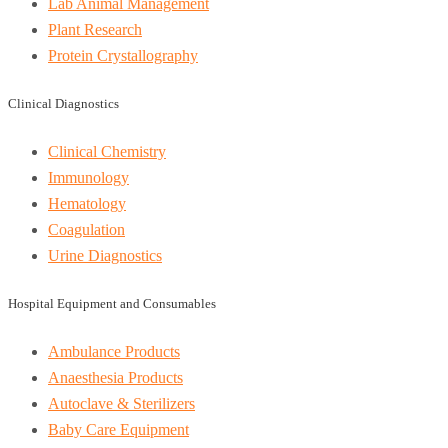
Lab Animal Management
Plant Research
Protein Crystallography
Clinical Diagnostics
Clinical Chemistry
Immunology
Hematology
Coagulation
Urine Diagnostics
Hospital Equipment and Consumables
Ambulance Products
Anaesthesia Products
Autoclave & Sterilizers
Baby Care Equipment