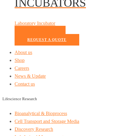
INCUBATORS
Laboratory Incubator
READ MORE
REQUEST A QUOTE
About us
Shop
Careers
News & Update
Contact us
Lifescience Research
Bioanalytical & Bioprocess
Cell Transport and Storage Media
Discovery Research