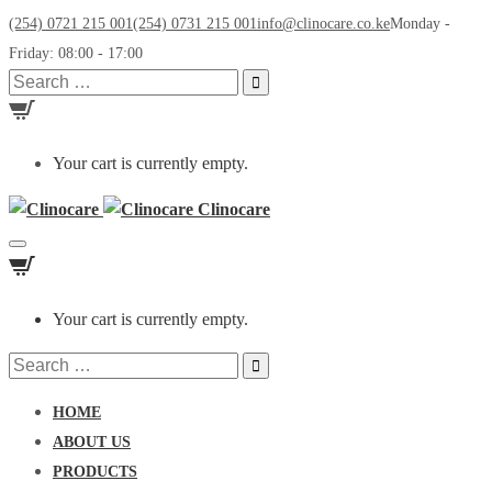
(254) 0721 215 001
(254) 0731 215 001
info@clinocare.co.ke
Monday -
Friday: 08:00 - 17:00
Search
for:
Your cart is currently empty.
Clinocare
Toggle
navigation
Your cart is currently empty.
Search
for:
HOME
ABOUT US
PRODUCTS