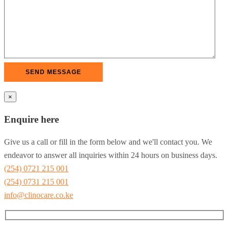
×
Enquire here
Give us a call or fill in the form below and we'll contact you. We
endeavor to answer all inquiries within 24 hours on business days.
(254) 0721 215 001
(254) 0731 215 001
info@clinocare.co.ke