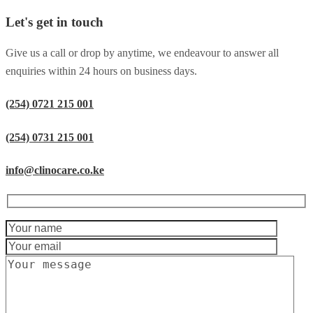
Let's get in touch
Give us a call or drop by anytime, we endeavour to answer all
enquiries within 24 hours on business days.
(254) 0721 215 001
(254) 0731 215 001
info@clinocare.co.ke