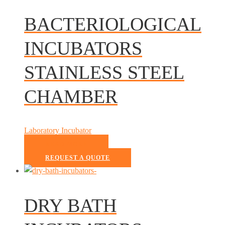
BACTERIOLOGICAL
INCUBATORS
STAINLESS STEEL
CHAMBER
Laboratory Incubator
READ MORE
REQUEST A QUOTE
DRY BATH