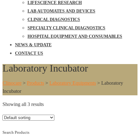
LIFESCIENCE RESEARCH
LAB AUTOMATES AND DEVICES
CLINICAL DIAGNOSTICS
SPECIALTY CLINICAL DIAGNOSTICS
HOSPITAL EQUIPMENT AND CONSUMABLES
NEWS & UPDATE
CONTACT US
Laboratory Incubator
Clinocare
>
Products
>
Laboratory Equipments
>
Laboratory
Incubator
Showing all 3 results
Search Products