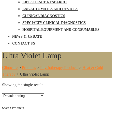
LIFESCIENCE RESEARCH
LAB AUTOMATES AND DEVICES
CLINICAL DIAGNOSTICS
SPECIALTY CLINICAL DIAGNOSTICS
HOSPITAL EQUIPMENT AND CONSUMABLES
NEWS & UPDATE
CONTACT US
Ultra Violet Lamp
Clinocare
>
Products
>
Physiotherapy Products
>
Heat & Cold
Therapy
>
Ultra Violet Lamp
Showing the single result
Search Products