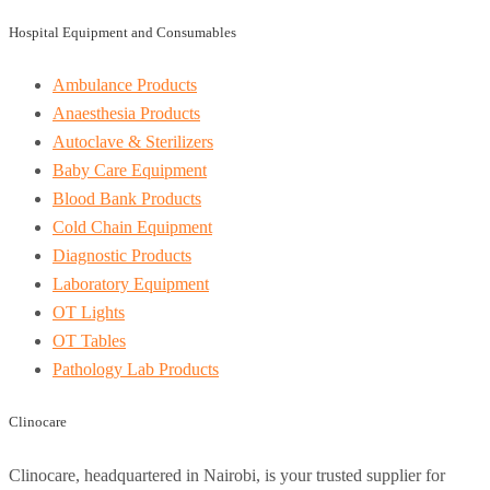
Hospital Equipment and Consumables
Ambulance Products
Anaesthesia Products
Autoclave & Sterilizers
Baby Care Equipment
Blood Bank Products
Cold Chain Equipment
Diagnostic Products
Laboratory Equipment
OT Lights
OT Tables
Pathology Lab Products
Clinocare
Clinocare, headquartered in Nairobi, is your trusted supplier for