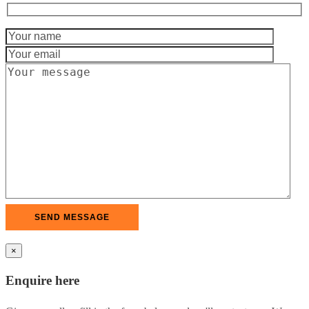
×
Enquire here