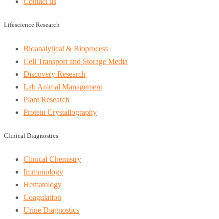
Contact us
Lifescience Research
Bioanalytical & Bioprocess
Cell Transport and Storage Media
Discovery Research
Lab Animal Management
Plant Research
Protein Crystallography
Clinical Diagnostics
Clinical Chemistry
Immunology
Hematology
Coagulation
Urine Diagnostics