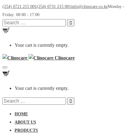
(254) 0721 215 001
(254) 0731 215 001
info@clinocare.co.ke
Monday -
Friday: 08:00 - 17:00
Search
for:
Your cart is currently empty.
Clinocare
Toggle
navigation
Your cart is currently empty.
Search
for:
HOME
ABOUT US
PRODUCTS