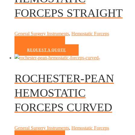
FORCEPS STRAIGHT
General Surgery Instruments
,
Hemostatic Forceps
READ MORE
REQUEST A QUOTE
ROCHESTER-PEAN
HEMOSTATIC
FORCEPS CURVED
General Surgery Instruments
,
Hemostatic Forceps