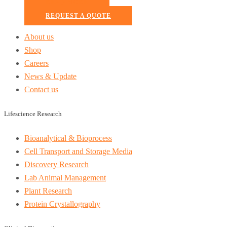
READ MORE
REQUEST A QUOTE
About us
Shop
Careers
News & Update
Contact us
Lifescience Research
Bioanalytical & Bioprocess
Cell Transport and Storage Media
Discovery Research
Lab Animal Management
Plant Research
Protein Crystallography