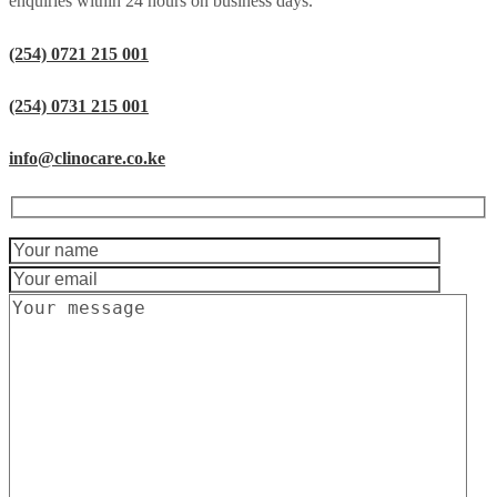
enquiries within 24 hours on business days.
(254) 0721 215 001
(254) 0731 215 001
info@clinocare.co.ke