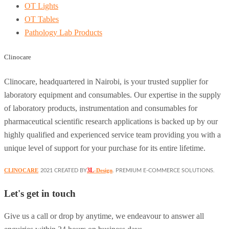
OT Lights
OT Tables
Pathology Lab Products
Clinocare
Clinocare, headquartered in Nairobi, is your trusted supplier for
laboratory equipment and consumables. Our expertise in the supply
of laboratory products, instrumentation and consumables for
pharmaceutical scientific research applications is backed up by our
highly qualified and experienced service team providing you with a
unique level of support for your purchase for its entire lifetime.
3L
CLINOCARE
-Design
2021 CREATED BY
. PREMIUM E-COMMERCE SOLUTIONS.
Let's get in touch
Give us a call or drop by anytime, we endeavour to answer all