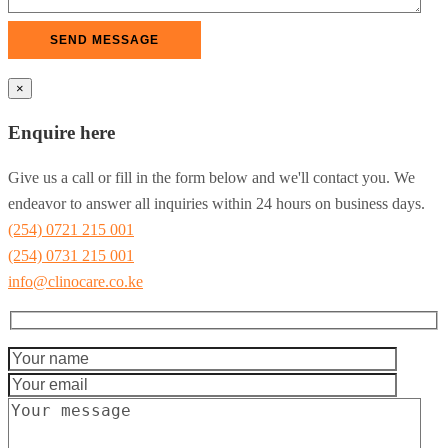
×
Enquire here
Give us a call or fill in the form below and we'll contact you. We
endeavor to answer all inquiries within 24 hours on business days.
(254) 0721 215 001
(254) 0731 215 001
info@clinocare.co.ke