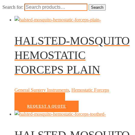
Search for:
Search
HALSTED-MOSQUITO
HEMOSTATIC
FORCEPS PLAIN
General Surgery Instruments
,
Hemostatic Forceps
READ MORE
REQUEST A QUOTE
HALSTED-MOSQUITO