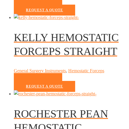
READ MORE
REQUEST A QUOTE
KELLY HEMOSTATIC
FORCEPS STRAIGHT
General Surgery Instruments
,
Hemostatic Forceps
READ MORE
REQUEST A QUOTE
ROCHESTER PEAN
HEMOSTATIC