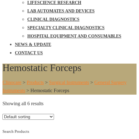
LIFESCIENCE RESEARCH
LAB AUTOMATES AND DEVICES
CLINICAL DIAGNOSTICS
SPECIALTY CLINICAL DIAGNOSTICS
HOSPITAL EQUIPMENT AND CONSUMABLES
NEWS & UPDATE
CONTACT US
Hemostatic Forceps
Clinocare
>
Products
>
Surgical Instruments
>
General Surgery
Instruments
>
Hemostatic Forceps
Showing all 6 results
Search Products