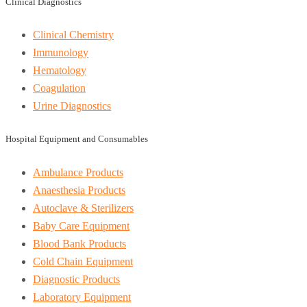
Clinical Diagnostics
Clinical Chemistry
Immunology
Hematology
Coagulation
Urine Diagnostics
Hospital Equipment and Consumables
Ambulance Products
Anaesthesia Products
Autoclave & Sterilizers
Baby Care Equipment
Blood Bank Products
Cold Chain Equipment
Diagnostic Products
Laboratory Equipment