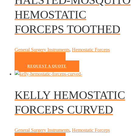
HEMOSTATIC
FORCEPS TOOTHED
General Surgery Instruments
,
Hemostatic Forceps
READ MORE
REQUEST A QUOTE
KELLY HEMOSTATIC
FORCEPS CURVED
General Surgery Instruments
,
Hemostatic Forceps