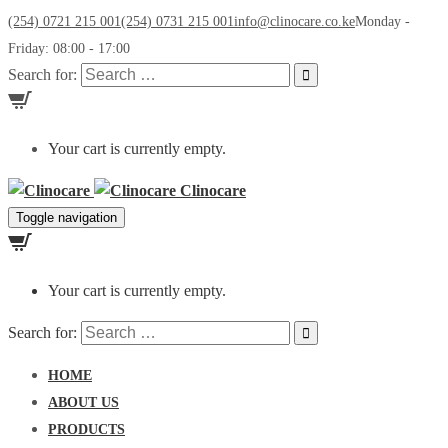
(254) 0721 215 001
(254) 0731 215 001
info@clinocare.co.ke
Monday -
Friday: 08:00 - 17:00
Search for:
Your cart is currently empty.
Clinocare
Toggle navigation
Your cart is currently empty.
Search for:
HOME
ABOUT US
PRODUCTS