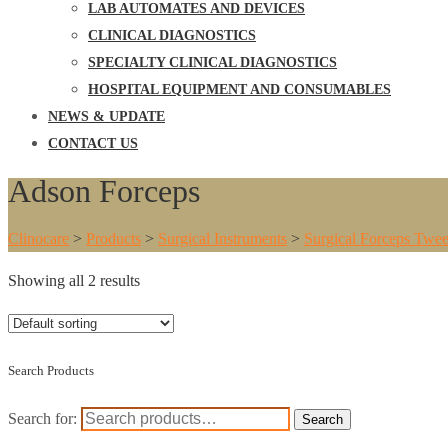
LAB AUTOMATES AND DEVICES
CLINICAL DIAGNOSTICS
SPECIALTY CLINICAL DIAGNOSTICS
HOSPITAL EQUIPMENT AND CONSUMABLES
NEWS & UPDATE
CONTACT US
Adson Forceps
Clinocare
>
Products
>
Surgical Instruments
>
Surgical Forceps Twee
Showing all 2 results
Search Products
Search for:
Search