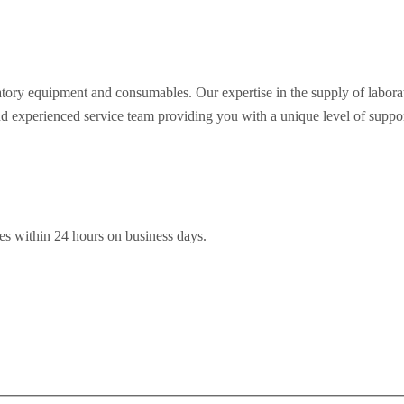
oratory equipment and consumables. Our expertise in the supply of labo
nd experienced service team providing you with a unique level of support 
es within 24 hours on business days.