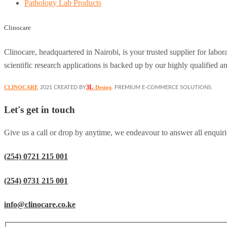
Pathology Lab Products
Clinocare
Clinocare, headquartered in Nairobi, is your trusted supplier for lab
scientific research applications is backed up by our highly qualified a
3L
CLINOCARE
-Design
2021 CREATED BY
. PREMIUM E-COMMERCE SOLUTIONS.
Let's get in touch
Give us a call or drop by anytime, we endeavour to answer all enquiri
(254) 0721 215 001
(254) 0731 215 001
info@clinocare.co.ke