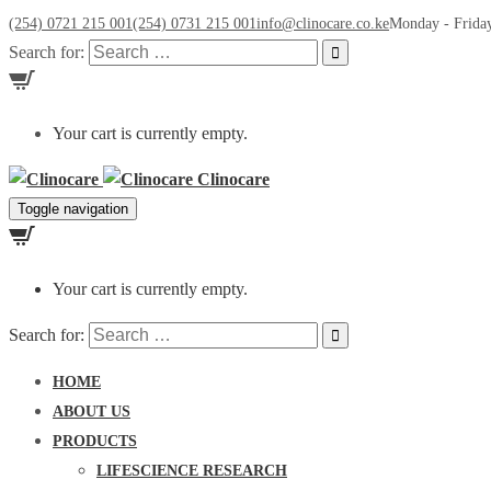
(254) 0721 215 001
(254) 0731 215 001
info@clinocare.co.ke
Monday - Friday
Search for:
Your cart is currently empty.
Clinocare
Toggle navigation
Your cart is currently empty.
Search for:
HOME
ABOUT US
PRODUCTS
LIFESCIENCE RESEARCH