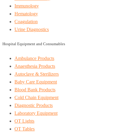
Immunology
Hematology
Coagulation
Urine Diagnostics
Hospital Equipment and Consumables
Ambulance Products
Anaesthesia Products
Autoclave & Sterilizers
Baby Care Equipment
Blood Bank Products
Cold Chain Equipment
Diagnostic Products
Laboratory Equipment
OT Lights
OT Tables