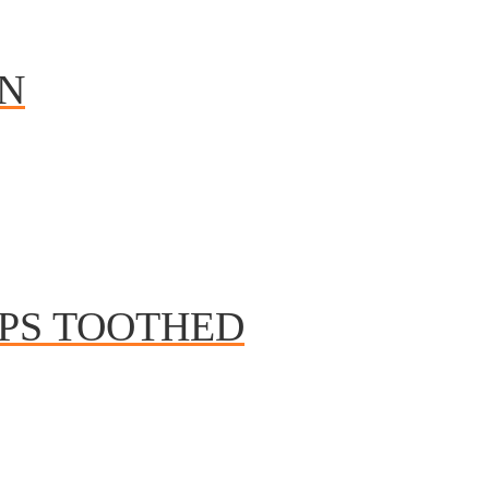
IN
EPS TOOTHED