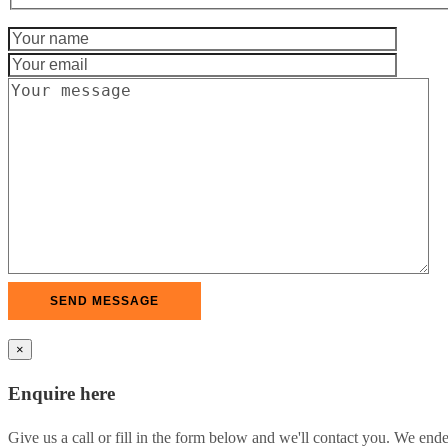
×
Enquire here
Give us a call or fill in the form below and we'll contact you. We end