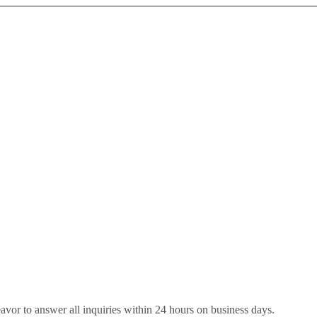
eavor to answer all inquiries within 24 hours on business days.