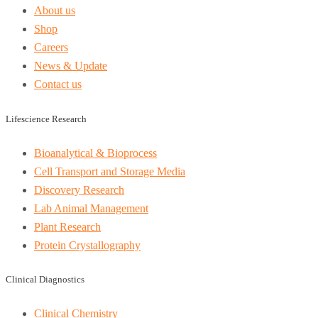
About us
Shop
Careers
News & Update
Contact us
Lifescience Research
Bioanalytical & Bioprocess
Cell Transport and Storage Media
Discovery Research
Lab Animal Management
Plant Research
Protein Crystallography
Clinical Diagnostics
Clinical Chemistry