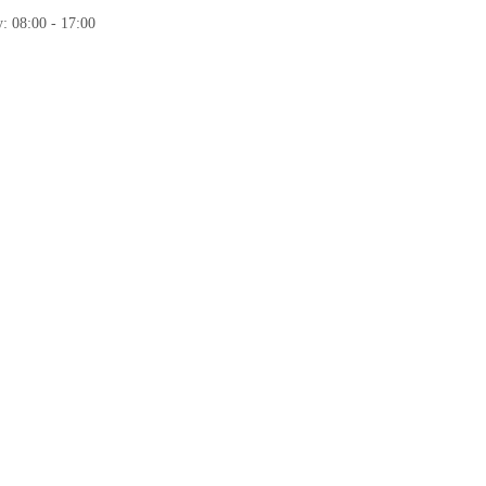
: 08:00 - 17:00