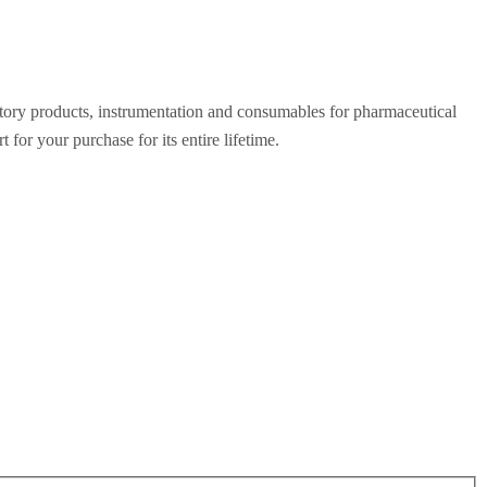
ratory products, instrumentation and consumables for pharmaceutical
for your purchase for its entire lifetime.