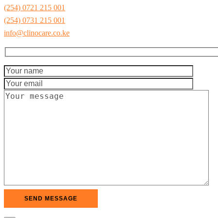
(254) 0721 215 001
(254) 0731 215 001
info@clinocare.co.ke