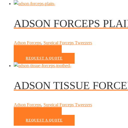
ADSON FORCEPS PLA
Adson Forceps
,
Surgical Forceps Tweezers
READ MORE
REQUEST A QUOTE
ADSON TISSUE FORC
Adson Forceps
,
Surgical Forceps Tweezers
READ MORE
REQUEST A QUOTE