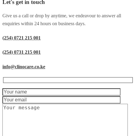
Let's get in touch
Give us a call or drop by anytime, we endeavour to answer all
enquiries within 24 hours on business days.
(254) 0721 215 001
(254) 0731 215 001
info@clinocare.co.ke