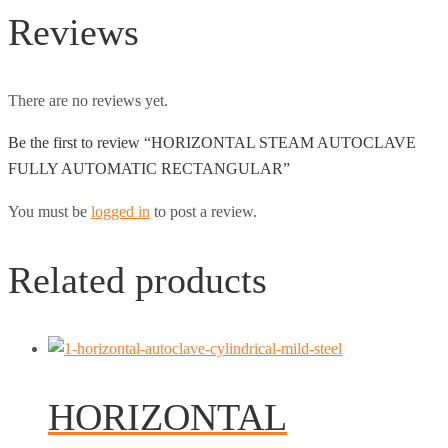
Reviews
There are no reviews yet.
Be the first to review “HORIZONTAL STEAM AUTOCLAVE
FULLY AUTOMATIC RECTANGULAR”
You must be
logged in
to post a review.
Related products
HORIZONTAL