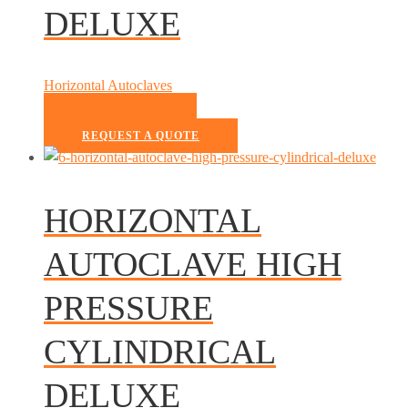
DELUXE
Horizontal Autoclaves
READ MORE
REQUEST A QUOTE
HORIZONTAL
AUTOCLAVE HIGH
PRESSURE
CYLINDRICAL
DELUXE