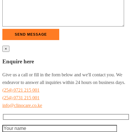
×
Enquire here
Give us a call or fill in the form below and we'll contact you. We
endeavor to answer all inquiries within 24 hours on business days.
(254) 0721 215 001
(254) 0731 215 001
info@clinocare.co.ke