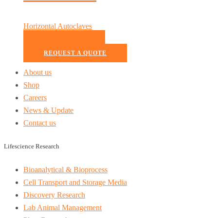
Horizontal Autoclaves
READ MORE
REQUEST A QUOTE
About us
Shop
Careers
News & Update
Contact us
Lifescience Research
Bioanalytical & Bioprocess
Cell Transport and Storage Media
Discovery Research
Lab Animal Management