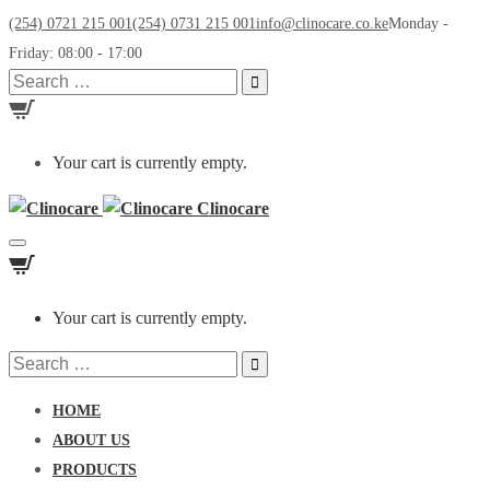
(254) 0721 215 001
(254) 0731 215 001
info@clinocare.co.ke
Monday -
Friday: 08:00 - 17:00
Search
for:
Your cart is currently empty.
Clinocare
Toggle
navigation
Your cart is currently empty.
Search
for:
HOME
ABOUT US
PRODUCTS