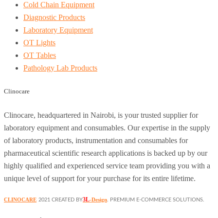
Cold Chain Equipment
Diagnostic Products
Laboratory Equipment
OT Lights
OT Tables
Pathology Lab Products
Clinocare
Clinocare, headquartered in Nairobi, is your trusted supplier for
laboratory equipment and consumables. Our expertise in the supply
of laboratory products, instrumentation and consumables for
pharmaceutical scientific research applications is backed up by our
highly qualified and experienced service team providing you with a
unique level of support for your purchase for its entire lifetime.
3L
CLINOCARE
-Design
2021 CREATED BY
. PREMIUM E-COMMERCE SOLUTIONS.