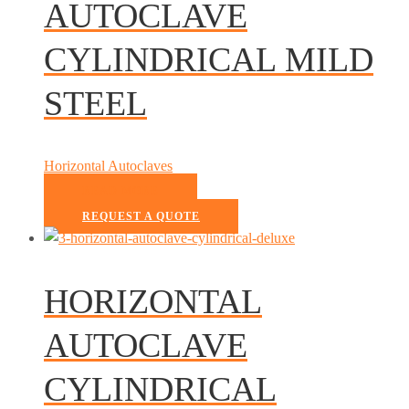
AUTOCLAVE
CYLINDRICAL MILD
STEEL
Horizontal Autoclaves
READ MORE
REQUEST A QUOTE
HORIZONTAL
AUTOCLAVE
CYLINDRICAL