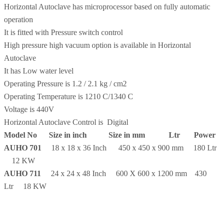
Horizontal Autoclave has microprocessor based on fully automatic
operation
It is fitted with Pressure switch control
High pressure high vacuum option is available in Horizontal
Autoclave
It has Low water level
Operating Pressure is 1.2 / 2.1 kg / cm2
Operating Temperature is 1210 C/1340 C
Voltage is 440V
Horizontal Autoclave Control is Digital
Model No
Size in inch Size in mm Ltr Power
AUHO 701
18 x 18 x 36 Inch 450 x 450 x 900 mm 180 Ltr
12 KW
AUHO 711
24 x 24 x 48 Inch 600 X 600 x 1200 mm 430
Ltr 18 KW