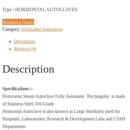
Type :
HORIZONTAL AUTOCLAVES
Request a Quote
Category:
Horizontal Autoclaves
Description
Reviews (0)
Description
Specifications :-
Horizontal Steam Autoclave Fully Automatic Rectangular is made
of Stainless Steel 316 Grade
Horizontal Autoclave is also known as Large Sterilizers used for
Hospitals, Laboratories, Research & Development Labs and CSSD
Departments