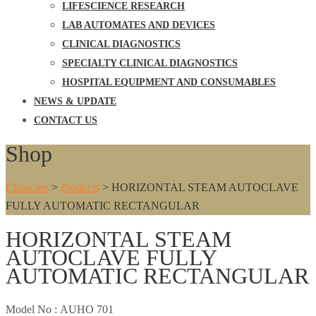
LIFESCIENCE RESEARCH
LAB AUTOMATES AND DEVICES
CLINICAL DIAGNOSTICS
SPECIALTY CLINICAL DIAGNOSTICS
HOSPITAL EQUIPMENT AND CONSUMABLES
NEWS & UPDATE
CONTACT US
Shop
Clinocare
>
Products
>
HORIZONTAL STEAM AUTOCLAVE
FULLY AUTOMATIC RECTANGULAR
HORIZONTAL STEAM
AUTOCLAVE FULLY
AUTOMATIC RECTANGULAR
Model No :
AUHO 701