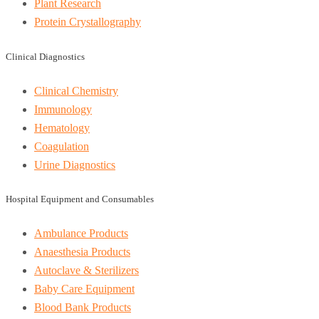
Plant Research
Protein Crystallography
Clinical Diagnostics
Clinical Chemistry
Immunology
Hematology
Coagulation
Urine Diagnostics
Hospital Equipment and Consumables
Ambulance Products
Anaesthesia Products
Autoclave & Sterilizers
Baby Care Equipment
Blood Bank Products