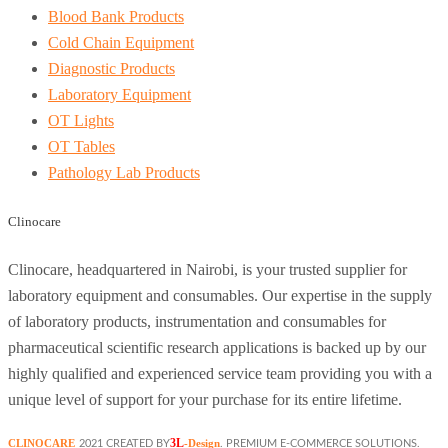
Blood Bank Products
Cold Chain Equipment
Diagnostic Products
Laboratory Equipment
OT Lights
OT Tables
Pathology Lab Products
Clinocare
Clinocare, headquartered in Nairobi, is your trusted supplier for
laboratory equipment and consumables. Our expertise in the supply
of laboratory products, instrumentation and consumables for
pharmaceutical scientific research applications is backed up by our
highly qualified and experienced service team providing you with a
unique level of support for your purchase for its entire lifetime.
3L
CLINOCARE
-Design
2021 CREATED BY
. PREMIUM E-COMMERCE SOLUTIONS.