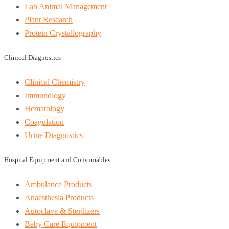
Lab Animal Management
Plant Research
Protein Crystallography
Clinical Diagnostics
Clinical Chemistry
Immunology
Hematology
Coagulation
Urine Diagnostics
Hospital Equipment and Consumables
Ambulance Products
Anaesthesia Products
Autoclave & Sterilizers
Baby Care Equipment