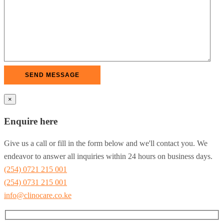
×
Enquire here
Give us a call or fill in the form below and we'll contact you. We
endeavor to answer all inquiries within 24 hours on business days.
(254) 0721 215 001
(254) 0731 215 001
info@clinocare.co.ke