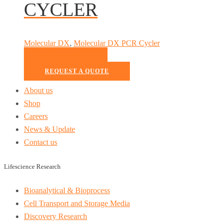
CYCLER
Molecular DX
,
Molecular DX PCR Cycler
READ MORE
REQUEST A QUOTE
About us
Shop
Careers
News & Update
Contact us
Lifescience Research
Bioanalytical & Bioprocess
Cell Transport and Storage Media
Discovery Research