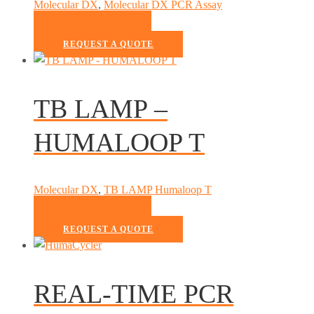
Molecular DX
,
Molecular DX PCR Assay
READ MORE
REQUEST A QUOTE
TB LAMP –
HUMALOOP T
Molecular DX
,
TB LAMP Humaloop T
READ MORE
REQUEST A QUOTE
REAL-TIME PCR