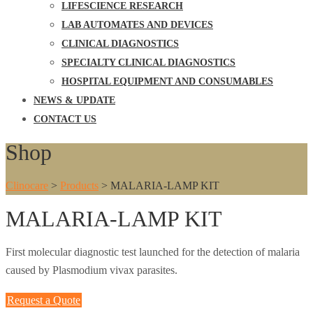
LIFESCIENCE RESEARCH
LAB AUTOMATES AND DEVICES
CLINICAL DIAGNOSTICS
SPECIALTY CLINICAL DIAGNOSTICS
HOSPITAL EQUIPMENT AND CONSUMABLES
NEWS & UPDATE
CONTACT US
Shop
Clinocare
>
Products
>
MALARIA-LAMP KIT
MALARIA-LAMP KIT
First molecular diagnostic test launched for the detection of malaria
caused by Plasmodium vivax parasites.
Request a Quote