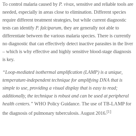
To control malaria caused by
P. vivax
, sensitive and reliable tools are
needed, especially in areas close to elimination. Different species
require different treatment strategies, but while current diagnostic
tests can identify
P. falciparum
, they are generally not able to
differentiate between the various malaria species. There is currently
no diagnostic that can effectively detect inactive parasites in the liver
– which is why effective and highly sensitive blood-stage diagnosis
is key.
“Loop-mediated isothermal amplification (LAMP) is a unique,
temperature-independent technique for amplifying DNA that is
simple to use, providing a visual display that is easy to read;
additionally, the technique is robust and can be used at peripheral
health centers.”
WHO Policy Guidance. The use of TB-LAMP for
[1]
the diagnosis of pulmonary tuberculosis. August 2016.