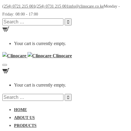
(254) 0721 215 001
(254) 0731 215 001
info@clinocare.co.ke
Monday -
Friday: 08:00 - 17:00
Search
for:
Your cart is currently empty.
Clinocare
Toggle
navigation
Your cart is currently empty.
Search
for:
HOME
ABOUT US
PRODUCTS