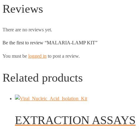
Reviews
There are no reviews yet.
Be the first to review “MALARIA-LAMP KIT”
You must be
logged in
to post a review.
Related products
EXTRACTION ASSAYS