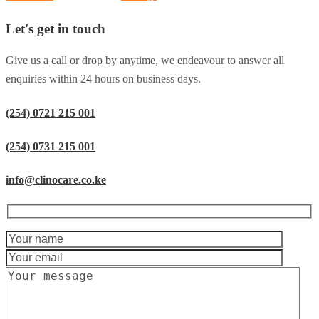
Let's get in touch
Give us a call or drop by anytime, we endeavour to answer all
enquiries within 24 hours on business days.
(254) 0721 215 001
(254) 0731 215 001
info@clinocare.co.ke