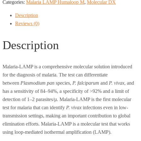
Categories:
Malaria LAMP Humaloop M
,
Molecular DX
Description
Reviews (0)
Description
Malaria-LAMP is a comprehensive molecular solution introduced
for the diagnosis of malaria. The test can differentiate
between
Plasmodium pan
species,
P. falciparum
and
P. vivax
, and
has a sensitivity of 84–94%, a specificity of >92% and a limit of
detection of 1–2 parasites/µ. Malaria-LAMP is the first molecular
test for malaria that can identify
P. vivax
infections even in low-
transmission settings, making an important contribution to global
elimination efforts. Malaria-LAMP is a molecular test that works
using loop-mediated isothermal amplification (LAMP).