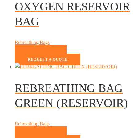
OXYGEN RESERVOIR
BAG
Rebreathing Bags
READ MORE
REQUEST A QUOTE
REBREATHING BAG
GREEN (RESERVOIR)
Rebreathing Bags
READ MORE