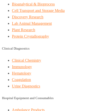
Bioanalytical & Bioprocess
Cell Transport and Storage Media
Discovery Research
Lab Animal Management
Plant Research
Protein Crystallography
Clinical Diagnostics
Clinical Chemistry
Immunology
Hematology
Coagulation
Urine Diagnostics
Hospital Equipment and Consumables
Ambulance Products