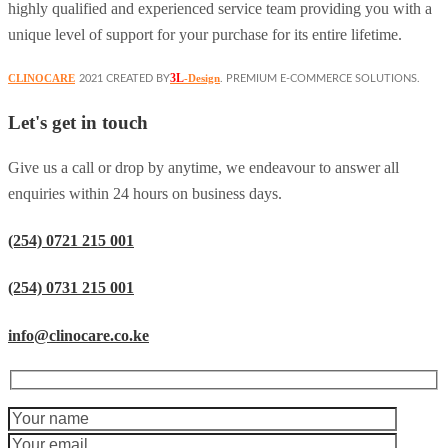
highly qualified and experienced service team providing you with a
unique level of support for your purchase for its entire lifetime.
3L
CLINOCARE
-Design
2021 CREATED BY
. PREMIUM E-COMMERCE SOLUTIONS.
Let's get in touch
Give us a call or drop by anytime, we endeavour to answer all
enquiries within 24 hours on business days.
(254) 0721 215 001
(254) 0731 215 001
info@clinocare.co.ke