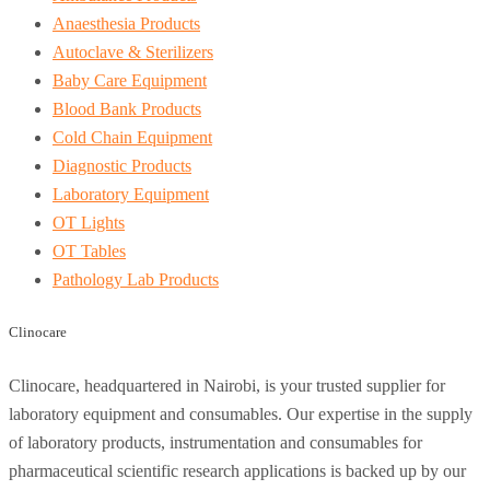
Anaesthesia Products
Autoclave & Sterilizers
Baby Care Equipment
Blood Bank Products
Cold Chain Equipment
Diagnostic Products
Laboratory Equipment
OT Lights
OT Tables
Pathology Lab Products
Clinocare
Clinocare, headquartered in Nairobi, is your trusted supplier for
laboratory equipment and consumables. Our expertise in the supply
of laboratory products, instrumentation and consumables for
pharmaceutical scientific research applications is backed up by our