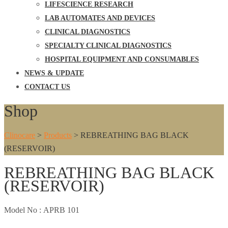
LIFESCIENCE RESEARCH
LAB AUTOMATES AND DEVICES
CLINICAL DIAGNOSTICS
SPECIALTY CLINICAL DIAGNOSTICS
HOSPITAL EQUIPMENT AND CONSUMABLES
NEWS & UPDATE
CONTACT US
Shop
Clinocare
>
Products
>
REBREATHING BAG BLACK
(RESERVOIR)
REBREATHING BAG BLACK
(RESERVOIR)
Model No :
APRB 101