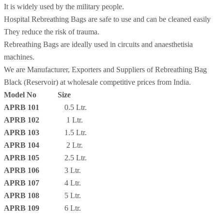
It is widely used by the military people.
Hospital Rebreathing Bags are safe to use and can be cleaned easily
They reduce the risk of trauma.
Rebreathing Bags are ideally used in circuits and anaesthetisia
machines.
We are Manufacturer, Exporters and Suppliers of Rebreathing Bag
Black (Reservoir) at wholesale competitive prices from India.
Model No Size
APRB 101
0.5 Ltr.
APRB 102
1 Ltr.
APRB 103
1.5 Ltr.
APRB 104
2 Ltr.
APRB 105
2.5 Ltr.
APRB 106
3 Ltr.
APRB 107
4 Ltr.
APRB 108
5 Ltr.
APRB 109
6 Ltr.