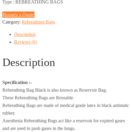
Type :
REBREATHING BAGS
Request a Quote
Category:
Rebreathing Bags
Description
Reviews (0)
Description
Specification :-
Rebreathing Bag Black is also known as Reservoir Bag.
These Rebreathing Bags are Reusable.
Rebreathing Bags are made of medical grade latex in black antistatic
rubber.
Anesthesia Rebreathing Bags act like a reservoir for expired gases
and are used to push gases in the lungs.