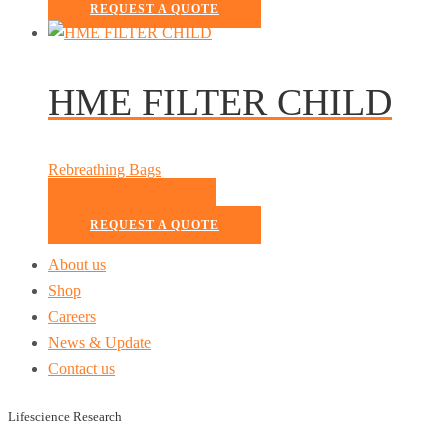
REQUEST A QUOTE
HME FILTER CHILD
Rebreathing Bags
READ MORE
REQUEST A QUOTE
About us
Shop
Careers
News & Update
Contact us
Lifescience Research