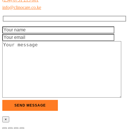
info@clinocare.co.ke
×