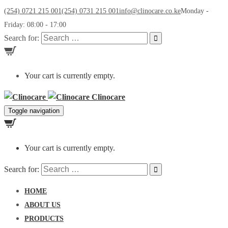
(254) 0721 215 001
(254) 0731 215 001
info@clinocare.co.ke
Monday -
Friday: 08:00 - 17:00
Search for:
Your cart is currently empty.
Clinocare
Toggle navigation
Your cart is currently empty.
Search for:
HOME
ABOUT US
PRODUCTS