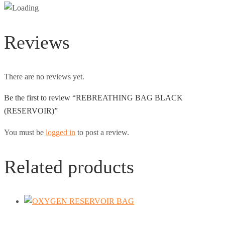
Reviews
There are no reviews yet.
Be the first to review “REBREATHING BAG BLACK
(RESERVOIR)”
You must be
logged in
to post a review.
Related products