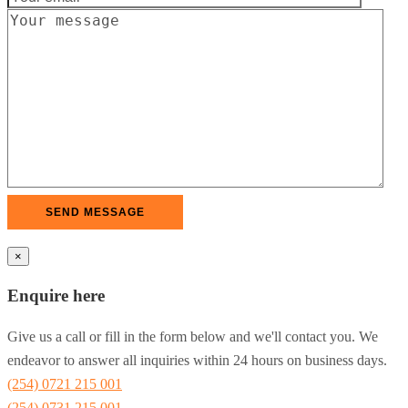
×
Enquire here
Give us a call or fill in the form below and we'll contact you. We
endeavor to answer all inquiries within 24 hours on business days.
(254) 0721 215 001
(254) 0731 215 001