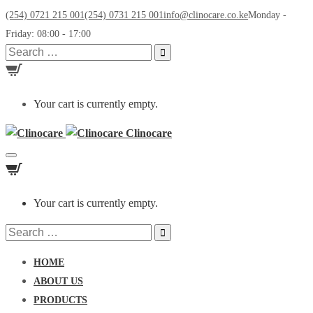
(254) 0721 215 001
(254) 0731 215 001
info@clinocare.co.ke
Monday -
Friday: 08:00 - 17:00
Search
for:
Your cart is currently empty.
Clinocare
Toggle
navigation
Your cart is currently empty.
Search
for:
HOME
ABOUT US
PRODUCTS