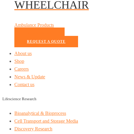
WHEELCHAIR
Ambulance Products
READ MORE
REQUEST A QUOTE
About us
Shop
Careers
News & Update
Contact us
Lifescience Research
Bioanalytical & Bioprocess
Cell Transport and Storage Media
Discovery Research