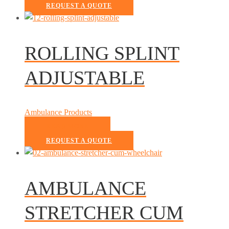
REQUEST A QUOTE
ROLLING SPLINT
ADJUSTABLE
Ambulance Products
READ MORE
REQUEST A QUOTE
AMBULANCE
STRETCHER CUM