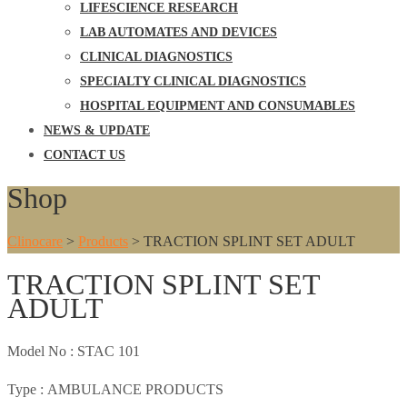
LIFESCIENCE RESEARCH
LAB AUTOMATES AND DEVICES
CLINICAL DIAGNOSTICS
SPECIALTY CLINICAL DIAGNOSTICS
HOSPITAL EQUIPMENT AND CONSUMABLES
NEWS & UPDATE
CONTACT US
Shop
Clinocare
>
Products
>
TRACTION SPLINT SET ADULT
TRACTION SPLINT SET
ADULT
Model No :
STAC 101
Type :
AMBULANCE PRODUCTS